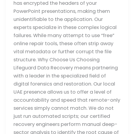
has encrypted the headers of your
PowerPoint presentations, making them
unidentifiable to the application. Our
experts specialize in these complex logical
failures. While many attempt to use “free”
online repair tools, these often strip away
vital metadata or further corrupt the file
structure. Why Choose Us Choosing
Lifeguard Data Recovery means partnering
with a leader in the specialized field of
digital forensics and restoration. Our local
UAE presence allows us to offer a level of
accountability and speed that remote-only
services simply cannot match. We do not
just run automated scripts; our certified
recovery engineers perform manual deep-
sector analysis to identify the root cause of