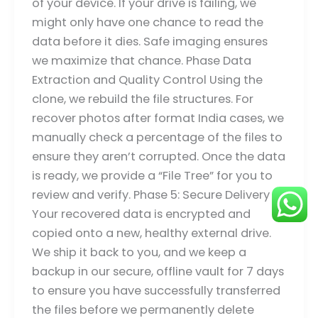
of your device. If your drive is failing, we
might only have one chance to read the
data before it dies. Safe imaging ensures
we maximize that chance. Phase Data
Extraction and Quality Control Using the
clone, we rebuild the file structures. For
recover photos after format India cases, we
manually check a percentage of the files to
ensure they aren’t corrupted. Once the data
is ready, we provide a “File Tree” for you to
review and verify. Phase 5: Secure Delivery
Your recovered data is encrypted and
copied onto a new, healthy external drive.
We ship it back to you, and we keep a
backup in our secure, offline vault for 7 days
to ensure you have successfully transferred
the files before we permanently delete