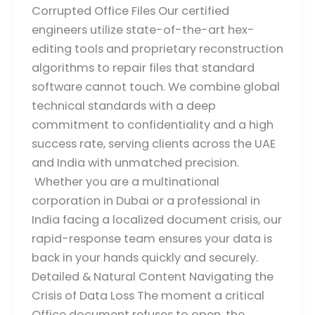
Corrupted Office Files Our certified
engineers utilize state-of-the-art hex-
editing tools and proprietary reconstruction
algorithms to repair files that standard
software cannot touch. We combine global
technical standards with a deep
commitment to confidentiality and a high
success rate, serving clients across the UAE
and India with unmatched precision.
Whether you are a multinational
corporation in Dubai or a professional in
India facing a localized document crisis, our
rapid-response team ensures your data is
back in your hands quickly and securely.
Detailed & Natural Content Navigating the
Crisis of Data Loss The moment a critical
Office document refuses to open, the