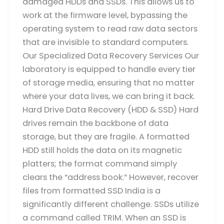
damaged HDDs and SSDs. This allows us to
work at the firmware level, bypassing the
operating system to read raw data sectors
that are invisible to standard computers.
Our Specialized Data Recovery Services Our
laboratory is equipped to handle every tier
of storage media, ensuring that no matter
where your data lives, we can bring it back.
Hard Drive Data Recovery (HDD & SSD) Hard
drives remain the backbone of data
storage, but they are fragile. A formatted
HDD still holds the data on its magnetic
platters; the format command simply
clears the “address book.” However, recover
files from formatted SSD India is a
significantly different challenge. SSDs utilize
a command called TRIM. When an SSD is