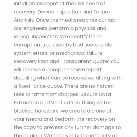
initial assessment of the likelihood of
recovery. Device Inspection and Failure
Analysis: Once the media reaches our lab,
our engineers perform a physical and
logical inspection. We identify if the
corruption is caused by bad sectors, file
system errors, or mechanical failure.
Recovery Plan and Transparent Quote: You
will receive a comprehensive report
detailing what can be recovered along with
a fixed-price quote. There are no hidden
fees or “attempt” charges. Secure Data
Extraction and Verification: Using write-
blocked hardware, we create a clone of
your media and perform the recovery on
the copy to prevent any further damage to
the original. We then verify the integrity of