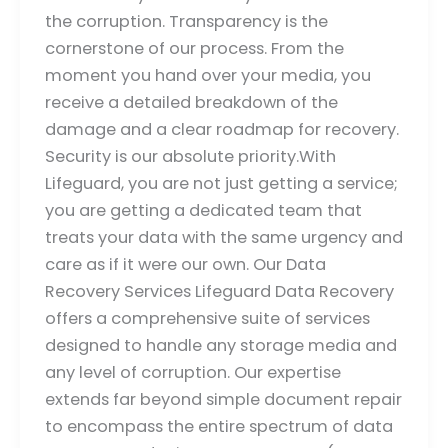
the corruption. Transparency is the
cornerstone of our process. From the
moment you hand over your media, you
receive a detailed breakdown of the
damage and a clear roadmap for recovery.
Security is our absolute priority.With
Lifeguard, you are not just getting a service;
you are getting a dedicated team that
treats your data with the same urgency and
care as if it were our own. Our Data
Recovery Services Lifeguard Data Recovery
offers a comprehensive suite of services
designed to handle any storage media and
any level of corruption. Our expertise
extends far beyond simple document repair
to encompass the entire spectrum of data