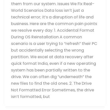
them from our system. Issues We Fix Real-
World Scenarios Data loss isn’t just a
technical error; it’s a disruption of life and
business. Here are the common pain points
we resolve every day: 1. Accidental Format
During OS Reinstallation A common
scenario is a user trying to “refresh” their PC
but accidentally selecting the wrong
partition. We excel at data recovery after
quick format India, even if a new operating
system has been partially written to the
drive. We can often dig “underneath” the
new files to find the old ones. 2. The Drive
Not Formatted Error Sometimes, the drive
isn’t formatted, but