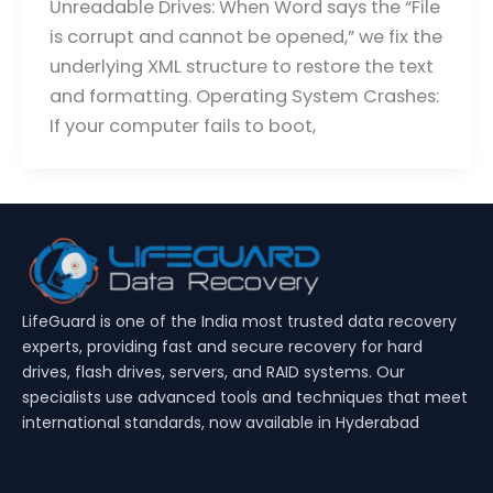
Unreadable Drives: When Word says the “File
is corrupt and cannot be opened,” we fix the
underlying XML structure to restore the text
and formatting. Operating System Crashes:
If your computer fails to boot,
LifeGuard is one of the India most trusted data recovery
experts, providing fast and secure recovery for hard
drives, flash drives, servers, and RAID systems. Our
specialists use advanced tools and techniques that meet
international standards, now available in Hyderabad