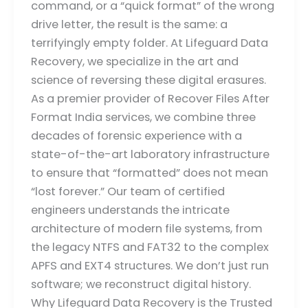
command, or a “quick format” of the wrong
drive letter, the result is the same: a
terrifyingly empty folder. At Lifeguard Data
Recovery, we specialize in the art and
science of reversing these digital erasures.
As a premier provider of Recover Files After
Format India services, we combine three
decades of forensic experience with a
state-of-the-art laboratory infrastructure
to ensure that “formatted” does not mean
“lost forever.” Our team of certified
engineers understands the intricate
architecture of modern file systems, from
the legacy NTFS and FAT32 to the complex
APFS and EXT4 structures. We don’t just run
software; we reconstruct digital history.
Why Lifeguard Data Recovery is the Trusted