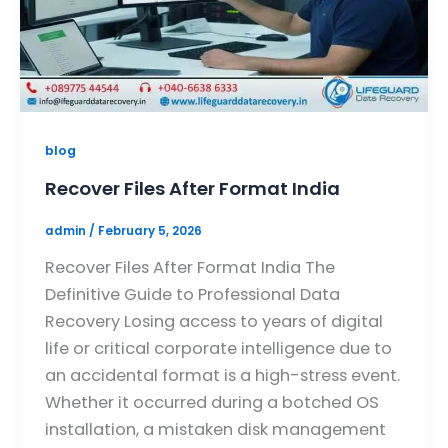
blog
Recover Files After Format India
admin
/
February 5, 2026
Recover Files After Format India The
Definitive Guide to Professional Data
Recovery Losing access to years of digital
life or critical corporate intelligence due to
an accidental format is a high-stress event.
Whether it occurred during a botched OS
installation, a mistaken disk management