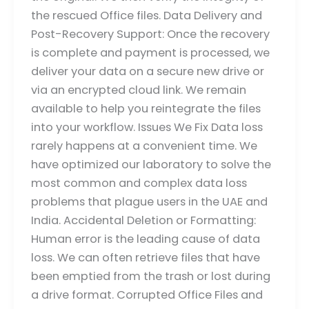
the rescued Office files. Data Delivery and
Post-Recovery Support: Once the recovery
is complete and payment is processed, we
deliver your data on a secure new drive or
via an encrypted cloud link. We remain
available to help you reintegrate the files
into your workflow. Issues We Fix Data loss
rarely happens at a convenient time. We
have optimized our laboratory to solve the
most common and complex data loss
problems that plague users in the UAE and
India. Accidental Deletion or Formatting:
Human error is the leading cause of data
loss. We can often retrieve files that have
been emptied from the trash or lost during
a drive format. Corrupted Office Files and