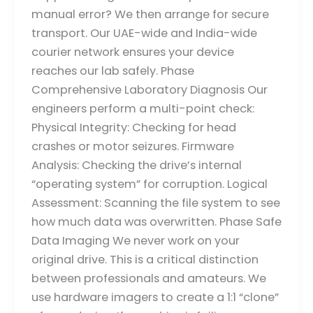
manual error? We then arrange for secure
transport. Our UAE-wide and India-wide
courier network ensures your device
reaches our lab safely. Phase
Comprehensive Laboratory Diagnosis Our
engineers perform a multi-point check:
Physical Integrity: Checking for head
crashes or motor seizures. Firmware
Analysis: Checking the drive’s internal
“operating system” for corruption. Logical
Assessment: Scanning the file system to see
how much data was overwritten. Phase Safe
Data Imaging We never work on your
original drive. This is a critical distinction
between professionals and amateurs. We
use hardware imagers to create a 1:1 “clone”