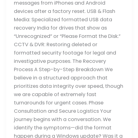
messages from iPhones and Android
devices after a factory reset. USB & Flash
Media: Specialized formatted USB data
recovery India for drives that show as
“Unrecognized” or “Please Format the Disk.”
CCTV & DVR: Restoring deleted or
formatted security footage for legal and
investigative purposes. The Recovery
Process A Step-by-Step Breakdown We
believe in a structured approach that
prioritizes data integrity over speed, though
we are capable of extremely fast
turnarounds for urgent cases. Phase
Consultation and Secure Logistics Your
journey begins with a conversation. We
identify the symptoms—did the format
happen during a Windows update? Was it a