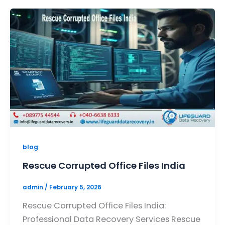
blog
Rescue Corrupted Office Files India
admin
/
February 5, 2026
Rescue Corrupted Office Files India:
Professional Data Recovery Services Rescue