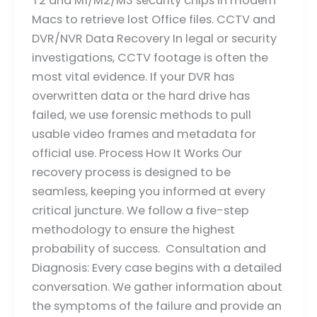
T2 and M1/M2/M3 security chips in modern
Macs to retrieve lost Office files. CCTV and
DVR/NVR Data Recovery In legal or security
investigations, CCTV footage is often the
most vital evidence. If your DVR has
overwritten data or the hard drive has
failed, we use forensic methods to pull
usable video frames and metadata for
official use. Process How It Works Our
recovery process is designed to be
seamless, keeping you informed at every
critical juncture. We follow a five-step
methodology to ensure the highest
probability of success. Consultation and
Diagnosis: Every case begins with a detailed
conversation. We gather information about
the symptoms of the failure and provide an