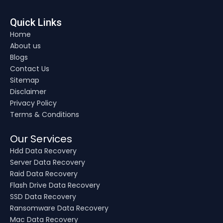
Quick Links
Home
About us
Blogs
Contact Us
Sitemap
Disclaimer
Privacy Policy
Terms & Conditions
Our Services
Hdd Data Recovery
Server Data Recovery
Raid Data Recovery
Flash Drive Data Recovery
SSD Data Recovery
Ransomware Data Recovery
Mac Data Recovery