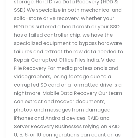
storage. Hard Drive Data Recovery (HDD &
SSD) We specialize in both mechanical and
solid-state drive recovery. Whether your
HDD has suffered a head crash or your SSD
has a failed controller chip, we have the
specialized equipment to bypass hardware
failures and extract the raw data needed to
Repair Corrupted Office Files India. Video
File Recovery For media professionals and
videographers, losing footage due to a
corrupted SD card or a formatted drive is a
nightmare. Mobile Data Recovery Our team
can extract and recover documents,
photos, and messages from damaged
iPhones and Android devices. RAID and
Server Recovery Businesses relying on RAID
0, 5, 6, or 10 configurations can count on us