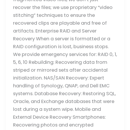
recover the files; we use proprietary “video
stitching” techniques to ensure the
recovered clips are playable and free of
artifacts. Enterprise RAID and Server
Recovery When a server is formatted or a
RAID configuration is lost, business stops.
We provide emergency services for: RAID 0, 1,
5, 6, 10 Rebuilding: Recovering data from
striped or mirrored sets after accidental
initialization. NAS/SAN Recovery: Expert
handling of Synology, QNAP, and Dell EMC
systems. Database Recovery: Restoring SQL,
Oracle, and Exchange databases that were
lost during a system wipe. Mobile and
External Device Recovery Smartphones:
Recovering photos and encrypted