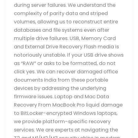
during server failures. We understand the
complexity of parity data and striped
volumes, allowing us to reconstruct entire
databases and file systems even after
multiple drive failures. USB, Memory Card
and External Drive Recovery Flash media is
notoriously unstable. If your USB drive shows
as “RAW” or asks to be formatted, do not
click yes. We can recover damaged office
documents India from these portable
devices by addressing the underlying
firmware issues. Laptop and Mac Data
Recovery From MacBook Pro liquid damage
to BitLocker-encrypted Windows laptops,
we provide platform-specific recovery
services. We are experts at navigating the