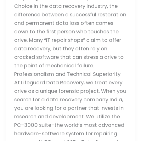
Choice In the data recovery industry, the
difference between a successful restoration
and permanent data loss often comes
down to the first person who touches the
drive. Many “IT repair shops” claim to offer
data recovery, but they often rely on
cracked software that can stress a drive to
the point of mechanical failure.
Professionalism and Technical Superiority
At Lifeguard Data Recovery, we treat every
drive as a unique forensic project. When you
search for a data recovery company India,
you are looking for a partner that invests in
research and development. We utilize the
PC-3000 suite-the world’s most advanced
hardware-software system for repairing