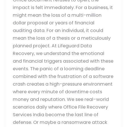
impact is felt immediately. For a business, it
might mean the loss of a multi-million
dollar proposal or years of financial
auditing data. For an individual, it could
mean the loss of a thesis or a meticulously
planned project. At Lifeguard Data
Recovery, we understand the emotional
and financial triggers associated with these
events. The panic of a looming deadline
combined with the frustration of a software
crash creates a high-pressure environment
where every minute of downtime costs
money and reputation. We see real-world
scenarios daily where Office File Recovery
Services India become the last line of
defense. Or maybe a ransomware attack