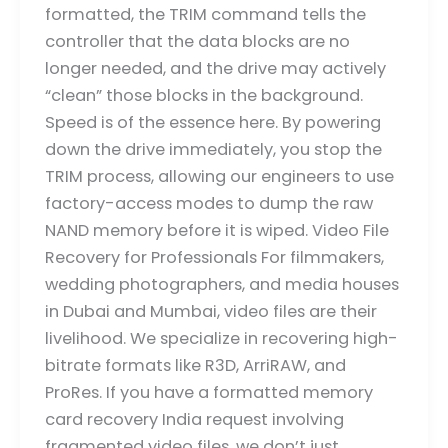
formatted, the TRIM command tells the
controller that the data blocks are no
longer needed, and the drive may actively
“clean” those blocks in the background.
Speed is of the essence here. By powering
down the drive immediately, you stop the
TRIM process, allowing our engineers to use
factory-access modes to dump the raw
NAND memory before it is wiped. Video File
Recovery for Professionals For filmmakers,
wedding photographers, and media houses
in Dubai and Mumbai, video files are their
livelihood. We specialize in recovering high-
bitrate formats like R3D, ArriRAW, and
ProRes. If you have a formatted memory
card recovery India request involving
fragmented video files, we don’t just