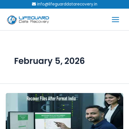
Skip
info@lifeguarddatarecovery.in
to
content
February 5, 2026