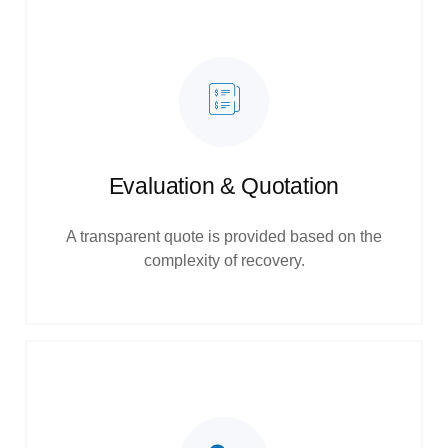
Evaluation & Quotation
A transparent quote is provided based on the
complexity of recovery.