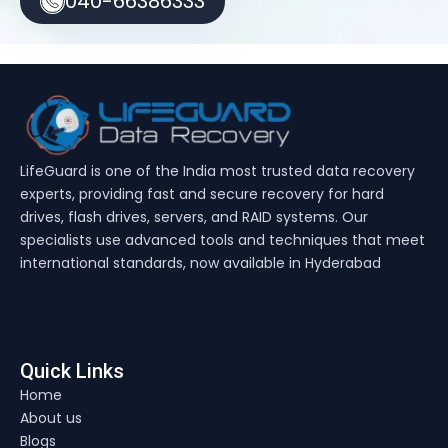
040-66386333
LifeGuard is one of the India most trusted data recovery
experts, providing fast and secure recovery for hard
drives, flash drives, servers, and RAID systems. Our
specialists use advanced tools and techniques that meet
international standards, now available in Hyderabad
Quick Links
Home
About us
Blogs