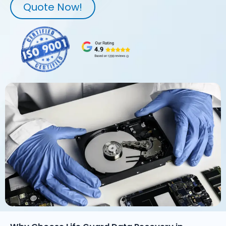
Quote Now!