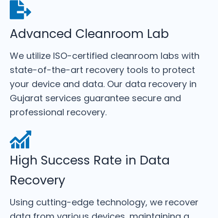
Advanced Cleanroom Lab
We utilize ISO-certified cleanroom labs with
state-of-the-art recovery tools to protect
your device and data. Our data recovery in
Gujarat services guarantee secure and
professional recovery.
High Success Rate in Data
Recovery
Using cutting-edge technology, we recover
data from various devices, maintaining a