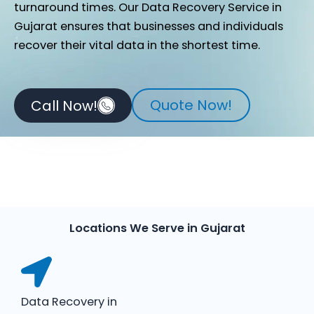
turnaround times. Our Data Recovery Service in
Gujarat ensures that businesses and individuals
recover their vital data in the shortest time.
Quote Now!
Call Now!
Locations We Serve in Gujarat
Data Recovery in