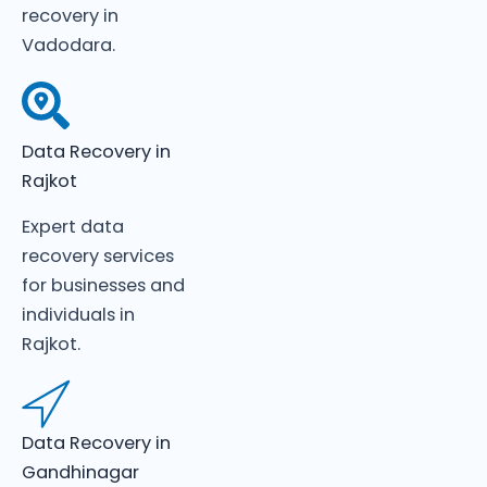
recovery in
Vadodara.
Data Recovery in
Rajkot
Expert data
recovery services
for businesses and
individuals in
Rajkot.
Data Recovery in
Gandhinagar