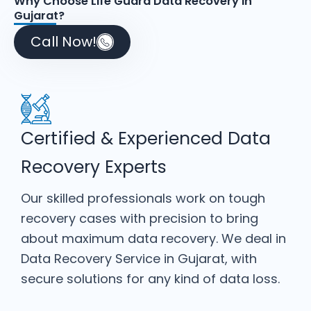
Why Choose Life Guard Data Recovery in
Gujarat?
Call Now!
Certified & Experienced Data
Recovery Experts
Our skilled professionals work on tough
recovery cases with precision to bring
about maximum data recovery. We deal in
Data Recovery Service in Gujarat, with
secure solutions for any kind of data loss.