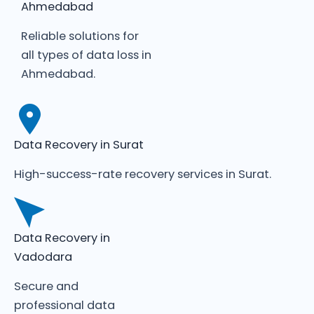
Ahmedabad
Reliable solutions for
all types of data loss in
Ahmedabad.
Data Recovery in Surat
High-success-rate recovery services in Surat.
Data Recovery in
Vadodara
Secure and
professional data