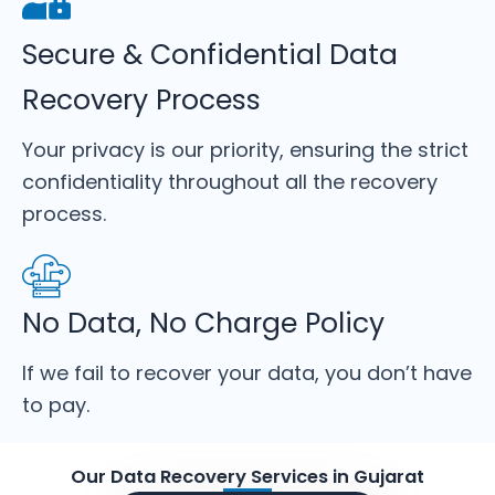
Secure & Confidential Data
Recovery Process
Your privacy is our priority, ensuring the strict
confidentiality throughout all the recovery
process.
No Data, No Charge Policy
If we fail to recover your data, you don’t have
to pay.
Our Data Recovery Services in Gujarat