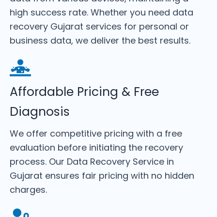
high success rate. Whether you need data
recovery Gujarat services for personal or
business data, we deliver the best results.
Affordable Pricing & Free
Diagnosis
We offer competitive pricing with a free
evaluation before initiating the recovery
process. Our Data Recovery Service in
Gujarat ensures fair pricing with no hidden
charges.