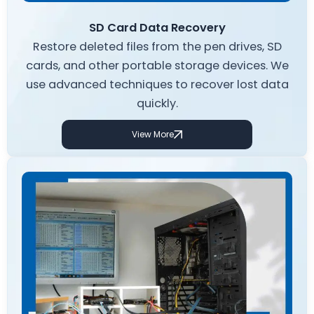
SD Card Data Recovery
Restore deleted files from the pen drives, SD
cards, and other portable storage devices. We
use advanced techniques to recover lost data
quickly.
View More