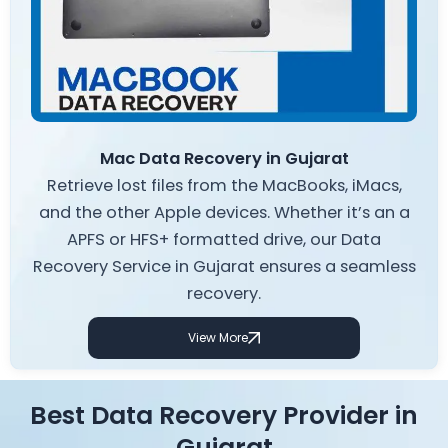
Mac Data Recovery in Gujarat
Retrieve lost files from the MacBooks, iMacs,
and the other Apple devices. Whether it’s an a
APFS or HFS+ formatted drive, our Data
Recovery Service in Gujarat ensures a seamless
recovery.
View More
Best Data Recovery Provider in
Gujarat