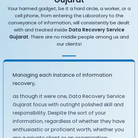
Your harmed gadget, be it a hard circle, a worker, or a
cell phone, from entering the Laboratory to the
conveyance of information, will consistently be dealt
with and treated inside
Data Recovery Service
Gujarat
. There are no middle people among us and
our clients!
Managing each instance of information
recovery,
as though it were one, Data Recovery Service
Gujarat focus with outright polished skill and
responsibility. Despite the sort of your
information, regardless of whether they have
enthusiastic or proficient worth, whether you
are a private client or an organization,