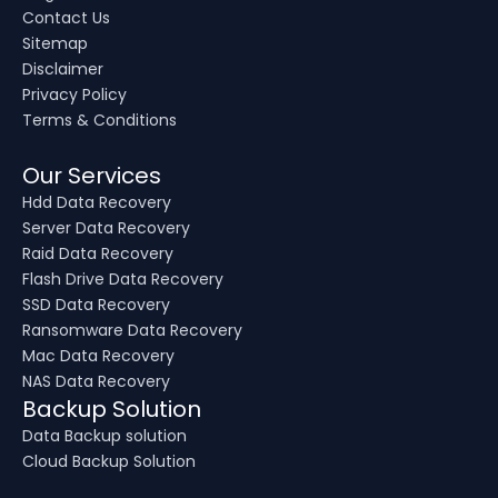
Contact Us
Sitemap
Disclaimer
Privacy Policy
Terms & Conditions
Our Services
Hdd Data Recovery
Server Data Recovery
Raid Data Recovery
Flash Drive Data Recovery
SSD Data Recovery
Ransomware Data Recovery
Mac Data Recovery
NAS Data Recovery
Backup Solution
Data Backup solution
Cloud Backup Solution