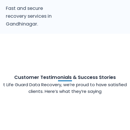
Fast and secure
recovery services in
Gandhinagar.
Customer Testimonials & Success Stories
t Life Guard Data Recovery, we’re proud to have satisfied
clients. Here’s what they’re saying