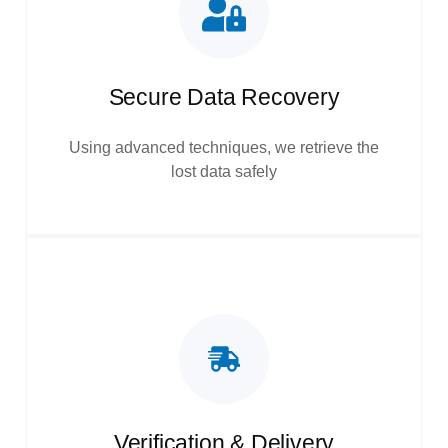
Secure Data Recovery
Using advanced techniques, we retrieve the
lost data safely
Verification & Delivery