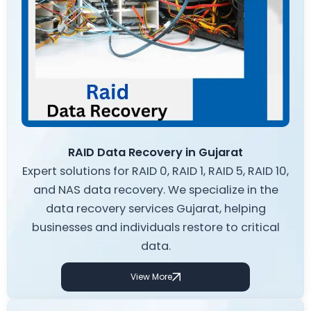
RAID Data Recovery in Gujarat
Expert solutions for RAID 0, RAID 1, RAID 5, RAID 10,
and NAS data recovery. We specialize in the
data recovery services Gujarat, helping
businesses and individuals restore to critical
data.
View More