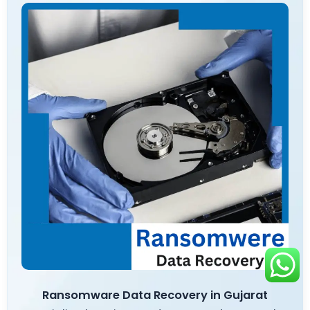
Ransomware Data Recovery in Gujarat