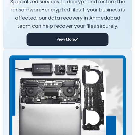
Specialized services to decrypt and restore the
ransomware-encrypted files. If your business is
affected, our data recovery in Ahmedabad
team can help recover your files securely.
View More