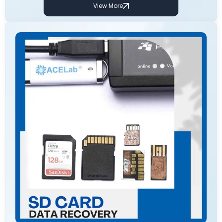
View More