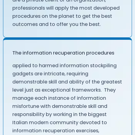
professionals will apply the most developed
procedures on the planet to get the best
outcomes and to offer you the best.
The information recuperation procedures
applied to harmed information stockpiling
gadgets are intricate, requiring
demonstrable skill and ability of the greatest
level just as exceptional frameworks. They
manage each instance of information
misfortune with demonstrable skill and
responsibility by working in the biggest
Italian modern community devoted to
information recuperation exercises,