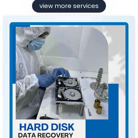
view more services