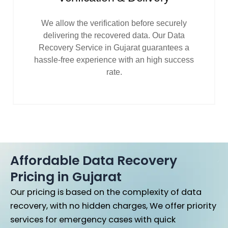
We allow the verification before securely
delivering the recovered data. Our Data
Recovery Service in Gujarat guarantees a
hassle-free experience with an high success
rate.
Affordable Data Recovery
Pricing in Gujarat
Our pricing is based on the complexity of data
recovery, with no hidden charges,
We offer priority
services for emergency cases with quick