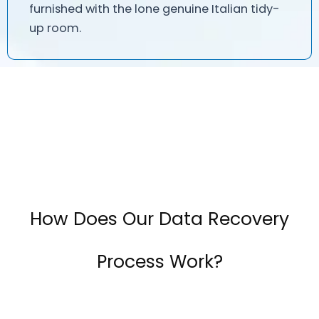
furnished with the lone genuine Italian tidy-
up room.
How Does Our Data Recovery
Process Work?