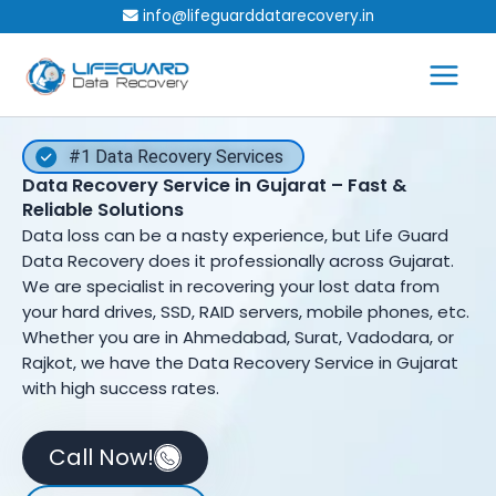
Skip
info@lifeguarddatarecovery.in
to
content
#1 Data Recovery Services
Data Recovery Service in Gujarat – Fast &
Reliable Solutions
Data loss can be a nasty experience, but Life Guard
Data Recovery does it professionally across Gujarat.
We are specialist in recovering your lost data from
your hard drives, SSD, RAID servers, mobile phones, etc.
Whether you are in Ahmedabad, Surat, Vadodara, or
Rajkot, we have the Data Recovery Service in Gujarat
with high success rates.
Call Now!