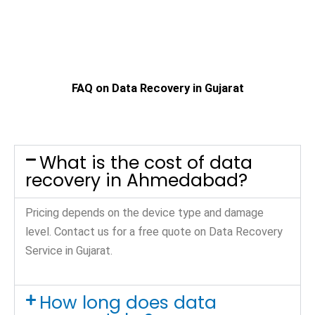
FAQ on Data Recovery in Gujarat
What is the cost of data
recovery in Ahmedabad?
Pricing depends on the device type and damage
level. Contact us for a free quote on Data Recovery
Service in Gujarat.
How long does data