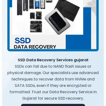
SSD Data Recovery Services gujarat
SSDs can fail due to NAND flash issues or
physical damage. Our specialists use advanced
techniques to recover data from NVMe and
SATA SSDs, even if they are encrypted or
formatted. Trust our Data Recovery Service in
Gujarat for secure SSD recovery.