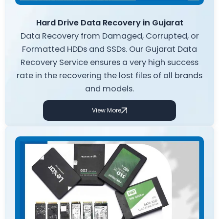
Hard Drive Data Recovery in Gujarat
Data Recovery from Damaged, Corrupted, or
Formatted HDDs and SSDs. Our Gujarat Data
Recovery Service ensures a very high success
rate in the recovering the lost files of all brands
and models.
View More