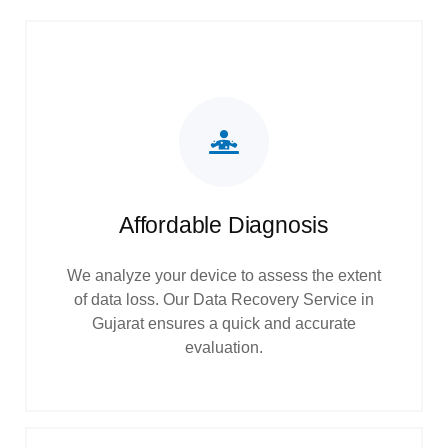
Affordable Diagnosis
We analyze your device to assess the extent
of data loss. Our Data Recovery Service in
Gujarat ensures a quick and accurate
evaluation.