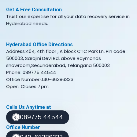
Get A Free Consultation
Trust our expertise for all your data recovery service in
Hyderabad needs.
Hyderabad Office Directions
Address:404, 4th floor , A block CTC Park Ln, Pin code :
500003, Sarojini Devi Rd, above Raymonds
showroom,Secunderabad, Telangana 500003
Phone: 089775 44544
Office Number:040-66386333
Open: Closes 7 pm
Calls Us Anytime at
089775 44544
Office Number