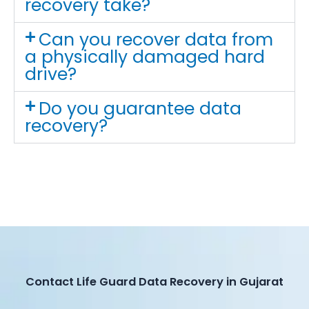
recovery take?
Can you recover data from
a physically damaged hard
drive?
Do you guarantee data
recovery?
Contact Life Guard Data Recovery in Gujarat