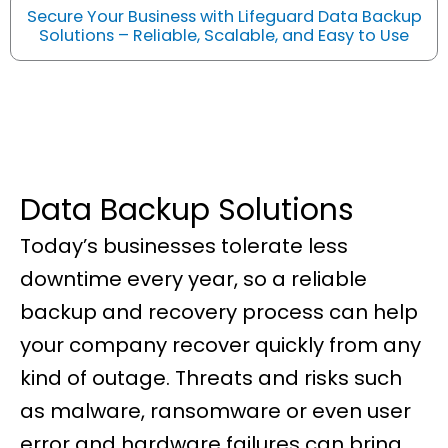
Secure Your Business with Lifeguard Data Backup
Solutions – Reliable, Scalable, and Easy to Use
Data Backup Solutions
Today’s businesses tolerate less
downtime every year, so a reliable
backup and recovery process can help
your company recover quickly from any
kind of outage. Threats and risks such
as malware, ransomware or even user
error and hardware failures can bring