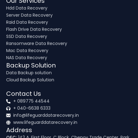
Our Services
Hdd Data Recovery
Server Data Recovery
Raid Data Recovery
Flash Drive Data Recovery
SSD Data Recovery
Ransomware Data Recovery
Mac Data Recovery
NAS Data Recovery
Backup Solution
Data Backup solution
Cloud Backup Solution
Contact Us
+ 089775 44544
+ 040-6638 6333
info@lifeguarddatarecovery.in
www.lifeguarddatarecovery.in
Address
OFC:
142 A, First Floor, C Block, Chenoy Trade Center, Park