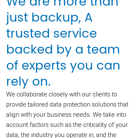
We are more than
just backup, A
trusted service
backed by a team
of experts you can
rely on.
We collaborate closely with our clients to
provide tailored data protection solutions that
align with your business needs. We take into
account factors such as the criticality of your
data, the industry you operate in, and the