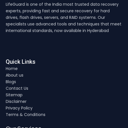
LifeGuard is one of the India most trusted data recovery
experts, providing fast and secure recovery for hard
drives, flash drives, servers, and RAID systems. Our
specialists use advanced tools and techniques that meet
international standards, now available in Hyderabad
Quick Links
Home
About us
Blogs
Contact Us
Sitemap
Disclaimer
Privacy Policy
Terms & Conditions