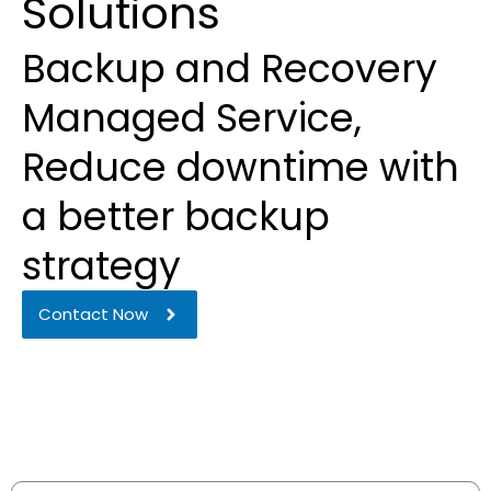
Solutions
Backup and Recovery
Managed Service,
Reduce downtime with
a better backup
strategy
Contact Now