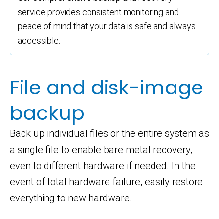
service provides consistent monitoring and
peace of mind that your data is safe and always
accessible.
File and disk-image
backup
Back up individual files or the entire system as
a single file to enable bare metal recovery,
even to different hardware if needed. In the
event of total hardware failure, easily restore
everything to new hardware.