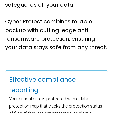
safeguards all your data.
Cyber Protect
combines reliable
backup with cutting-edge anti-
ransomware protection, ensuring
your data stays safe from any threat.
Effective compliance
reporting
Your critical data is protected with a data
protection map that tracks the protection status