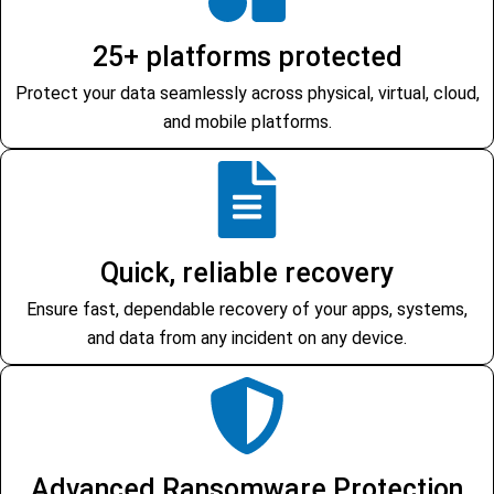
25+ platforms protected
Protect your data seamlessly across physical, virtual, cloud,
and mobile platforms.
Quick, reliable recovery
Ensure fast, dependable recovery of your apps, systems,
and data from any incident on any device.
Advanced Ransomware Protection