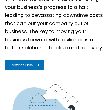
your business’s progress to a halt —
leading to devastating downtime costs
that can put your company out of
business.
The key to moving your
business forward with resilience is a
better solution to backup and recovery.
Contact Now