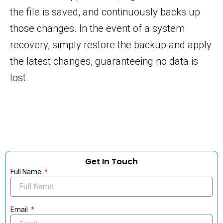
the file is saved, and continuously backs up
those changes. In the event of a system
recovery, simply restore the backup and apply
the latest changes, guaranteeing no data is
lost.
Get In Touch
Full Name
Email