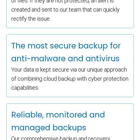
of files. If they are not protected, an alert is
created and sent to our team that can quickly
rectify the issue.
The most secure backup for
anti-malware and antivirus
Your data is kept secure via our unique approach
of combining cloud backup with cyber protection
capabilities.
Reliable, monitored and
managed backups
Our comprehensive backup and recovery