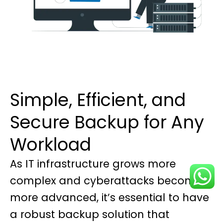
Simple, Efficient, and
Secure Backup for Any
Workload
As IT infrastructure grows more
complex and cyberattacks become
more advanced, it’s essential to have
a robust backup solution that