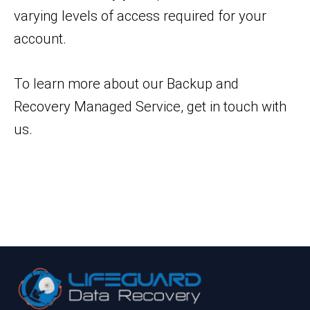
varying levels of access required for your
account.
To learn more about our Backup and
Recovery Managed Service, get in touch with
us.