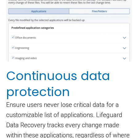
Continuous data
protection
Ensure users never lose critical data for a
customizable list of applications. Lifeguard
Data Recovery tracks every change made
within these applications, regardless of where