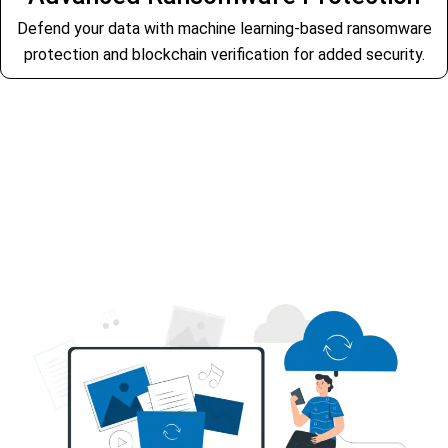
Defend your data with machine learning-based ransomware
protection and blockchain verification for added security.