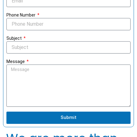
Phone Number
Subject
Message
Submit