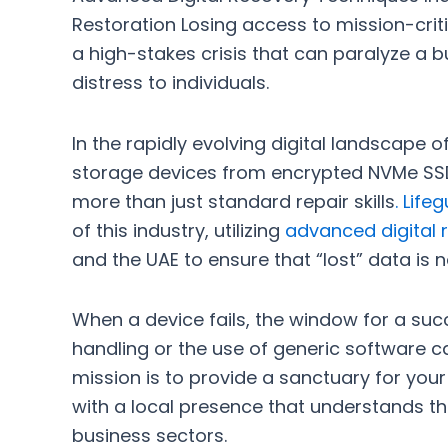
Restoration Losing access to mission-critic
a high-stakes crisis that can paralyze a 
distress to individuals.
In the rapidly evolving digital landscape o
storage devices from encrypted NVMe SSD
more than just standard repair skills
.
Life
of this industry, utilizing
advanced digital r
and the UAE to ensure that “lost” data is n
When a device fails, the window for a suc
handling or the use of generic software 
mission is to provide a sanctuary for you
with a local presence that understands t
business sectors.