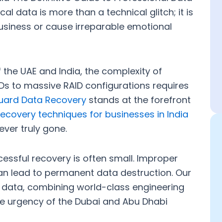
al data is more than a technical glitch; it is
business or cause irreparable emotional
f the UAE and India, the complexity of
s to massive RAID configurations requires
guard Data Recovery
stands at the forefront
ecovery techniques for businesses in India
ever truly gone.
cessful recovery is often small. Improper
can lead to permanent data destruction. Our
r data, combining world-class engineering
he urgency of the Dubai and Abu Dhabi