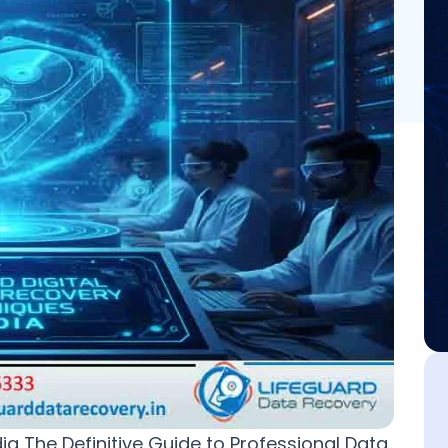
a The Definitive Guide to Professional Data