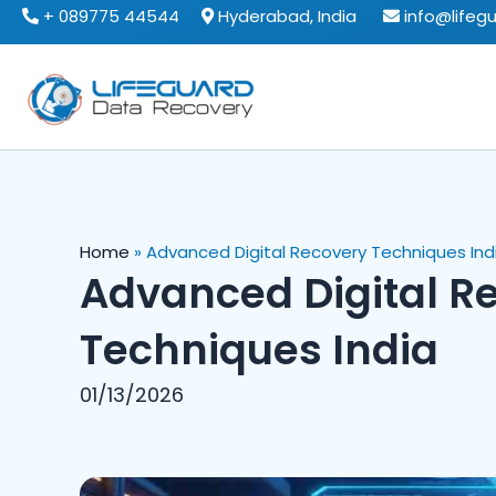
Skip
+ 089775 44544
Hyderabad, India
info@lifeg
to
content
Home
»
Advanced Digital Recovery Techniques Ind
Advanced Digital R
Techniques India
01/13/2026