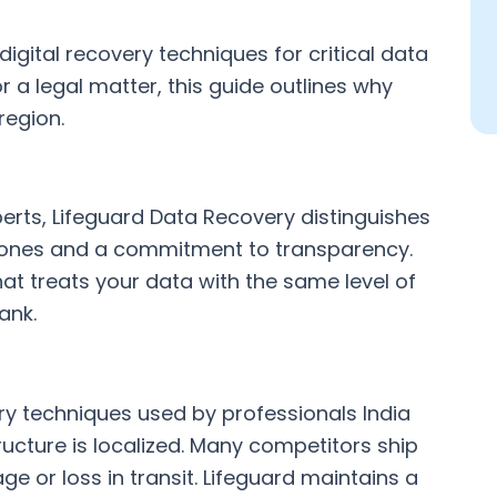
igital recovery techniques for critical data
r a legal matter, this guide outlines why
region.
erts, Lifeguard Data Recovery distinguishes
estones and a commitment to transparency.
t treats your data with the same level of
ank.
ry techniques used by professionals India
ructure is localized. Many competitors ship
ge or loss in transit. Lifeguard maintains a