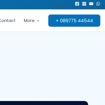
+ 089775 44544
Contact
More