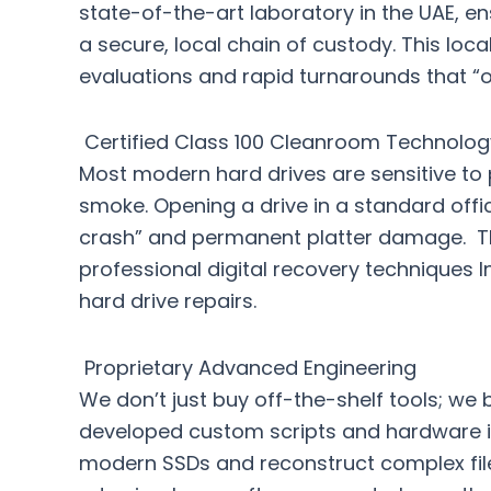
state-of-the-art laboratory in the UAE, en
a secure, local chain of custody. This loc
evaluations and rapid turnarounds that “
Certified Class 100 Cleanroom Technolog
Most modern hard drives are sensitive to p
smoke. Opening a drive in a standard offi
crash” and permanent platter damage. Th
professional digital recovery techniques I
hard drive repairs.
Proprietary Advanced Engineering
We don’t just buy off-the-shelf tools; we 
developed custom scripts and hardware in
modern SSDs and reconstruct complex file 