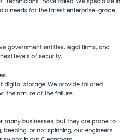
“technicians” have failed. We specialize in
dia
needs for the latest enterprise-grade
rve government entities, legal firms, and
st levels of security.
es
 digital storage. We provide tailored
 the nature of the failure.
or many businesses, but they are prone to
ng, beeping, or not spinning, our engineers
r swaps in our Cleanroom.