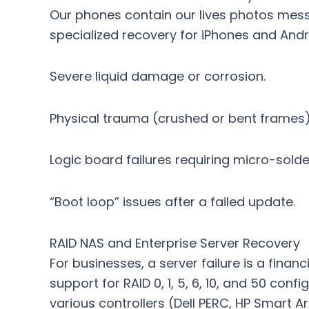
Our phones contain our lives photos mes
specialized recovery for iPhones and Andr
Severe liquid damage or corrosion.
Physical trauma (crushed or bent frames)
Logic board failures requiring micro-solde
“Boot loop” issues after a failed update.
RAID NAS and Enterprise Server Recovery
For businesses, a server failure is a fin
support for RAID 0, 1, 5, 6, 10, and 50 con
various controllers (Dell PERC, HP Smart 