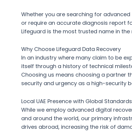
Whether you are searching for
advanced d
or require an
accurate diagnosis report
fo
Lifeguard is the most trusted name in the 
Why Choose Lifeguard Data Recovery
In an industry where many claim to be exp
itself through a history of technical mil
Choosing us means choosing a partner tha
security and urgency as a high-security b
Local UAE Presence with Global Standards
While we employ
advanced digital recove
and around the world, our primary infrast
drives abroad, increasing the risk of dama