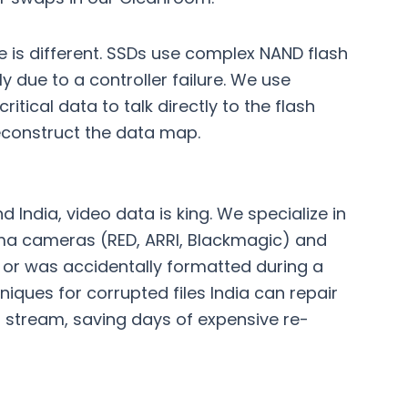
ge is different. SSDs use complex NAND flash
ly due to a controller failure. We use
itical data to talk directly to the flash
reconstruct the data map.
)
 India, video data is king. We specialize in
nema cameras (RED, ARRI, Blackmagic) and
le or was accidentally formatted during a
iques for corrupted files India
can repair
o stream, saving days of expensive re-