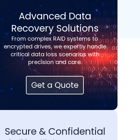
Advanced Data
Recovery Solutions
From complex RAID systems to
encrypted drives, we expertly handle
critical data loss scenarios with
precision and care.
Get a Quote
Secure & Confidential