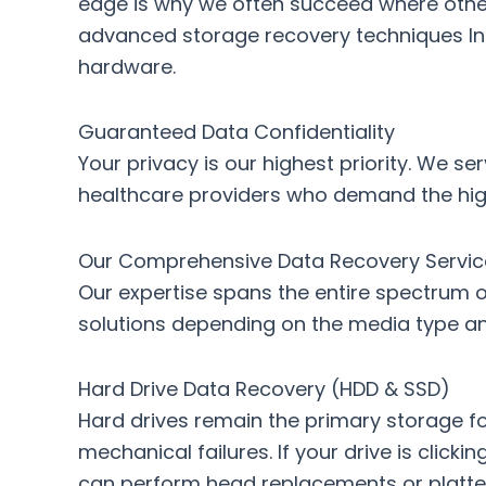
edge is why we often succeed where other 
advanced storage recovery techniques In
hardware.
Guaranteed Data Confidentiality
Your privacy is our highest priority. We se
healthcare providers who demand the highe
Our Comprehensive Data Recovery Servic
Our expertise spans the entire spectrum of
solutions depending on the media type and
Hard Drive Data Recovery (HDD & SSD)
Hard drives remain the primary storage f
mechanical failures. If your drive is clicki
can perform head replacements or platte