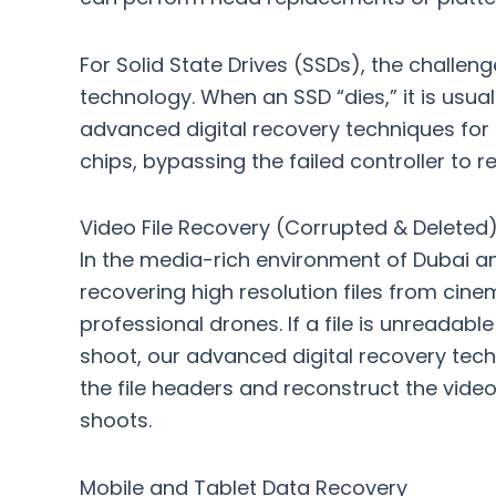
For Solid State Drives (SSDs), the challen
technology. When an SSD “dies,” it is usual
advanced digital recovery techniques for cr
chips, bypassing the failed controller to 
Video File Recovery (Corrupted & Deleted
In the media-rich environment of Dubai and
recovering high resolution files from ci
professional drones. If a file is unreadab
shoot, our
advanced digital recovery techn
the file headers and reconstruct the vide
shoots.
Mobile and Tablet Data Recovery