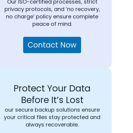
Our ISO-certified processes, strict
privacy protocols, and ‘no recovery,
no charge’ policy ensure complete
peace of mind.
Contact Now
Protect Your Data
Before It’s Lost
our secure backup solutions ensure
your critical files stay protected and
always recoverable.