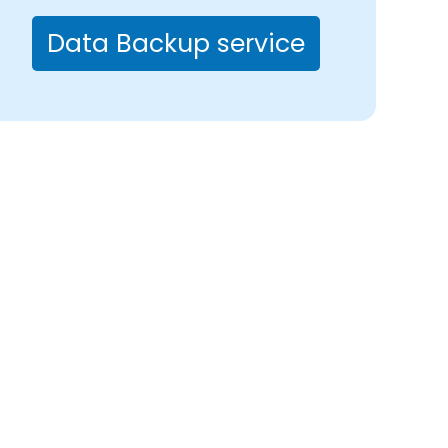
Data Backup service