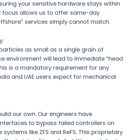
suring your sensitive hardware stays within
al focus allows us to offer same-day
offshore” services simply cannot match.
y
articles as small as a single grain of
ce environment will lead to immediate “head
is is a mandatory requirement for any
ndia
and UAE users expect for mechanical
build our own. Our engineers have
terfaces to bypass failed controllers on
systems like ZFS and ReFS. This proprietary