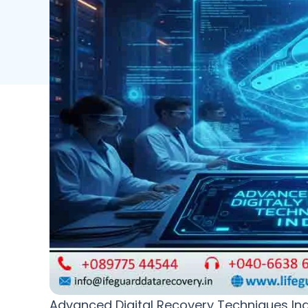
Advanced Digital Recovery Techniques Indi