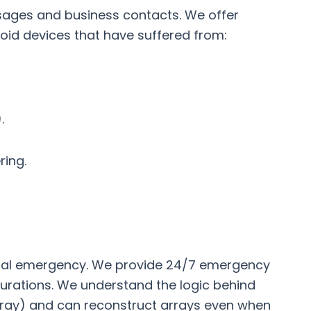
sages and business contacts. We offer
oid devices that have suffered from:
.
ring.
ancial emergency. We provide 24/7 emergency
figurations. We understand the logic behind
Array) and can reconstruct arrays even when