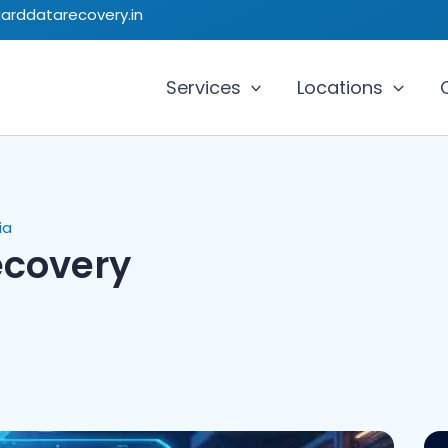
uarddatarecovery.in
Services
Locations
ia
ecovery