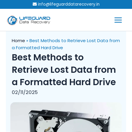
Skip
info@lifeguarddatarecovery.in
to
content
Home
»
Best Methods to Retrieve Lost Data from
a Formatted Hard Drive
Best Methods to
Retrieve Lost Data from
a Formatted Hard Drive
02/11/2025