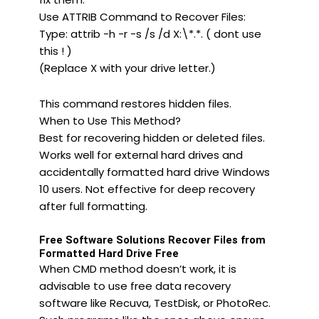
Use ATTRIB Command to Recover Files:
Type: attrib -h -r -s /s /d X:\*.*. ( dont use
this ! )
(Replace X with your drive letter.)
This command restores hidden files.
When to Use This Method?
Best for recovering hidden or deleted files.
Works well for external hard drives and
accidentally formatted hard drive Windows
10 users. Not effective for deep recovery
after full formatting.
Free Software Solutions Recover Files from
Formatted Hard Drive Free
When CMD method doesn’t work, it is
advisable to use free data recovery
software like Recuva, TestDisk, or PhotoRec.