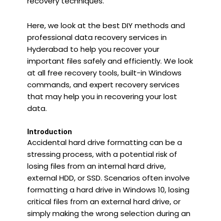
recovery techniques.
Here, we look at the best DIY methods and
professional data recovery services in
Hyderabad to help you recover your
important files safely and efficiently. We look
at all free recovery tools, built-in Windows
commands, and expert recovery services
that may help you in recovering your lost
data.
Introduction
Accidental hard drive formatting can be a
stressing process, with a potential risk of
losing files from an internal hard drive,
external HDD, or SSD. Scenarios often involve
formatting a hard drive in Windows 10, losing
critical files from an external hard drive, or
simply making the wrong selection during an