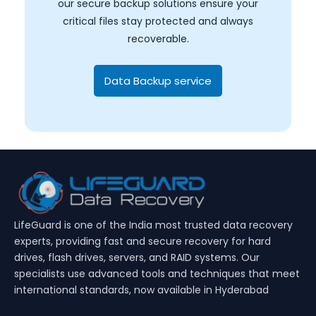
our secure backup solutions ensure your
critical files stay protected and always
recoverable.
Data Backup service
LifeGuard is one of the India most trusted data recovery
experts, providing fast and secure recovery for hard
drives, flash drives, servers, and RAID systems. Our
specialists use advanced tools and techniques that meet
international standards, now available in Hyderabad