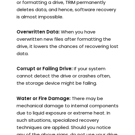
or formatting a drive, TRIM permanently
deletes data, and hence, software recovery
is almost impossible.
Overwritten Data:
When you have
overwritten new files after formatting the
drive, it lowers the chances of recovering lost
data.
Corrupt or Failing Drive:
If your system
cannot detect the drive or crashes often,
the storage device might be failing.
Water or Fire Damage:
There may be
mechanical damage to internal components
due to liquid exposure or extreme heat. In
such situations, specialized recovery
techniques are applied. Should you notice
any of the above signs, do not use your drive