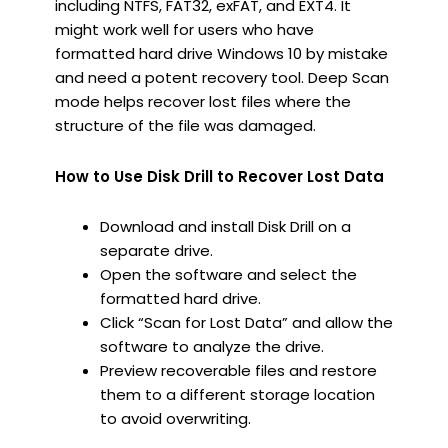
including NTFS, FAT32, exFAT, and EXT4. It
might work well for users who have
formatted hard drive Windows 10 by mistake
and need a potent recovery tool. Deep Scan
mode helps recover lost files where the
structure of the file was damaged.
How to Use Disk Drill to Recover Lost Data
Download and install Disk Drill on a
separate drive.
Open the software and select the
formatted hard drive.
Click “Scan for Lost Data” and allow the
software to analyze the drive.
Preview recoverable files and restore
them to a different storage location
to avoid overwriting.