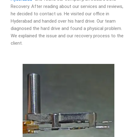
Recovery. After reading about our services and reviews,
he decided to contact us. He visited our office in
Hyderabad and handed over his hard drive. Our team
diagnosed the hard drive and found a physical problem.
We explained the issue and our recovery process to the
client.