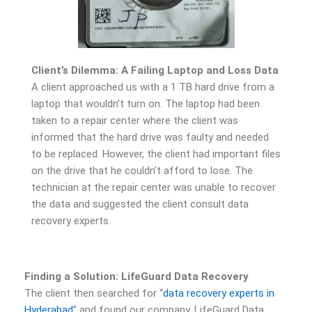
Client’s Dilemma: A Failing Laptop and Loss Data
A client approached us with a 1 TB hard drive from a
laptop that wouldn’t turn on. The laptop had been
taken to a repair center where the client was
informed that the hard drive was faulty and needed
to be replaced. However, the client had important files
on the drive that he couldn’t afford to lose. The
technician at the repair center was unable to recover
the data and suggested the client consult data
recovery experts.
Finding a Solution: LifeGuard Data Recovery
The client then searched for “
data recovery experts in
Hyderabad
” and found our company, LifeGuard Data