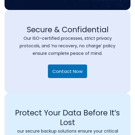
Secure & Confidential
Our ISO-certified processes, strict privacy
protocols, and ‘no recovery, no charge’ policy
ensure complete peace of mind.
Contact Now
Protect Your Data Before It’s
Lost
our secure backup solutions ensure your critical