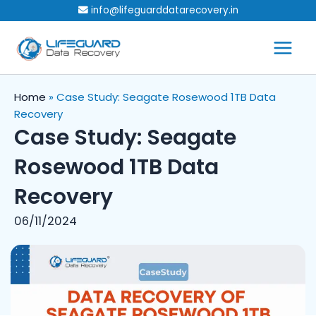
Skip
info@lifeguarddatarecovery.in
to
content
Home
»
Case Study: Seagate Rosewood 1TB Data
Recovery
Case Study: Seagate
Rosewood 1TB Data
Recovery
06/11/2024