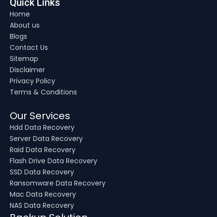
Quick Links
Home
About us
Blogs
Contact Us
Sitemap
Disclaimer
Privacy Policy
Terms & Conditions
Our Services
Hdd Data Recovery
Server Data Recovery
Raid Data Recovery
Flash Drive Data Recovery
SSD Data Recovery
Ransomware Data Recovery
Mac Data Recovery
NAS Data Recovery