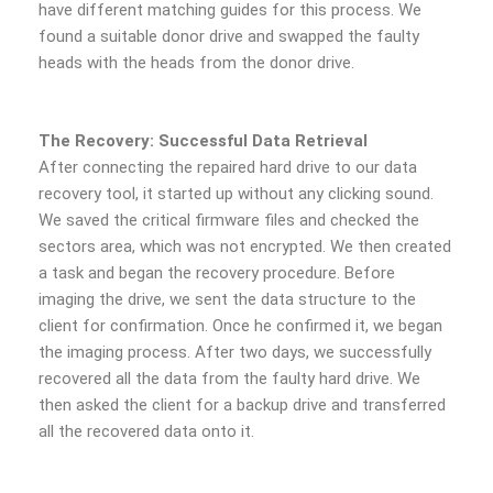
have different matching guides for this process. We
found a suitable donor drive and swapped the faulty
heads with the heads from the donor drive.
The Recovery: Successful Data Retrieval
After connecting the repaired hard drive to our data
recovery tool, it started up without any clicking sound.
We saved the critical firmware files and checked the
sectors area, which was not encrypted. We then created
a task and began the recovery procedure. Before
imaging the drive, we sent the data structure to the
client for confirmation. Once he confirmed it, we began
the imaging process. After two days, we successfully
recovered all the data from the faulty hard drive. We
then asked the client for a backup drive and transferred
all the recovered data onto it.