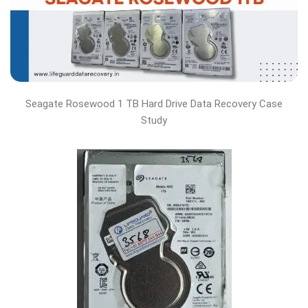
Seagate Rosewood 1 TB Hard Drive Data Recovery Case
Study