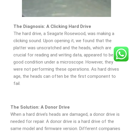
The Diagnosis: A Clicking Hard Drive
The hard drive, a Seagate Rosewood, was making a
clicking sound. Upon opening it, we found that the
platter was unscratched and the heads, which are
crucial for reading and writing data, appeared to be in
good condition under a microscope. However, they
were not performing these operations. As hard drives
age, the heads can often be the first component to
fail.
The Solution: A Donor Drive
When a hard drive’s heads are damaged, a donor drive is
needed for repair. A donor drive is a hard drive of the
same model and firmware version. Different companies