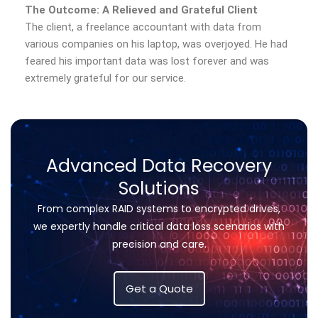
The Outcome: A Relieved and Grateful Client
The client, a freelance accountant with data from
various companies on his laptop, was overjoyed. He had
feared his important data was lost forever and was
extremely grateful for our service.
Advanced Data Recovery
Solutions
From complex RAID systems to encrypted drives,
we expertly handle critical data loss scenarios with
precision and care.
Get a Quote