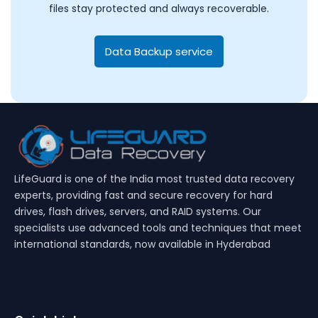
files stay protected and always recoverable.
Data Backup service
LifeGuard is one of the India most trusted data recovery
experts, providing fast and secure recovery for hard
drives, flash drives, servers, and RAID systems. Our
specialists use advanced tools and techniques that meet
international standards, now available in Hyderabad