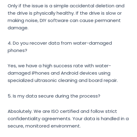
Only if the issue is a simple accidental deletion and
the drive is physically healthy. If the drive is slow or
making noise, DIY software can cause permanent
damage.
4. Do you recover data from water-damaged
phones?
Yes, we have a high success rate with water-
damaged iPhones and Android devices using
specialized ultrasonic cleaning and board repair.
5. Is my data secure during the process?
Absolutely. We are ISO certified and follow strict
confidentiality agreements. Your data is handled in a
secure, monitored environment.