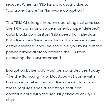
recover.
When an SSD fails,
it is usually due to
“controller failure” or “firmware corruption.
“
The TRIM Challenge:
Modern operating systems use
the TRIM command to permanently wipe “deleted”
data blocks to maintain SSD speed.
For
Individual
Data Recovery Services in India
,
this means speed is
of the essence.
If you delete a file,
you must cut the
power immediately to prevent the OS from
executing the TRIM command.
Encryption by Default:
Most personal devices today
(like the Samsung T7 or MacBook M3) come with
hardware-level encryption.
Recovering data from
these requires specialized tools that can
communicate with the security enclave or T2/T3
chips.