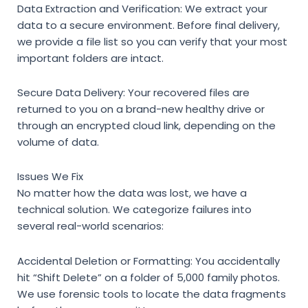
Data Extraction and Verification:
We extract your
data to a secure environment. Before final delivery,
we provide a file list so you can verify that your most
important folders are intact.
Secure Data Delivery:
Your recovered files are
returned to you on a brand-new healthy drive or
through an encrypted cloud link, depending on the
volume of data.
Issues We Fix
No matter how the data was lost, we have a
technical solution. We categorize failures into
several real-world scenarios:
Accidental Deletion or Formatting:
You accidentally
hit “Shift Delete” on a folder of 5,000 family photos.
We use forensic tools to locate the data fragments