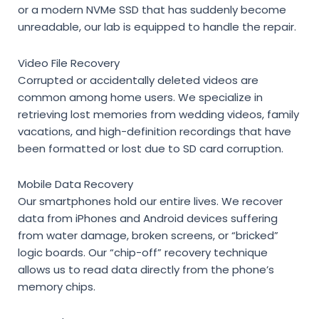
or a modern NVMe SSD that has suddenly become
unreadable, our lab is equipped to handle the repair.
Video File Recovery
Corrupted or accidentally deleted videos are
common among home users. We specialize in
retrieving lost memories from wedding videos, family
vacations, and high-definition recordings that have
been formatted or lost due to SD card corruption.
Mobile Data Recovery
Our smartphones hold our entire lives. We recover
data from iPhones and Android devices suffering
from water damage, broken screens, or “bricked”
logic boards. Our “chip-off” recovery technique
allows us to read data directly from the phone’s
memory chips.