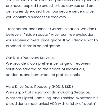
are never copied to unauthorized devices and are
permanently erased from our secure servers after
you confirm a successful recovery.
Transparent and Honest Communication:
We don’t
believe in “hidden costs.” After our free evaluation,
you receive a fixed-price quote. If you decide not to
proceed, there is no obligation.
Our Data Recovery Services
We provide a comprehensive range of recovery
solutions tailored to the needs of individuals,
students, and home-based professionals.
Hard Drive Data Recovery (HDD & SSD)
We support all major brands, including Seagate,
Western Digital, Samsung, and Toshiba. Whether it is
a traditional mechanical HDD with a “click of death”