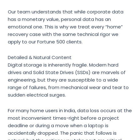
Our team understands that while corporate data
has a monetary value, personal data has an
emotional one. This is why we treat every “home”
recovery case with the same technical rigor we
apply to our Fortune 500 clients.
Detailed & Natural Content
Digital storage is inherently fragile. Modern hard
drives and Solid State Drives (SSDs) are marvels of
engineering, but they are susceptible to a wide
range of failures, from mechanical wear and tear to
sudden electrical surges.
For many home users in India, data loss occurs at the
most inconvenient times-right before a project
deadline or during a move when a laptop is
accidentally dropped. The panic that follows is