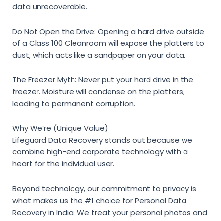
data unrecoverable.
Do Not Open the Drive:
Opening a hard drive outside
of a Class 100 Cleanroom will expose the platters to
dust, which acts like a sandpaper on your data.
The Freezer Myth:
Never put your hard drive in the
freezer. Moisture will condense on the platters,
leading to permanent corruption.
Why We’re (Unique Value)
Lifeguard Data Recovery stands out because we
combine high-end corporate technology with a
heart for the individual user.
Beyond technology, our commitment to privacy is
what makes us the #1 choice for
Personal Data
Recovery in India
. We treat your personal photos and