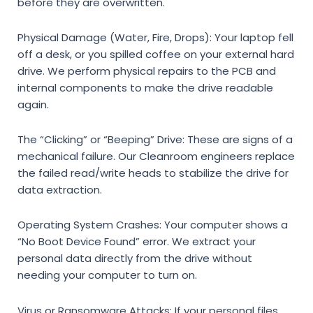
before they are overwritten.
Physical Damage (Water, Fire, Drops):
Your laptop fell
off a desk, or you spilled coffee on your external hard
drive. We perform physical repairs to the PCB and
internal components to make the drive readable
again.
The “Clicking” or “Beeping” Drive:
These are signs of a
mechanical failure. Our Cleanroom engineers replace
the failed read/write heads to stabilize the drive for
data extraction.
Operating System Crashes:
Your computer shows a
“No Boot Device Found” error. We extract your
personal data directly from the drive without
needing your computer to turn on.
Virus or Ransomware Attacks:
If your personal files