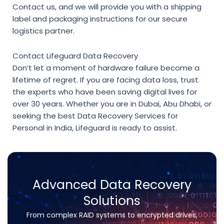
Contact us, and we will provide you with a shipping
label and packaging instructions for our secure
logistics partner.
Contact Lifeguard Data Recovery
Don’t let a moment of hardware failure become a
lifetime of regret. If you are facing data loss, trust
the experts who have been saving digital lives for
over 30 years. Whether you are in Dubai, Abu Dhabi, or
seeking the best
Data Recovery Services for
Personal in India
, Lifeguard is ready to assist.
Advanced Data Recovery
Solutions
From complex RAID systems to encrypted drives,