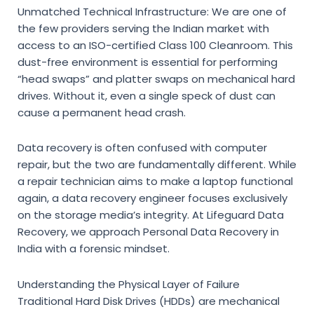
Unmatched Technical Infrastructure:
We are one of
the few providers serving the Indian market with
access to an ISO-certified Class 100 Cleanroom. This
dust-free environment is essential for performing
“head swaps” and platter swaps on mechanical hard
drives. Without it, even a single speck of dust can
cause a permanent head crash.
Data recovery is often confused with computer
repair,
but the two are fundamentally different.
While
a repair technician aims to make a laptop functional
again,
a data recovery engineer focuses exclusively
on the storage media’s integrity.
At
Lifeguard Data
Recovery
,
we approach
Personal Data Recovery in
India
with a forensic mindset.
Understanding the Physical Layer of Failure
Traditional Hard Disk Drives (HDDs) are mechanical