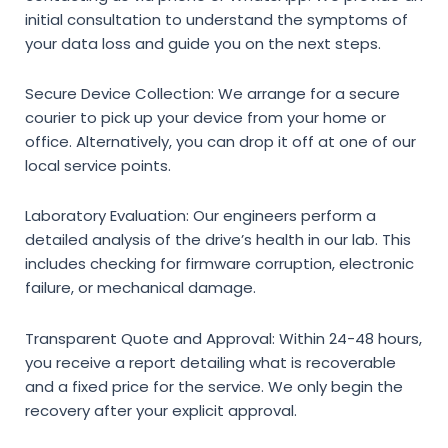
initial consultation to understand the symptoms of
your data loss and guide you on the next steps.
Secure Device Collection:
We arrange for a secure
courier to pick up your device from your home or
office. Alternatively, you can drop it off at one of our
local service points.
Laboratory Evaluation:
Our engineers perform a
detailed analysis of the drive’s health in our lab. This
includes checking for firmware corruption, electronic
failure, or mechanical damage.
Transparent Quote and Approval:
Within 24-48 hours,
you receive a report detailing what is recoverable
and a fixed price for the service. We only begin the
recovery after your explicit approval.