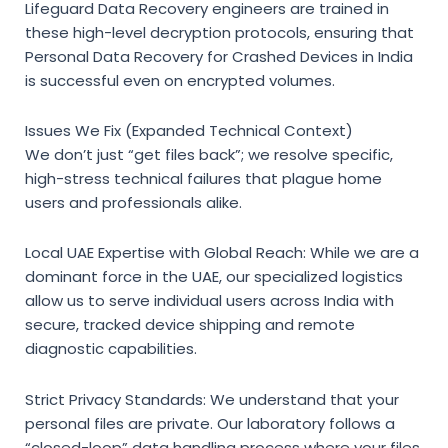
Lifeguard Data Recovery engineers are trained in
these high-level decryption protocols,
ensuring that
Personal Data Recovery for Crashed Devices in India
is successful even on encrypted volumes.
Issues We Fix (Expanded Technical Context)
We don’t just “get files back”; we resolve specific,
high-stress technical failures that plague home
users and professionals alike.
Local UAE Expertise with Global Reach:
While we are a
dominant force in the UAE, our specialized logistics
allow us to serve individual users across India with
secure, tracked device shipping and remote
diagnostic capabilities.
Strict Privacy Standards:
We understand that your
personal files are private. Our laboratory follows a
“closed-loop” data handling process where your files