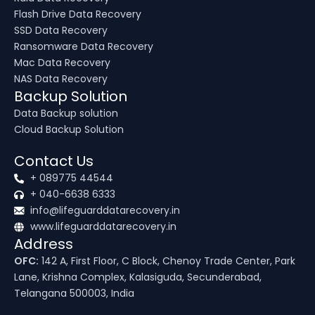
Flash Drive Data Recovery
SSD Data Recovery
Ransomware Data Recovery
Mac Data Recovery
NAS Data Recovery
Backup Solution
Data Backup solution
Cloud Backup Solution
Contact Us
+ 089775 44544
+ 040-6638 6333
info@lifeguarddatarecovery.in
www.lifeguarddatarecovery.in
Address
OFC:
142 A, First Floor, C Block, Chenoy Trade Center, Park
Lane, Krishna Complex, Kalasiguda, Secunderabad,
Telangana 500003, India