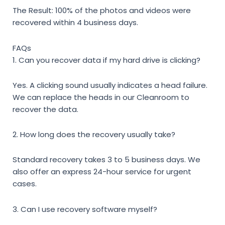
The Result: 100% of the photos and videos were
recovered within 4 business days.
FAQs
1. Can you recover data if my hard drive is clicking?
Yes. A clicking sound usually indicates a head failure.
We can replace the heads in our Cleanroom to
recover the data.
2. How long does the recovery usually take?
Standard recovery takes 3 to 5 business days. We
also offer an express 24-hour service for urgent
cases.
3. Can I use recovery software myself?