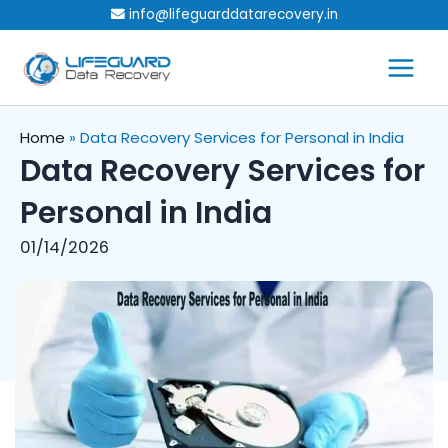
Skip
info@lifeguarddatarecovery.in
to
content
Home
»
Data Recovery Services for Personal in India
Data Recovery Services for
Personal in India
01/14/2026