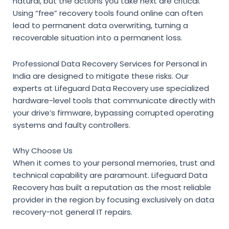
natural, but the actions you take next are critical.
Using “free” recovery tools found online can often
lead to permanent data overwriting, turning a
recoverable situation into a permanent loss.
Professional
Data Recovery Services for Personal in
India
are designed to mitigate these risks. Our
experts at Lifeguard Data Recovery use specialized
hardware-level tools that communicate directly with
your drive’s firmware, bypassing corrupted operating
systems and faulty controllers.
Why Choose Us
When it comes to your personal memories, trust and
technical capability are paramount. Lifeguard Data
Recovery has built a reputation as the most reliable
provider in the region by focusing exclusively on data
recovery-not general IT repairs.