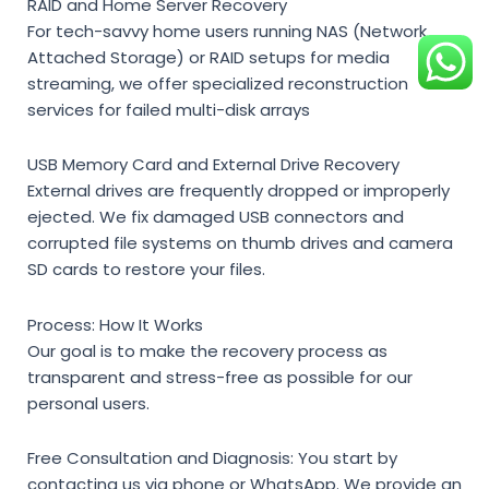
RAID and Home Server Recovery
For tech-savvy home users running NAS (Network
Attached Storage) or RAID setups for media
streaming, we offer specialized reconstruction
services for failed multi-disk arrays
USB Memory Card and External Drive Recovery
External drives are frequently dropped or improperly
ejected. We fix damaged USB connectors and
corrupted file systems on thumb drives and camera
SD cards to restore your files.
Process: How It Works
Our goal is to make the recovery process as
transparent and stress-free as possible for our
personal users.
Free Consultation and Diagnosis:
You start by
contacting us via phone or WhatsApp. We provide an