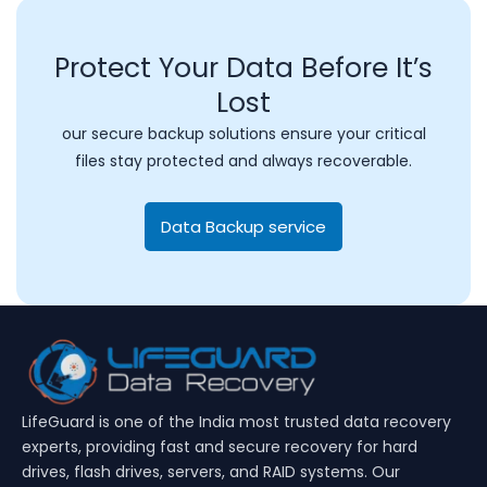
Protect Your Data Before It’s
Lost
our secure backup solutions ensure your critical
files stay protected and always recoverable.
Data Backup service
LifeGuard is one of the India most trusted data recovery
experts, providing fast and secure recovery for hard
drives, flash drives, servers, and RAID systems. Our