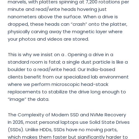
marvels,
with platters spinning at 7,
200 rotations per
minute and read/write heads hovering just
nanometers above the surface.
When a drive is
dropped,
these heads can “crash” onto the platter,
physically carving away the magnetic layer where
your photos and videos are stored.
This is why we insist on a
.
Opening a drive in a
standard room is fatal; a single dust particle is like a
boulder to a read/write head.
Our India-based
clients benefit from our specialized lab environment
where we perform microscopic head-stack
replacements to stabilize the drive long enough to
“image” the data.
The Complexity of Modern SSD and NVMe Recovery
In 2026,
most personal laptops use Solid State Drives
(SSDs).
Unlike HDDs,
SSDs have no moving parts,
which makes them faster but significantly harder to