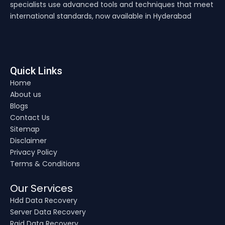
specialists use advanced tools and techniques that meet
international standards, now available in Hyderabad
Quick Links
Home
About us
Blogs
Contact Us
Sitemap
Disclaimer
Privacy Policy
Terms & Conditions
Our Services
Hdd Data Recovery
Server Data Recovery
Raid Data Recovery