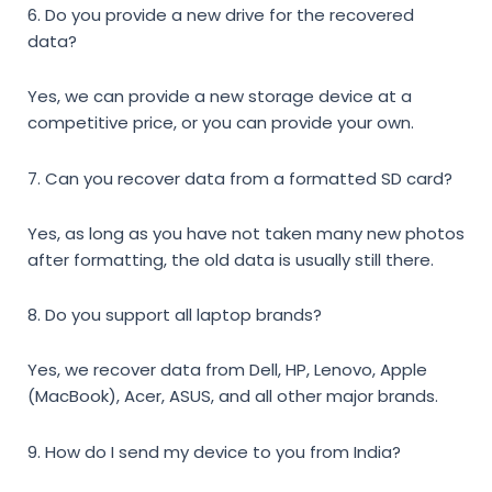
6. Do you provide a new drive for the recovered
data?
Yes, we can provide a new storage device at a
competitive price, or you can provide your own.
7. Can you recover data from a formatted SD card?
Yes, as long as you have not taken many new photos
after formatting, the old data is usually still there.
8. Do you support all laptop brands?
Yes, we recover data from Dell, HP, Lenovo, Apple
(MacBook), Acer, ASUS, and all other major brands.
9. How do I send my device to you from India?