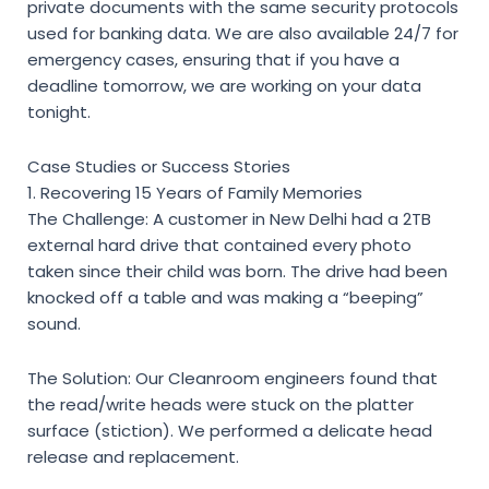
private documents with the same security protocols
used for banking data. We are also available 24/7 for
emergency cases, ensuring that if you have a
deadline tomorrow, we are working on your data
tonight.
Case Studies or Success Stories
1. Recovering 15 Years of Family Memories
The Challenge: A customer in New Delhi had a 2TB
external hard drive that contained every photo
taken since their child was born. The drive had been
knocked off a table and was making a “beeping”
sound.
The Solution: Our Cleanroom engineers found that
the read/write heads were stuck on the platter
surface (stiction). We performed a delicate head
release and replacement.