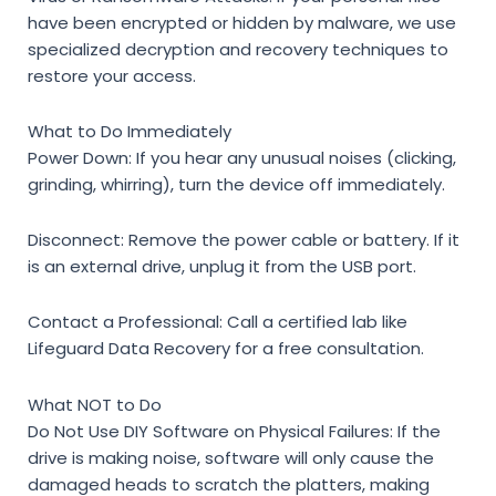
have been encrypted or hidden by malware, we use
specialized decryption and recovery techniques to
restore your access.
What to Do Immediately
Power Down:
If you hear any unusual noises (clicking,
grinding, whirring), turn the device off immediately.
Disconnect:
Remove the power cable or battery. If it
is an external drive, unplug it from the USB port.
Contact a Professional:
Call a certified lab like
Lifeguard Data Recovery for a free consultation.
What NOT to Do
Do Not Use DIY Software on Physical Failures:
If the
drive is making noise, software will only cause the
damaged heads to scratch the platters, making