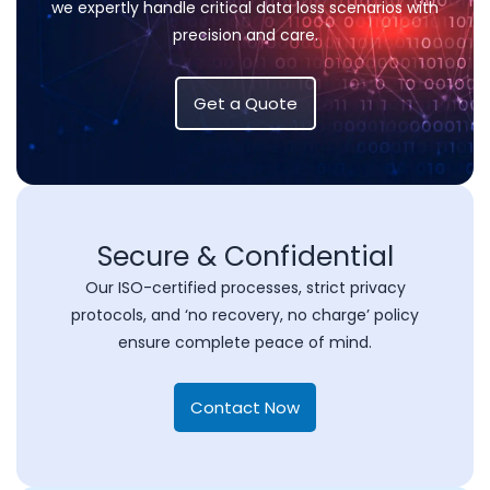
we expertly handle critical data loss scenarios with
precision and care.
Get a Quote
Secure & Confidential
Our ISO-certified processes, strict privacy
protocols, and ‘no recovery, no charge’ policy
ensure complete peace of mind.
Contact Now