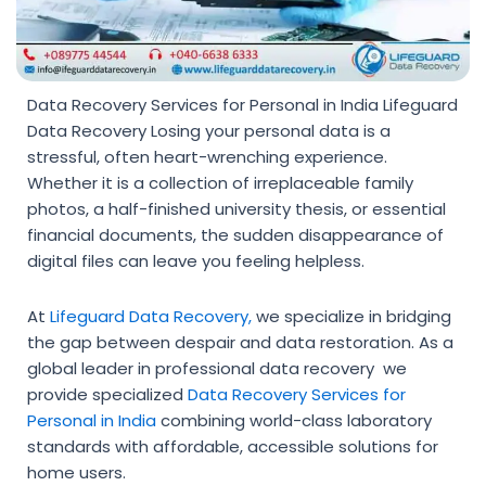
Data Recovery Services for Personal in India Lifeguard
Data Recovery Losing your personal data is a
stressful, often heart-wrenching experience.
Whether it is a collection of irreplaceable family
photos, a half-finished university thesis, or essential
financial documents, the sudden disappearance of
digital files can leave you feeling helpless.
At
Lifeguard Data Recovery,
we specialize in bridging
the gap between despair and data restoration. As a
global leader in professional data recovery we
provide specialized
Data Recovery Services for
Personal in India
combining world-class laboratory
standards with affordable, accessible solutions for
home users.