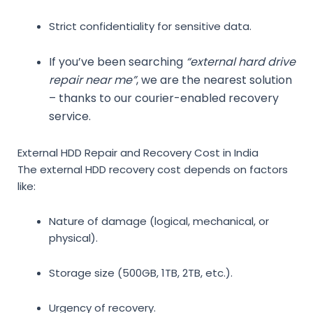
Strict confidentiality for sensitive data.
If you’ve been searching
“external hard drive
repair near me”
, we are the nearest solution
– thanks to our courier-enabled recovery
service.
External HDD Repair and Recovery Cost in India
The
external HDD recovery cost
depends on factors
like:
Nature of damage (logical, mechanical, or
physical).
Storage size (500GB, 1TB, 2TB, etc.).
Urgency of recovery.