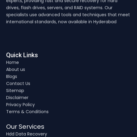
experts, providing fast and secure recovery for hard
drives, flash drives, servers, and RAID systems. Our
specialists use advanced tools and techniques that meet
international standards, now available in Hyderabad
Quick Links
Home
About us
Blogs
Contact Us
Sitemap
Disclaimer
Privacy Policy
Terms & Conditions
Our Services
Hdd Data Recovery