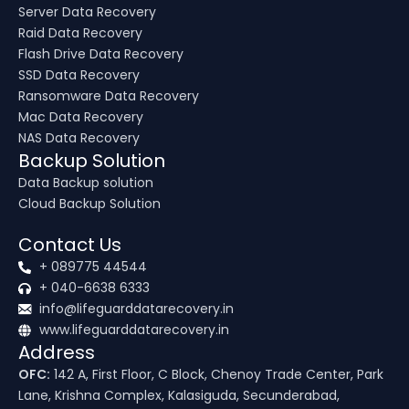
Server Data Recovery
Raid Data Recovery
Flash Drive Data Recovery
SSD Data Recovery
Ransomware Data Recovery
Mac Data Recovery
NAS Data Recovery
Backup Solution
Data Backup solution
Cloud Backup Solution
Contact Us
+ 089775 44544
+ 040-6638 6333
info@lifeguarddatarecovery.in
www.lifeguarddatarecovery.in
Address
OFC:
142 A, First Floor, C Block, Chenoy Trade Center, Park
Lane, Krishna Complex, Kalasiguda, Secunderabad,