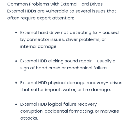
Common Problems with External Hard Drives
External HDDs are vulnerable to several issues that
often require expert attention:
External hard drive not detecting fix
– caused
by connector issues, driver problems, or
internal damage.
External HDD clicking sound repair
– usually a
sign of head crash or mechanical failure.
External HDD physical damage recovery
– drives
that suffer impact, water, or fire damage.
External HDD logical failure recovery
–
corruption, accidental formatting, or malware
attacks.