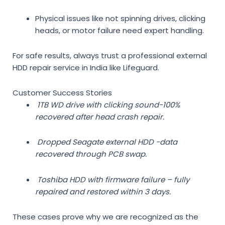
Physical issues like not spinning drives, clicking
heads, or motor failure need expert handling.
For safe results, always trust a
professional external
HDD repair service in India
like Lifeguard.
Customer Success Stories
1TB WD drive with clicking sound-100%
recovered after head crash repair.
Dropped Seagate external HDD -data
recovered through PCB swap.
Toshiba HDD with firmware failure – fully
repaired and restored within 3 days.
These cases prove why we are recognized as the