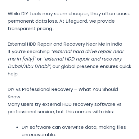
While DIY tools may seem cheaper, they often cause
permanent data loss. At Lifeguard, we provide
transparent pricing .
External HDD Repair and Recovery Near Me in India
If you’re searching
“external hard drive repair near
me in [city]”
or
“external HDD repair and recovery
Dubai/Abu Dhabi”
, our global presence ensures quick
help.
DIY vs Professional Recovery – What You Should
Know
Many users try
external HDD recovery software vs
professional service
, but this comes with risks:
DIY software can overwrite data, making files
unrecoverable.