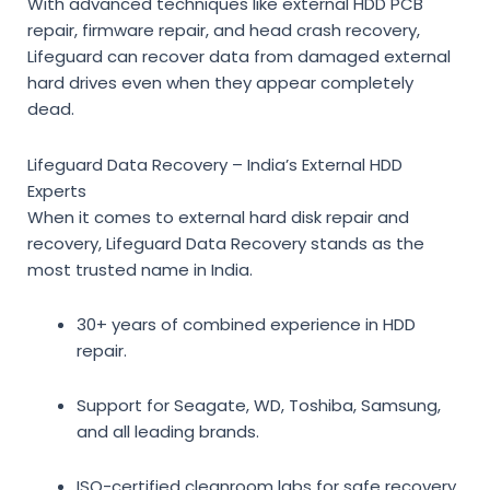
With advanced techniques like
external HDD PCB
repair, firmware repair, and head crash recovery
,
Lifeguard can
recover data from damaged external
hard drives
even when they appear completely
dead.
Lifeguard Data Recovery – India’s External HDD
Experts
When it comes to
external hard disk repair and
recovery
, Lifeguard Data Recovery stands as the
most trusted name in India.
30+ years of combined experience in HDD
repair.
Support for Seagate, WD, Toshiba, Samsung,
and all leading brands.
ISO-certified cleanroom labs for safe recovery.