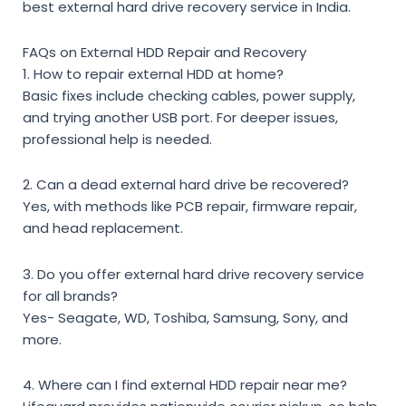
best external hard drive recovery service in India
.
FAQs on External HDD Repair and Recovery
1. How to repair external HDD at home?
Basic fixes include checking cables, power supply,
and trying another USB port. For deeper issues,
professional help is needed.
2. Can a dead external hard drive be recovered?
Yes, with methods like PCB repair, firmware repair,
and head replacement.
3. Do you offer external hard drive recovery service
for all brands?
Yes- Seagate, WD, Toshiba, Samsung, Sony, and
more.
4. Where can I find external HDD repair near me?