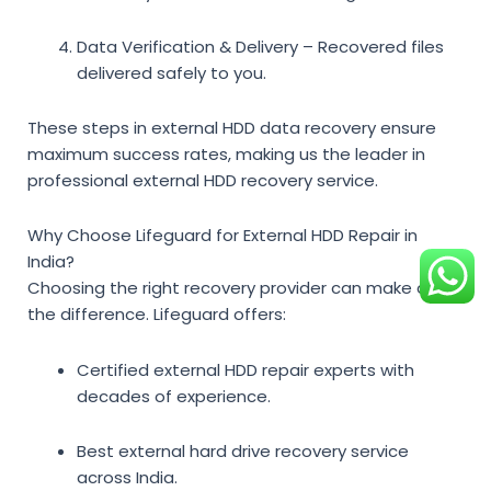
Data Verification & Delivery
– Recovered files
delivered safely to you.
These
steps in external HDD data recovery
ensure
maximum success rates, making us the leader in
professional external HDD recovery service
.
Why Choose Lifeguard for External HDD Repair in
India?
Choosing the right recovery provider can make all
the difference. Lifeguard offers:
Certified external HDD repair experts
with
decades of experience.
Best external hard drive recovery service
across India.