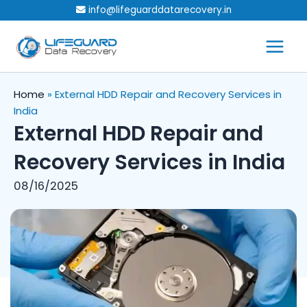
Skip
info@lifeguarddatarecovery.in
to
content
Home
»
External HDD Repair and Recovery Services in
India
External HDD Repair and
Recovery Services in India
08/16/2025