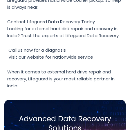
Lifeguard provides nationwide courier pickup, so help
is always near.
Contact Lifeguard Data Recovery Today
Looking for
external hard disk repair and recovery
in
India? Trust the experts at
Lifeguard Data Recovery
.
Call us now for a diagnosis
Visit our website for nationwide service
When it comes to
external hard drive repair and
recovery
, Lifeguard is your most reliable partner in
India.
Advanced Data Recovery
Solutions