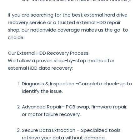
If you are searching for the
best external hard drive
recovery service
or a trusted
external HDD repair
shop
, our nationwide coverage makes us the go-to
choice.
Our External HDD Recovery Process
We follow a proven step-by-step method for
external HDD data recovery
:
Diagnosis & Inspection
-Complete check-up to
identify the issue.
Advanced Repair
– PCB swap, firmware repair,
or motor failure recovery.
Secure Data Extraction
– Specialized tools
retrieve your data without damage.