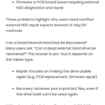
Firmware or PCB board issues requiring
external
HDD diagnostics and repair
.
These problems highlight why users need
certified
external HDD repair experts
instead of risky DIY
methods.
Can a Dead External Hard Drive Be Recovered?
Many users ask:
“Can a dead external hard drive be
recovered?”
The answer is yes -but it depends on
the failure type.
Repair
: focuses on making the drive usable
again (e.g., PCB replacement, firmware repair).
Recovery
: retrieves your important files, even if
the drive itself can’t be used again.