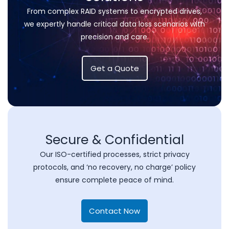
From complex RAID systems to encrypted drives,
we expertly handle critical data loss scenarios with
precision and care.
Get a Quote
Secure & Confidential
Our ISO-certified processes, strict privacy
protocols, and ‘no recovery, no charge’ policy
ensure complete peace of mind.
Contact Now