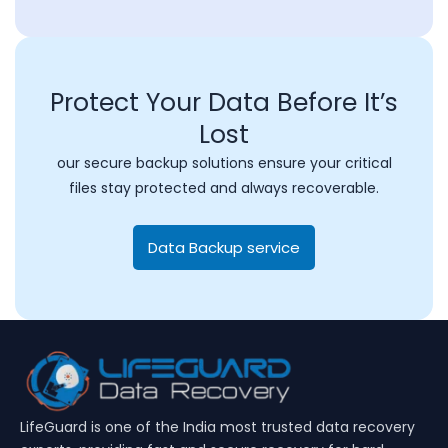
Protect Your Data Before It’s
Lost
our secure backup solutions ensure your critical
files stay protected and always recoverable.
Data Backup service
LifeGuard is one of the India most trusted data recovery