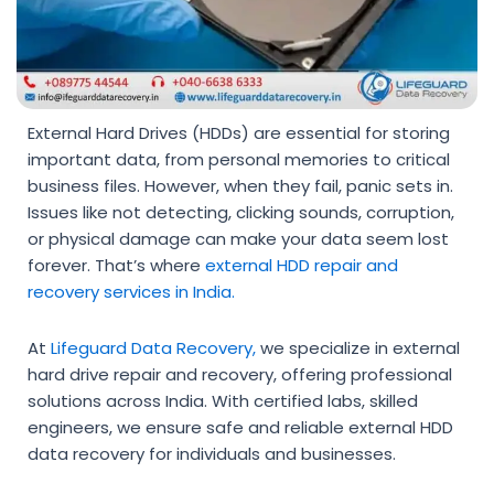
External Hard Drives (HDDs) are essential for storing
important data, from personal memories to critical
business files. However, when they fail, panic sets in.
Issues like not detecting, clicking sounds, corruption,
or physical damage can make your data seem lost
forever. That’s where
external HDD repair and
recovery
services in India.
At
Lifeguard Data Recovery
,
we specialize in
external
hard drive repair and recovery
, offering professional
solutions across India. With certified labs, skilled
engineers, we ensure safe and reliable
external HDD
data recovery
for individuals and businesses.