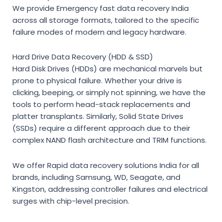
We provide
Emergency fast data recovery India
across all storage formats, tailored to the specific
failure modes of modern and legacy hardware.
Hard Drive Data Recovery (HDD & SSD)
Hard Disk Drives (HDDs) are mechanical marvels but
prone to physical failure. Whether your drive is
clicking, beeping, or simply not spinning, we have the
tools to perform head-stack replacements and
platter transplants. Similarly, Solid State Drives
(SSDs) require a different approach due to their
complex NAND flash architecture and TRIM functions.
We offer
Rapid data recovery solutions India
for all
brands, including Samsung, WD, Seagate, and
Kingston, addressing controller failures and electrical
surges with chip-level precision.