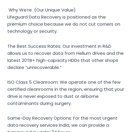
Why We’re (Our Unique Value)
Lifeguard Data Recovery is positioned as the
premium choice because we do not cut corners on
technology or security.
The Best Success Rates:
Our investment in R&D
allows us to recover data from Helium drives and the
latest 20TB+ high-capacity HDDs that other shops
declare “unrecoverable.”
ISO Class 5 Cleanroom:
We operate one of the few
certified cleanrooms in the region, ensuring that your
drive is never exposed to dust or airborne
contaminants during surgery.
Same-Day Recovery Options:
For the most
Urgent
data recovery services India
, we can provide a