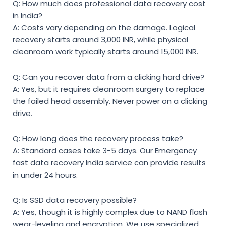
Q: How much does professional data recovery cost
in India?
A: Costs vary depending on the damage. Logical
recovery starts around 3,000 INR, while physical
cleanroom work typically starts around 15,000 INR.
Q: Can you recover data from a clicking hard drive?
A: Yes, but it requires cleanroom surgery to replace
the failed head assembly. Never power on a clicking
drive.
Q: How long does the recovery process take?
A: Standard cases take 3-5 days. Our Emergency
fast data recovery India service can provide results
in under 24 hours.
Q: Is SSD data recovery possible?
A: Yes, though it is highly complex due to NAND flash
wear-leveling and encryption. We use specialized