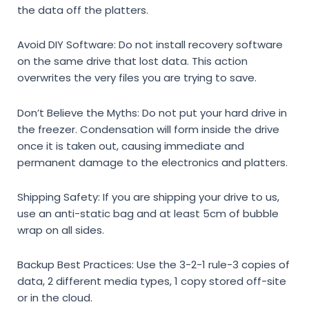
the data off the platters.
Avoid DIY Software:
Do not install recovery software
on the same drive that lost data. This action
overwrites the very files you are trying to save.
Don’t Believe the Myths:
Do not put your hard drive in
the freezer. Condensation will form inside the drive
once it is taken out, causing immediate and
permanent damage to the electronics and platters.
Shipping Safety:
If you are shipping your drive to us,
use an anti-static bag and at least 5cm of bubble
wrap on all sides.
Backup Best Practices:
Use the 3-2-1 rule-3 copies of
data, 2 different media types, 1 copy stored off-site
or in the cloud.