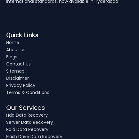
international standards, now available in Hyderabad
Quick Links
Home
About us
Blogs
Contact Us
Sitemap
Disclaimer
Privacy Policy
Terms & Conditions
Our Services
Hdd Data Recovery
Server Data Recovery
Raid Data Recovery
Flash Drive Data Recovery