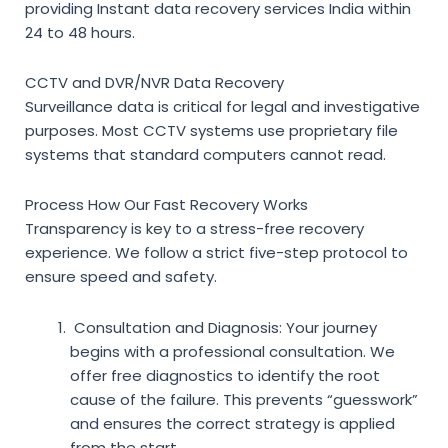
providing
Instant data recovery services India
within
24 to 48 hours.
CCTV and DVR/NVR Data Recovery
Surveillance data is critical for legal and investigative
purposes. Most CCTV systems use proprietary file
systems that standard computers cannot read.
Process How Our Fast Recovery Works
Transparency is key to a stress-free recovery
experience. We follow a strict five-step protocol to
ensure speed and safety.
Consultation and Diagnosis:
Your journey
begins with a professional consultation. We
offer free diagnostics to identify the root
cause of the failure. This prevents “guesswork”
and ensures the correct strategy is applied
from the start.