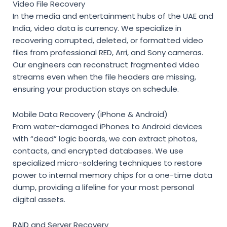
Video File Recovery
In the media and entertainment hubs of the UAE and
India, video data is currency. We specialize in
recovering corrupted, deleted, or formatted video
files from professional RED, Arri, and Sony cameras.
Our engineers can reconstruct fragmented video
streams even when the file headers are missing,
ensuring your production stays on schedule.
Mobile Data Recovery (iPhone & Android)
From water-damaged iPhones to Android devices
with “dead” logic boards, we can extract photos,
contacts, and encrypted databases. We use
specialized micro-soldering techniques to restore
power to internal memory chips for a one-time data
dump, providing a lifeline for your most personal
digital assets.
RAID and Server Recovery