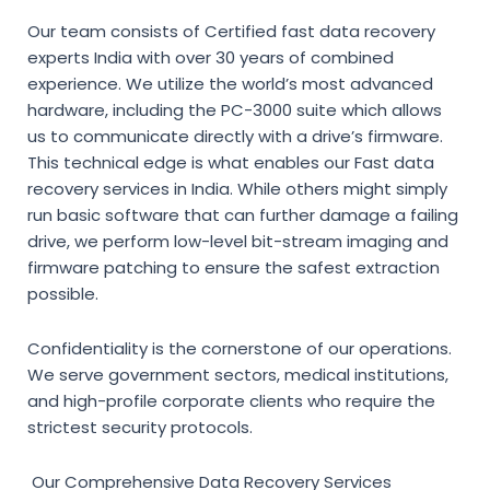
Our team consists of
Certified fast data recovery
experts India
with over 30 years of combined
experience. We utilize the world’s most advanced
hardware, including the PC-3000 suite which allows
us to communicate directly with a drive’s firmware.
This technical edge is what enables our
Fast data
recovery services in India
. While others might simply
run basic software that can further damage a failing
drive, we perform low-level bit-stream imaging and
firmware patching to ensure the safest extraction
possible.
Confidentiality is the cornerstone of our operations.
We serve government sectors, medical institutions,
and high-profile corporate clients who require the
strictest security protocols.
Our Comprehensive Data Recovery Services