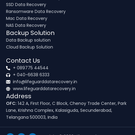
SSD Data Recovery
Ransomware Data Recovery
Mac Data Recovery
NAS Data Recovery
Backup Solution
Data Backup solution
Cloud Backup Solution
Contact Us
+ 089775 44544
+ 040-6638 6333
info@lifeguarddatarecovery.in
www.lifeguarddatarecovery.in
Address
OFC:
142 A, First Floor, C Block, Chenoy Trade Center, Park
Lane, Krishna Complex, Kalasiguda, Secunderabad,
Telangana 500003, India