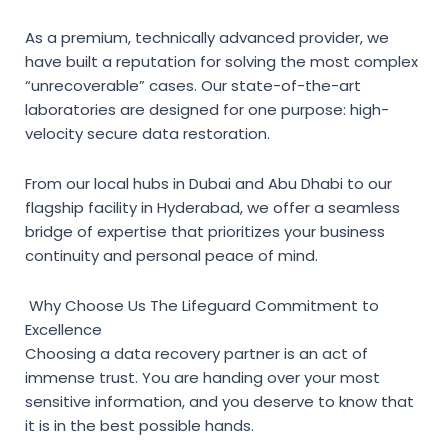
As a premium, technically advanced provider, we
have built a reputation for solving the most complex
“unrecoverable” cases. Our state-of-the-art
laboratories are designed for one purpose: high-
velocity secure data restoration.
From our local hubs in Dubai and Abu Dhabi to our
flagship facility in Hyderabad, we offer a seamless
bridge of expertise that prioritizes your business
continuity and personal peace of mind.
Why Choose Us The Lifeguard Commitment to
Excellence
Choosing a data recovery partner is an act of
immense trust. You are handing over your most
sensitive information, and you deserve to know that
it is in the best possible hands.