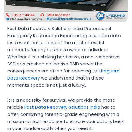
Fast Data Recovery Solutions India Professional
Emergency Restoration Experiencing a sudden data
loss event can be one of the most stressful
moments for any business owner or individual.
Whether it is a clicking hard drive, a non-responsive
SSD or a crashed enterprise RAID server the
consequences are often far-reaching. At
Lifeguard
Data Recovery
we understand that in these
moments speed is not just a luxury;.
it is a necessity for survival. We provide the most
reliable
Fast Data Recovery Solutions India
has to
offer, combining forensic-grade engineering with a
mission-critical response to ensure your data is back
in your hands exactly when you need it.