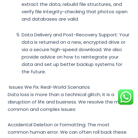
extract the data, rebuild file structures, and
verify file integrity-checking that photos open
and databases are valid.
Data Delivery and Post-Recovery Support:
Your
data is returned on a new, encrypted drive or
via a secure high-speed download. We also
provide advice on how to reintegrate your
data and set up better backup systems for
the future.
Issues We Fix: Real-World Scenarios
Data loss is more than a technical glitch; it is a
disruption of life and business. We resolve the most
common and complex issues:
Accidental Deletion or Formatting:
The most
common human error. We can often roll back these