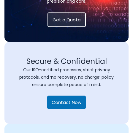
precision and care.
Get a Quote
Secure & Confidential
Our ISO-certified processes, strict privacy
protocols, and ‘no recovery, no charge’ policy
ensure complete peace of mind.
Contact Now