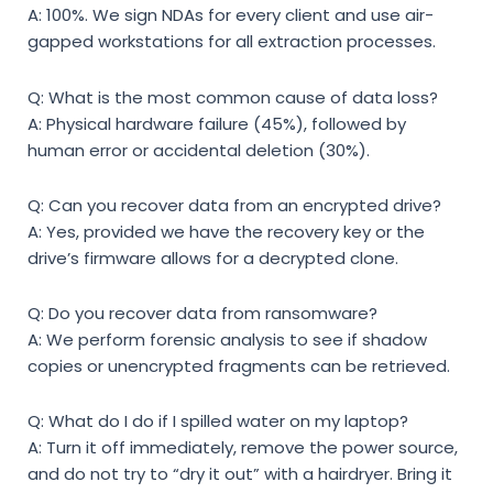
A: 100%. We sign NDAs for every client and use air-
gapped workstations for all extraction processes.
Q: What is the most common cause of data loss?
A: Physical hardware failure (45%), followed by
human error or accidental deletion (30%).
Q: Can you recover data from an encrypted drive?
A: Yes, provided we have the recovery key or the
drive’s firmware allows for a decrypted clone.
Q: Do you recover data from ransomware?
A: We perform forensic analysis to see if shadow
copies or unencrypted fragments can be retrieved.
Q: What do I do if I spilled water on my laptop?
A: Turn it off immediately, remove the power source,
and do not try to “dry it out” with a hairdryer. Bring it