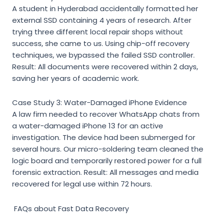
A student in Hyderabad accidentally formatted her
external SSD containing 4 years of research. After
trying three different local repair shops without
success, she came to us. Using chip-off recovery
techniques, we bypassed the failed SSD controller.
Result: All documents were recovered within 2 days,
saving her years of academic work.
Case Study 3: Water-Damaged iPhone Evidence
A law firm needed to recover WhatsApp chats from
a water-damaged iPhone 13 for an active
investigation. The device had been submerged for
several hours. Our micro-soldering team cleaned the
logic board and temporarily restored power for a full
forensic extraction. Result: All messages and media
recovered for legal use within 72 hours.
FAQs about Fast Data Recovery