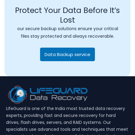
Protect Your Data Before It’s
Lost
our secure backup solutions ensure your critical
files stay protected and always recoverable.
Data Backup service
LifeGuard is one of the India most trusted data recovery
experts, providing fast and secure recovery for hard
drives, flash drives, servers, and RAID systems. Our
specialists use advanced tools and techniques that meet