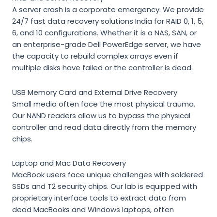
A server crash is a corporate emergency. We provide
24/7 fast data recovery solutions India
for RAID 0, 1, 5,
6, and 10 configurations. Whether it is a NAS, SAN, or
an enterprise-grade Dell PowerEdge server, we have
the capacity to rebuild complex arrays even if
multiple disks have failed or the controller is dead.
USB Memory Card and External Drive Recovery
Small media often face the most physical trauma.
Our NAND readers allow us to bypass the physical
controller and read data directly from the memory
chips.
Laptop and Mac Data Recovery
MacBook users face unique challenges with soldered
SSDs and T2 security chips. Our lab is equipped with
proprietary interface tools to extract data from
dead MacBooks and Windows laptops, often