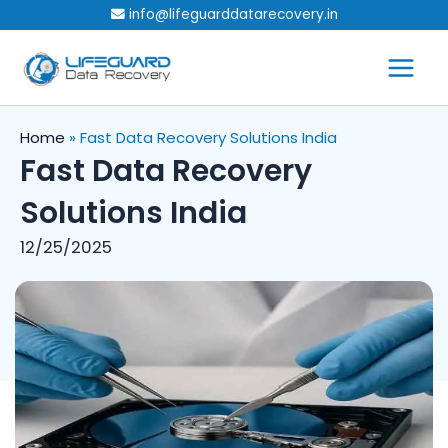
Skip
info@lifeguarddatarecovery.in
to
content
Home
»
Fast Data Recovery Solutions India
Fast Data Recovery
Solutions India
12/25/2025