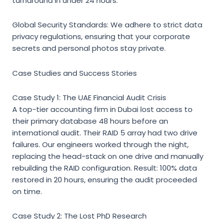
turnaround in under 24 hours.
Global Security Standards:
We adhere to strict data
privacy regulations, ensuring that your corporate
secrets and personal photos stay private.
Case Studies and Success Stories
Case Study 1: The UAE Financial Audit Crisis
A top-tier accounting firm in Dubai lost access to
their primary database 48 hours before an
international audit. Their RAID 5 array had two drive
failures. Our engineers worked through the night,
replacing the head-stack on one drive and manually
rebuilding the RAID configuration. Result: 100% data
restored in 20 hours, ensuring the audit proceeded
on time.
Case Study 2: The Lost PhD Research