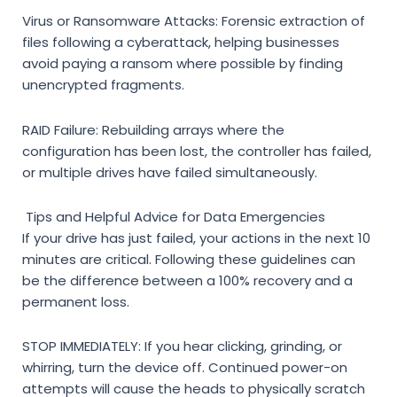
Virus or Ransomware Attacks:
Forensic extraction of
files following a cyberattack, helping businesses
avoid paying a ransom where possible by finding
unencrypted fragments.
RAID Failure:
Rebuilding arrays where the
configuration has been lost, the controller has failed,
or multiple drives have failed simultaneously.
Tips and Helpful Advice for Data Emergencies
If your drive has just failed, your actions in the next 10
minutes are critical. Following these guidelines can
be the difference between a 100% recovery and a
permanent loss.
STOP IMMEDIATELY:
If you hear clicking, grinding, or
whirring, turn the device off. Continued power-on
attempts will cause the heads to physically scratch