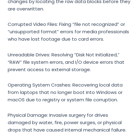
changes by locating the raw data blocks before they
are overwritten.
Corrupted Video Files:
Fixing “file not recognized” or
“unsupported format” errors for media professionals
who have lost footage due to card errors.
Unreadable Drives:
Resolving “Disk Not Initialized,”
“RAW” file system errors, and I/O device errors that
prevent access to external storage.
Operating System Crashes:
Recovering local data
from laptops that no longer boot into Windows or
macOS due to registry or system file corruption.
Physical Damage:
Invasive surgery for drives
damaged by water, fire, power surges, or physical
drops that have caused internal mechanical failure.