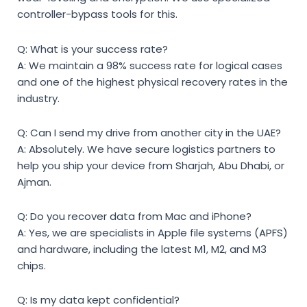
controller-bypass tools for this.
Q: What is your success rate?
A: We maintain a 98% success rate for logical cases
and one of the highest physical recovery rates in the
industry.
Q: Can I send my drive from another city in the UAE?
A: Absolutely. We have secure logistics partners to
help you ship your device from Sharjah, Abu Dhabi, or
Ajman.
Q: Do you recover data from Mac and iPhone?
A: Yes, we are specialists in Apple file systems (APFS)
and hardware, including the latest M1, M2, and M3
chips.
Q: Is my data kept confidential?