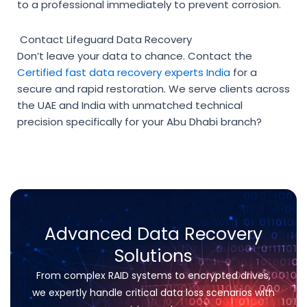
to a professional immediately to prevent corrosion.
Contact Lifeguard Data Recovery
Don’t leave your data to chance. Contact the
Certified fast data recovery experts India
for a
secure and rapid restoration. We serve clients across
the UAE and India with unmatched technical
precision specifically for your Abu Dhabi branch?
Advanced Data Recovery
Solutions
From complex RAID systems to encrypted drives,
we expertly handle critical data loss scenarios with