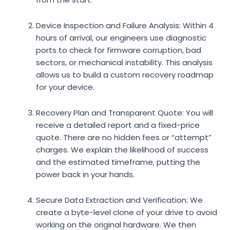
Device Inspection and Failure Analysis:
Within 4
hours of arrival, our engineers use diagnostic
ports to check for firmware corruption, bad
sectors, or mechanical instability. This analysis
allows us to build a custom recovery roadmap
for your device.
Recovery Plan and Transparent Quote:
You will
receive a detailed report and a fixed-price
quote. There are no hidden fees or “attempt”
charges. We explain the likelihood of success
and the estimated timeframe, putting the
power back in your hands.
Secure Data Extraction and Verification:
We
create a byte-level clone of your drive to avoid
working on the original hardware. We then