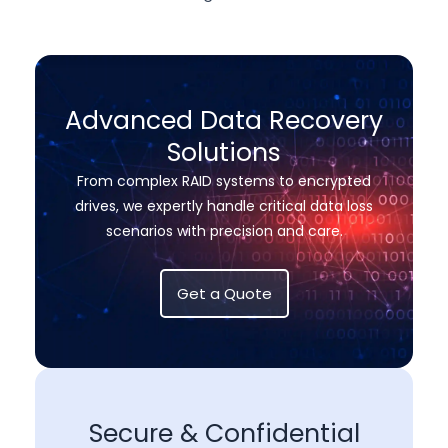
Advanced Data Recovery
Solutions
From complex RAID systems to encrypted
drives, we expertly handle critical data loss
scenarios with precision and care.
Get a Quote
Secure & Confidential