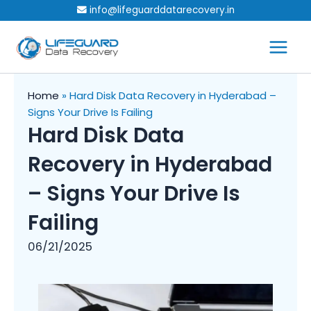
Skip
info@lifeguarddatarecovery.in
to
content
Home
»
Hard Disk Data Recovery in Hyderabad –
Signs Your Drive Is Failing
Hard Disk Data
Recovery in Hyderabad
– Signs Your Drive Is
Failing
06/21/2025