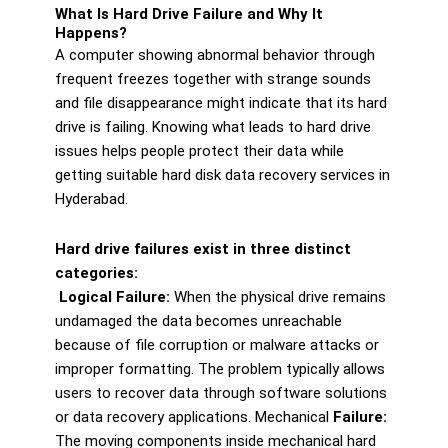
What Is Hard Drive Failure and Why It
Happens?
A computer showing abnormal behavior through
frequent freezes together with strange sounds
and file disappearance might indicate that its hard
drive is failing. Knowing what leads to hard drive
issues helps people protect their data while
getting suitable hard disk data recovery services in
Hyderabad.
Hard drive failures exist in three distinct
categories:
Logical Failure:
When the physical drive remains
undamaged the data becomes unreachable
because of file corruption or malware attacks or
improper formatting. The problem typically allows
users to recover data through software solutions
or data recovery applications. Mechanical
Failure:
The moving components inside mechanical hard