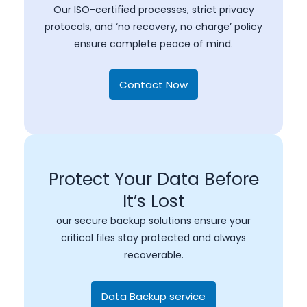
Our ISO-certified processes, strict privacy
protocols, and ‘no recovery, no charge’ policy
ensure complete peace of mind.
Contact Now
Protect Your Data Before
It’s Lost
our secure backup solutions ensure your
critical files stay protected and always
recoverable.
Data Backup service