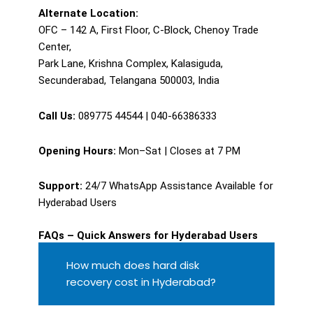
Alternate Location:
OFC – 142 A, First Floor, C-Block, Chenoy Trade
Center,
Park Lane, Krishna Complex, Kalasiguda,
Secunderabad, Telangana 500003, India
Call Us:
089775 44544 | 040-66386333
Opening Hours:
Mon–Sat | Closes at 7 PM
Support:
24/7 WhatsApp Assistance Available for
Hyderabad Users
FAQs – Quick Answers for Hyderabad Users
How much does hard disk
recovery cost in Hyderabad?