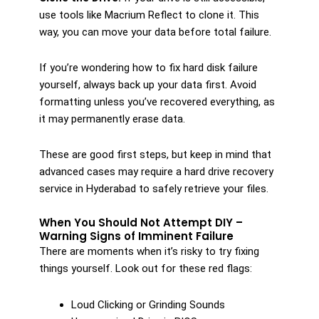
use tools like Macrium Reflect to clone it. This
way, you can move your data before total failure.
If you’re wondering how to fix hard disk failure
yourself, always back up your data first. Avoid
formatting unless you’ve recovered everything, as
it may permanently erase data.
These are good first steps, but keep in mind that
advanced cases may require a hard drive recovery
service in Hyderabad to safely retrieve your files.
When You Should Not Attempt DIY –
Warning Signs of Imminent Failure
There are moments when it’s risky to try fixing
things yourself. Look out for these red flags:
Loud Clicking or Grinding Sounds