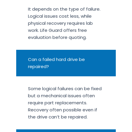
It depends on the type of failure.
Logical issues cost less, while
physical recovery requires lab
work. Life Guard offers free
evaluation before quoting.
Can a failed hard drive be
repaired?
Some logical failures can be fixed
but a mechanical issues often
require part replacements.
Recovery often possible even if
the drive can’t be repaired.