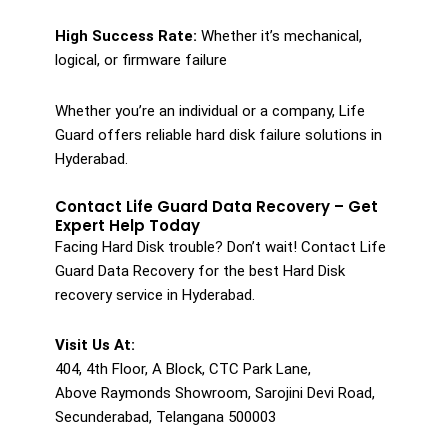
High Success Rate:
Whether it’s mechanical,
logical, or firmware failure
Whether you’re an individual or a company, Life
Guard offers reliable hard disk failure solutions in
Hyderabad.
Contact Life Guard Data Recovery – Get
Expert Help Today
Facing Hard Disk trouble? Don’t wait! Contact Life
Guard Data Recovery for the best Hard Disk
recovery service in Hyderabad.
Visit Us At:
404, 4th Floor, A Block, CTC Park Lane,
Above Raymonds Showroom, Sarojini Devi Road,
Secunderabad, Telangana 500003