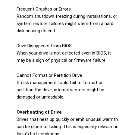
Frequent Crashes or Errors
Random shutdown freezing during installations, or
system restore failures might stem from a hard
disk nearing its end.
Drive Disappears from BIOS
When your drive is not detected even in BIOS, it
may be a sign of physical or firmware failure.
Cannot Format or Partition Drive
If disk management tools fail to format or
partition the drive, internal sectors might be
damaged or unreadable.
Overheating of Drive
Drives that heat up quickly or emit unusual warmth
can be close to failing. This is especially relevant in
India’s hot conditions.