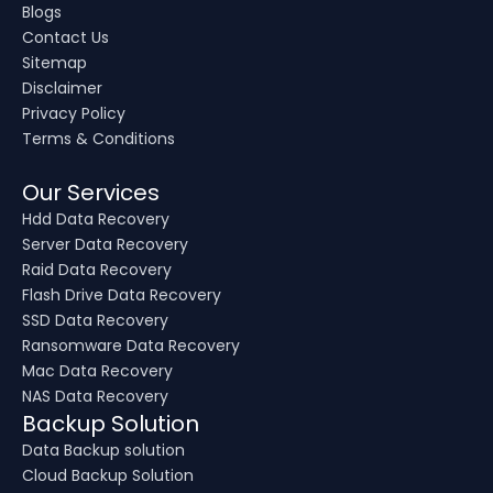
Blogs
Contact Us
Sitemap
Disclaimer
Privacy Policy
Terms & Conditions
Our Services
Hdd Data Recovery
Server Data Recovery
Raid Data Recovery
Flash Drive Data Recovery
SSD Data Recovery
Ransomware Data Recovery
Mac Data Recovery
NAS Data Recovery
Backup Solution
Data Backup solution
Cloud Backup Solution