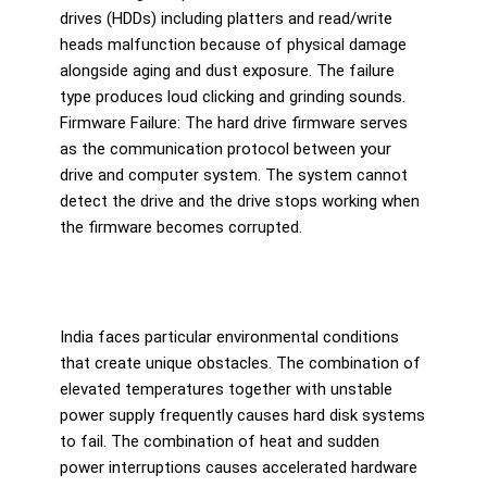
drives (HDDs) including platters and read/write
heads malfunction because of physical damage
alongside aging and dust exposure. The failure
type produces loud clicking and grinding sounds.
Firmware Failure: The hard drive firmware serves
as the communication protocol between your
drive and computer system. The system cannot
detect the drive and the drive stops working when
the firmware becomes corrupted.
India faces particular environmental conditions
that create unique obstacles. The combination of
elevated temperatures together with unstable
power supply frequently causes hard disk systems
to fail. The combination of heat and sudden
power interruptions causes accelerated hardware