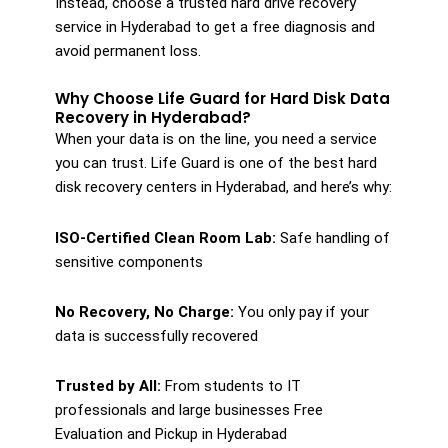
Instead, choose a trusted hard drive recovery
service in Hyderabad to get a free diagnosis and
avoid permanent loss.
Why Choose Life Guard for Hard Disk Data
Recovery in Hyderabad?
When your data is on the line, you need a service
you can trust. Life Guard is one of the best hard
disk recovery centers in Hyderabad, and here’s why:
ISO-Certified Clean Room Lab:
Safe handling of
sensitive components
No Recovery, No Charge:
You only pay if your
data is successfully recovered
Trusted by All:
From students to IT
professionals and large businesses Free
Evaluation and Pickup in Hyderabad