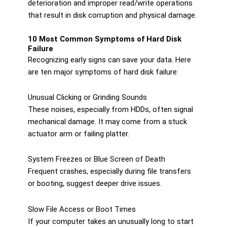
deterioration and improper read/write operations
that result in disk corruption and physical damage.
10 Most Common Symptoms of Hard Disk
Failure
Recognizing early signs can save your data. Here
are ten major symptoms of hard disk failure:
Unusual Clicking or Grinding Sounds
These noises, especially from HDDs, often signal
mechanical damage. It may come from a stuck
actuator arm or failing platter.
System Freezes or Blue Screen of Death
Frequent crashes, especially during file transfers
or booting, suggest deeper drive issues.
Slow File Access or Boot Times
If your computer takes an unusually long to start