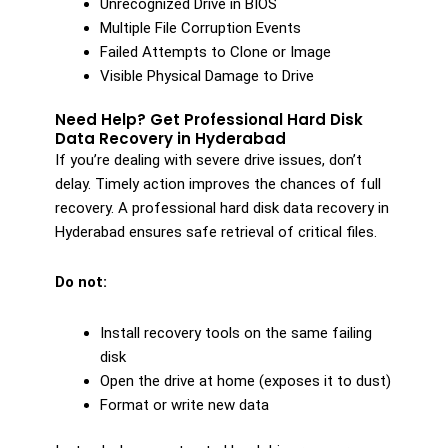
Unrecognized Drive in BIOS
Multiple File Corruption Events
Failed Attempts to Clone or Image
Visible Physical Damage to Drive
Need Help? Get Professional Hard Disk
Data Recovery in Hyderabad
If you’re dealing with severe drive issues, don’t
delay. Timely action improves the chances of full
recovery. A professional hard disk data recovery in
Hyderabad ensures safe retrieval of critical files.
Do not:
Install recovery tools on the same failing
disk
Open the drive at home (exposes it to dust)
Format or write new data