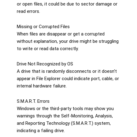
or open files, it could be due to sector damage or
read errors.
Missing or Corrupted Files
When files are disappear or get a corrupted
without explanation, your drive might be struggling
to write or read data correctly.
Drive Not Recognized by OS
A drive that is randomly disconnects or it doesn’t
appear in File Explorer could indicate port, cable, or
internal hardware failure.
S.M.A.R.T. Errors
Windows or the third-party tools may show you
warnings through the Self-Monitoring, Analysis,
and Reporting Technology (S.M.A.R.T.) system,
indicating a failing drive.