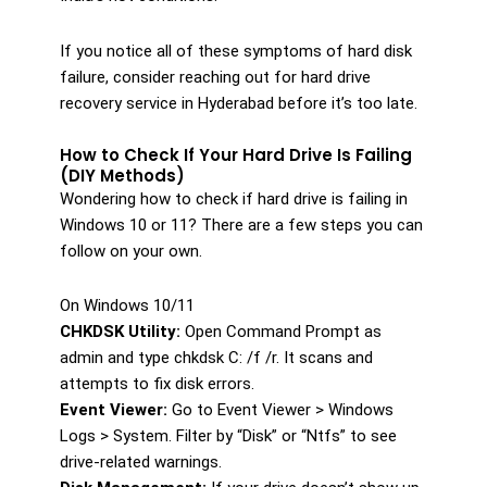
If you notice all of these symptoms of hard disk
failure, consider reaching out for hard drive
recovery service in Hyderabad before it’s too late.
How to Check If Your Hard Drive Is Failing
(DIY Methods)
Wondering how to check if hard drive is failing in
Windows 10 or 11? There are a few steps you can
follow on your own.
On Windows 10/11
CHKDSK Utility:
Open Command Prompt as
admin and type chkdsk C: /f /r. It scans and
attempts to fix disk errors.
Event Viewer:
Go to Event Viewer > Windows
Logs > System. Filter by “Disk” or “Ntfs” to see
drive-related warnings.