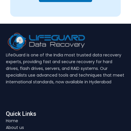
LifeGuard is one of the India most trusted data recovery
experts, providing fast and secure recovery for hard
drives, flash drives, servers, and RAID systems. Our
specialists use advanced tools and techniques that meet
international standards, now available in Hyderabad
Quick Links
Home
About us