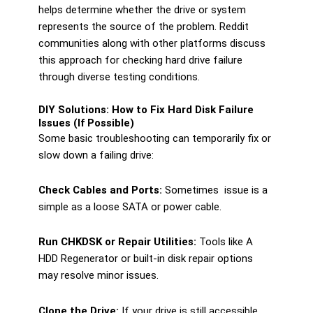
helps determine whether the drive or system
represents the source of the problem. Reddit
communities along with other platforms discuss
this approach for checking hard drive failure
through diverse testing conditions.
DIY Solutions: How to Fix Hard Disk Failure
Issues (If Possible)
Some basic troubleshooting can temporarily fix or
slow down a failing drive:
Check Cables and Ports:
Sometimes issue is a
simple as a loose SATA or power cable.
Run CHKDSK or Repair Utilities:
Tools like A
HDD Regenerator or built-in disk repair options
may resolve minor issues.
Clone the Drive:
If your drive is still accessible,