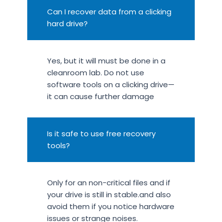
Can I recover data from a clicking
hard drive?
Yes, but it will must be done in a
cleanroom lab. Do not use
software tools on a clicking drive—
it can cause further damage
Is it safe to use free recovery
tools?
Only for an non-critical files and if
your drive is still in stable.and also
avoid them if you notice hardware
issues or strange noises.