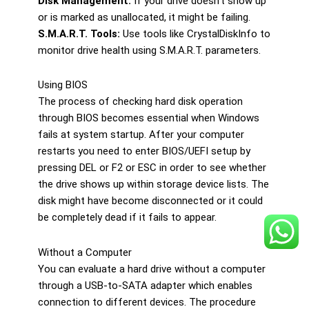
Disk Management:
If your drive doesn’t show up
or is marked as unallocated, it might be failing.
S.M.A.R.T. Tools:
Use tools like CrystalDiskInfo to
monitor drive health using S.M.A.R.T. parameters.
Using BIOS
The process of checking hard disk operation
through BIOS becomes essential when Windows
fails at system startup. After your computer
restarts you need to enter BIOS/UEFI setup by
pressing DEL or F2 or ESC in order to see whether
the drive shows up within storage device lists. The
disk might have become disconnected or it could
be completely dead if it fails to appear.
Without a Computer
You can evaluate a hard drive without a computer
through a USB-to-SATA adapter which enables
connection to different devices. The procedure