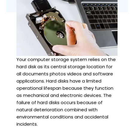
Your computer storage system relies on the
hard disk as its central storage location for
all documents photos videos and software
applications. Hard disks have a limited
operational lifespan because they function
as mechanical and electronic devices. The
failure of hard disks occurs because of
natural deterioration combined with
environmental conditions and accidental
incidents.