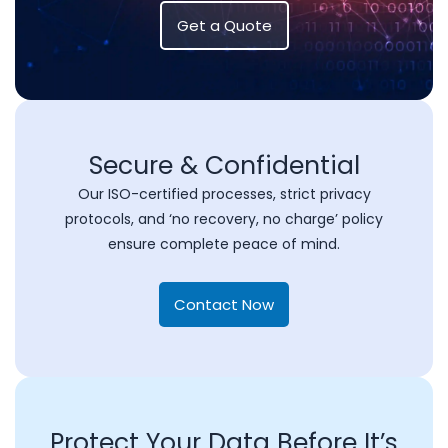
Get a Quote
Secure & Confidential
Our ISO-certified processes, strict privacy
protocols, and ‘no recovery, no charge’ policy
ensure complete peace of mind.
Contact Now
Protect Your Data Before It’s