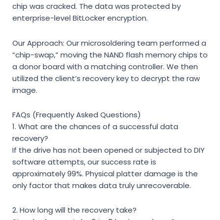
chip was cracked. The data was protected by
enterprise-level BitLocker encryption.
Our Approach: Our microsoldering team performed a
“chip-swap,” moving the NAND flash memory chips to
a donor board with a matching controller. We then
utilized the client’s recovery key to decrypt the raw
image.
FAQs (Frequently Asked Questions)
1. What are the chances of a successful data
recovery?
If the drive has not been opened or subjected to DIY
software attempts, our success rate is
approximately 99%. Physical platter damage is the
only factor that makes data truly unrecoverable.
2. How long will the recovery take?