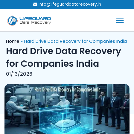
Skip
info@lifeguarddatarecovery.in
to
content
Home
»
Hard Drive Data Recovery for Companies India
Hard Drive Data Recovery
for Companies India
01/13/2026