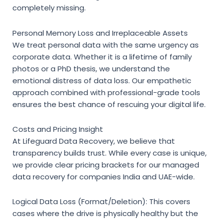
completely missing.
Personal Memory Loss and Irreplaceable Assets
We treat personal data with the same urgency as
corporate data. Whether it is a lifetime of family
photos or a PhD thesis, we understand the
emotional distress of data loss. Our empathetic
approach combined with professional-grade tools
ensures the best chance of rescuing your digital life.
Costs and Pricing Insight
At Lifeguard Data Recovery, we believe that
transparency builds trust. While every case is unique,
we provide clear pricing brackets for our
managed
data recovery for companies India
and UAE-wide.
Logical Data Loss (Format/Deletion):
This covers
cases where the drive is physically healthy but the