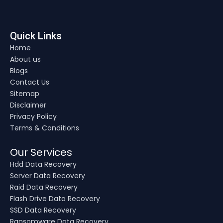
Quick Links
Home
About us
Blogs
Contact Us
Sitemap
Disclaimer
Privacy Policy
Terms & Conditions
Our Services
Hdd Data Recovery
Server Data Recovery
Raid Data Recovery
Flash Drive Data Recovery
SSD Data Recovery
Ransomware Data Recovery