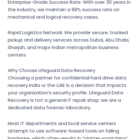
Enterprise-Grade Success Rate:
With over 30 years in
the industry, we maintain a 99% success rate on
mechanical and logical recovery cases.
Rapid Logistics Network:
We provide secure, tracked
pickup and delivery services across Dubai, Abu Dhabi,
Sharjah, and major Indian metropolitan business
centers.
Why Choose Lifeguard Data Recovery
Choosing a partner for
confidential hard drive data
recovery India
or the UAE is a decision that impacts
your organization’s security profile. Lifeguard Data
Recovery is not a general IT repair shop; we are a
dedicated data forensic laboratory.
Most IT departments and local service centers
attempt to use software-based tools on failing
hardware, which often results in “platter scratching”