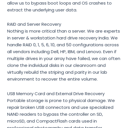
allow us to bypass boot loops and OS crashes to
extract the underlying user data.
RAID and Server Recovery
Nothing is more critical than a server. We are experts
in
server & workstation hard drive recovery India
. We
handle RAID 0, 1, 5, 6, 10, and 50 configurations across
all vendors including Dell, HP, IBM, and Lenovo. Even if
multiple drives in your array have failed, we can often
clone the individual disks in our cleanroom and
virtually rebuild the striping and parity in our lab
environment to recover the entire volume.
USB Memory Card and External Drive Recovery
Portable storage is prone to physical damage. We
repair broken USB connectors and use specialized
NAND readers to bypass the controller on SD,
microSD, and CompactFlash cards used in
professional photography and data transfer.