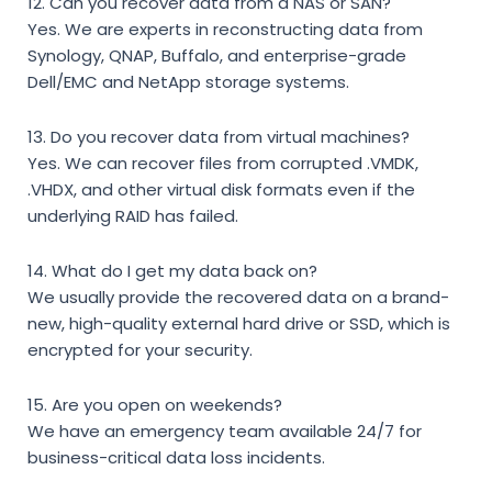
12. Can you recover data from a NAS or SAN?
Yes. We are experts in reconstructing data from
Synology, QNAP, Buffalo, and enterprise-grade
Dell/EMC and NetApp storage systems.
13. Do you recover data from virtual machines?
Yes. We can recover files from corrupted .VMDK,
.VHDX, and other virtual disk formats even if the
underlying RAID has failed.
14. What do I get my data back on?
We usually provide the recovered data on a brand-
new, high-quality external hard drive or SSD, which is
encrypted for your security.
15. Are you open on weekends?
We have an emergency team available 24/7 for
business-critical data loss incidents.