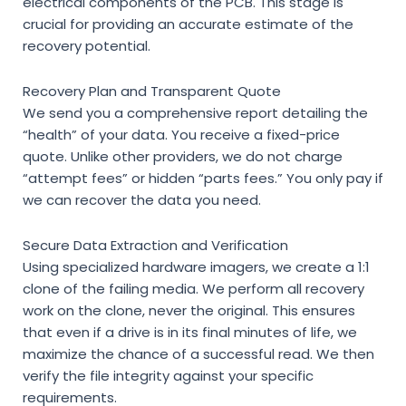
electrical components of the PCB. This stage is
crucial for providing an accurate estimate of the
recovery potential.
Recovery Plan and Transparent Quote
We send you a comprehensive report detailing the
“health” of your data. You receive a fixed-price
quote. Unlike other providers, we do not charge
“attempt fees” or hidden “parts fees.” You only pay if
we can recover the data you need.
Secure Data Extraction and Verification
Using specialized hardware imagers, we create a 1:1
clone of the failing media. We perform all recovery
work on the clone, never the original. This ensures
that even if a drive is in its final minutes of life, we
maximize the chance of a successful read. We then
verify the file integrity against your specific
requirements.