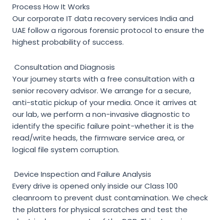
Process How It Works
Our
corporate IT data recovery services India
and
UAE follow a rigorous forensic protocol to ensure the
highest probability of success.
Consultation and Diagnosis
Your journey starts with a free consultation with a
senior recovery advisor. We arrange for a secure,
anti-static pickup of your media. Once it arrives at
our lab, we perform a non-invasive diagnostic to
identify the specific failure point-whether it is the
read/write heads, the firmware service area, or
logical file system corruption.
Device Inspection and Failure Analysis
Every drive is opened only inside our Class 100
cleanroom to prevent dust contamination. We check
the platters for physical scratches and test the