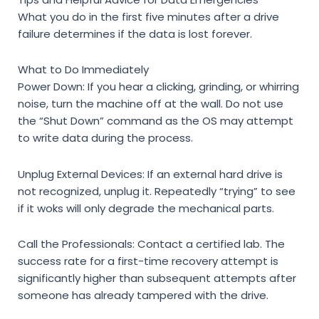
What you do in the first five minutes after a drive
failure determines if the data is lost forever.
What to Do Immediately
Power Down:
If you hear a clicking, grinding, or whirring
noise, turn the machine off at the wall. Do not use
the “Shut Down” command as the OS may attempt
to write data during the process.
Unplug External Devices:
If an external hard drive is
not recognized, unplug it. Repeatedly “trying” to see
if it woks will only degrade the mechanical parts.
Call the Professionals:
Contact a certified lab. The
success rate for a first-time recovery attempt is
significantly higher than subsequent attempts after
someone has already tampered with the drive.