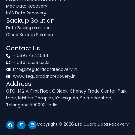
Mac Data Recovery
NAS Data Recovery
Backup Solution
Data Backup solution
Cloud Backup Solution
Contact Us
+ 089775 44544
+ 040-6638 6333
info@lifeguarddatarecovery.in
www.lifeguarddatarecovery.in
Address
OFC:
142 A, First Floor, C Block, Chenoy Trade Center, Park
Lane, Krishna Complex, Kalasiguda, Secunderabad,
Telangana 500003, India
F
I
L
Copyright © 2026 Life Guard Data Recovery
a
n
i
c
s
n