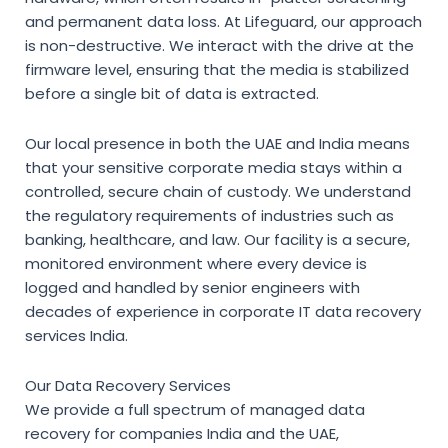
and permanent data loss. At Lifeguard, our approach
is non-destructive. We interact with the drive at the
firmware level, ensuring that the media is stabilized
before a single bit of data is extracted.
Our local presence in both the UAE and India means
that your sensitive corporate media stays within a
controlled, secure chain of custody. We understand
the regulatory requirements of industries such as
banking, healthcare, and law. Our facility is a secure,
monitored environment where every device is
logged and handled by senior engineers with
decades of experience in
corporate IT data recovery
services India
.
Our Data Recovery Services
We provide a full spectrum of
managed data
recovery for companies India
and the UAE,