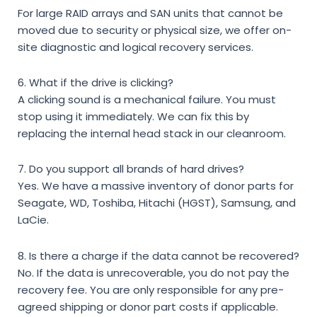
For large RAID arrays and SAN units that cannot be
moved due to security or physical size, we offer on-
site diagnostic and logical recovery services.
6. What if the drive is clicking?
A clicking sound is a mechanical failure. You must
stop using it immediately. We can fix this by
replacing the internal head stack in our cleanroom.
7. Do you support all brands of hard drives?
Yes. We have a massive inventory of donor parts for
Seagate, WD, Toshiba, Hitachi (HGST), Samsung, and
LaCie.
8. Is there a charge if the data cannot be recovered?
No. If the data is unrecoverable, you do not pay the
recovery fee. You are only responsible for any pre-
agreed shipping or donor part costs if applicable.