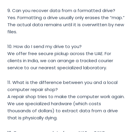
9. Can you recover data from a formatted drive?
Yes. Formatting a drive usually only erases the “map.”
The actual data remains until it is overwritten by new
files.
10. How do I send my drive to you?
We offer free secure pickup across the UAE. For
clients in India, we can arrange a tracked courier
service to our nearest specialized laboratory.
11. What is the difference between you and a local
computer repair shop?
A repair shop tries to make the computer work again.
We use specialized hardware (which costs
thousands of dollars) to extract data from a drive
that is physically dying.