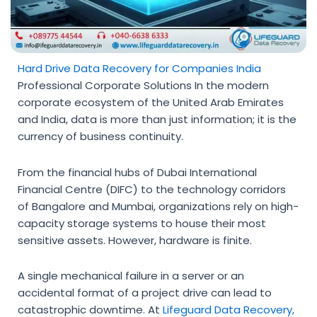
Hard Drive Data Recovery for Companies India
Professional Corporate Solutions In the modern
corporate ecosystem of the United Arab Emirates
and India, data is more than just information; it is the
currency of business continuity.
From the financial hubs of Dubai International
Financial Centre (DIFC) to the technology corridors
of Bangalore and Mumbai, organizations rely on high-
capacity storage systems to house their most
sensitive assets. However, hardware is finite.
A single mechanical failure in a server or an
accidental format of a project drive can lead to
catastrophic downtime. At
Lifeguard Data Recovery
,