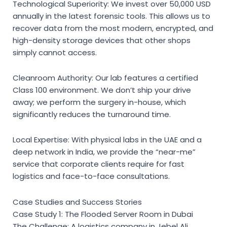
Technological Superiority:
We invest over 50,000 USD
annually in the latest forensic tools. This allows us to
recover data from the most modern, encrypted, and
high-density storage devices that other shops
simply cannot access.
Cleanroom Authority:
Our lab features a certified
Class 100 environment. We don’t ship your drive
away; we perform the surgery in-house, which
significantly reduces the turnaround time.
Local Expertise:
With physical labs in the UAE and a
deep network in India, we provide the “near-me”
service that corporate clients require for fast
logistics and face-to-face consultations.
Case Studies and Success Stories
Case Study 1: The Flooded Server Room in Dubai
The Challenge: A logistics company in Jebel Ali