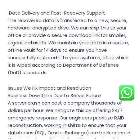
Data Delivery and Post-Recovery Support
The recovered data is transferred to a new, secure,
hardware-encrypted drive. We can ship this to your
office or provide a secure download link for smaller,
urgent datasets. We maintain your data in a secure,
offline vault for 14 days to ensure you have
successfully restored it to your systems, after which
it is wiped according to Department of Defense
(DoD) standards.
Issues We Fix Impact and Resolution
Business Downtime Due to Server Failure
A server crash can cost a company thousands of
dollars per hour. We mitigate this by offering 24/7
emergency response. Our engineers prioritize RAID
reconstruction, working in shifts to ensure that your
databases (SQL, Oracle, Exchange) are back online in