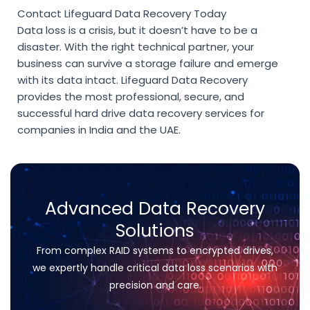
Contact Lifeguard Data Recovery Today
Data loss is a crisis, but it doesn’t have to be a
disaster. With the right technical partner, your
business can survive a storage failure and emerge
with its data intact. Lifeguard Data Recovery
provides the most professional, secure, and
successful
hard drive data recovery services for
companies in India
and the UAE.
Advanced Data Recovery
Solutions
From complex RAID systems to encrypted drives,
we expertly handle critical data loss scenarios with
precision and care.