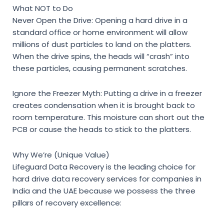
What NOT to Do
Never Open the Drive:
Opening a hard drive in a
standard office or home environment will allow
millions of dust particles to land on the platters.
When the drive spins, the heads will “crash” into
these particles, causing permanent scratches.
Ignore the Freezer Myth:
Putting a drive in a freezer
creates condensation when it is brought back to
room temperature. This moisture can short out the
PCB or cause the heads to stick to the platters.
Why We’re (Unique Value)
Lifeguard Data Recovery is the leading choice for
hard drive data recovery services for companies in
India
and the UAE because we possess the three
pillars of recovery excellence: