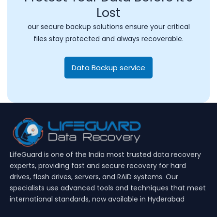
Lost
our secure backup solutions ensure your critical
files stay protected and always recoverable.
Data Backup service
LifeGuard is one of the India most trusted data recovery
experts, providing fast and secure recovery for hard
drives, flash drives, servers, and RAID systems. Our
specialists use advanced tools and techniques that meet
international standards, now available in Hyderabad