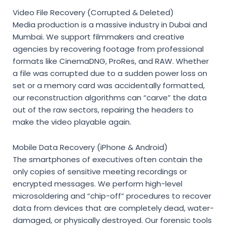
Video File Recovery (Corrupted & Deleted)
Media production is a massive industry in Dubai and
Mumbai. We support filmmakers and creative
agencies by recovering footage from professional
formats like CinemaDNG, ProRes, and RAW. Whether
a file was corrupted due to a sudden power loss on
set or a memory card was accidentally formatted,
our reconstruction algorithms can “carve” the data
out of the raw sectors, repairing the headers to
make the video playable again.
Mobile Data Recovery (iPhone & Android)
The smartphones of executives often contain the
only copies of sensitive meeting recordings or
encrypted messages. We perform high-level
microsoldering and “chip-off” procedures to recover
data from devices that are completely dead, water-
damaged, or physically destroyed. Our forensic tools