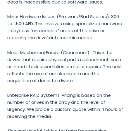
data is inaccessible due to software issues.
Minor Hardware Issues (Firmware/Bad Sectors):
800
to 1,500 AED. This involves using specialized hardware
to bypass “unreadable” areas of the drive or
repairing the drive’s internal microcode.
Major Mechanical Failure (Cleanroom):
This is for
drives that require physical parts replacement, such
as head stack assemblies or motor repairs. The cost
reflects the use of our cleanroom and the
acquisition of donor hardware.
Enterprise RAID Systems:
Pricing is based on the
number of drives in the array and the level of
urgency. We proide a custom quote within 4 hours of
receiving the media.
Tips and Helpful Advice for Data Emergencies