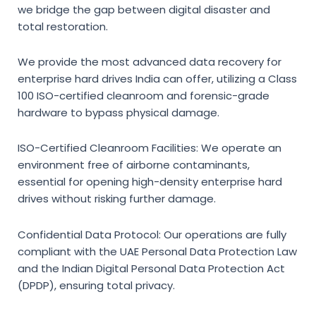
we bridge the gap between digital disaster and
total restoration.
We provide the most advanced
data recovery for
enterprise hard drives India
can offer, utilizing a Class
100 ISO-certified cleanroom and forensic-grade
hardware to bypass physical damage.
ISO-Certified Cleanroom Facilities:
We operate an
environment free of airborne contaminants,
essential for opening high-density enterprise hard
drives without risking further damage.
Confidential Data Protocol:
Our operations are fully
compliant with the UAE Personal Data Protection Law
and the Indian Digital Personal Data Protection Act
(DPDP), ensuring total privacy.