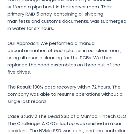
suffered a pipe burst in their server room. Their
primary RAID 5 array, containing all shipping
manifests and customs documents, was submerged
in water for six hours.
Our Approach: We performed a manual
decontamination of each platter in our cleanroom,
using ultrasonic cleaning for the PCBs. We then
replaced the head assemblies on three out of the
five drives.
The Result: 100% data recovery within 72 hours. The
company was able to resume operations without a
single lost record.
Case Study 2 The Dead SSD of a Mumbai Fintech CEO
The Challenge: A CEO’s laptop was crushed in a car
accident. The NVMe SSD was bent, and the controller