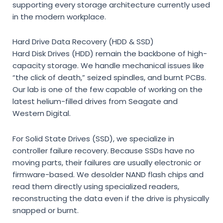
supporting every storage architecture currently used
in the modern workplace.
Hard Drive Data Recovery (HDD & SSD)
Hard Disk Drives (HDD) remain the backbone of high-
capacity storage. We handle mechanical issues like
“the click of death,” seized spindles, and burnt PCBs.
Our lab is one of the few capable of working on the
latest helium-filled drives from Seagate and
Western Digital.
For Solid State Drives (SSD), we specialize in
controller failure recovery. Because SSDs have no
moving parts, their failures are usually electronic or
firmware-based. We desolder NAND flash chips and
read them directly using specialized readers,
reconstructing the data even if the drive is physically
snapped or burnt.