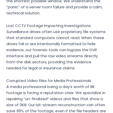
the shortest possible window. We understand the
“panic” of a server room failure and provide a calm,
technical solution.
Lost CCTV Footage Impacting Investigations
Surveillance drives often use proprietary file systems
that standard computers cannot read. When these
drives fail or are intentionally formatted to hide
evidence, our forensic tools can bypass the DVR
interface and pull the raw video streams directly
from the disk sectors, providing the evidence
needed for legal or insurance claims.
Corrupted Video Files for Media Professionals
A media professional losing a day’s worth of 8K
footage is facing a reputation crisis. We specialize in
repairing “un-finalized” videos and files that show a
size of 0KB. Our bit-stream reconstruction can often
save 99% of the footage, even if the file headers are