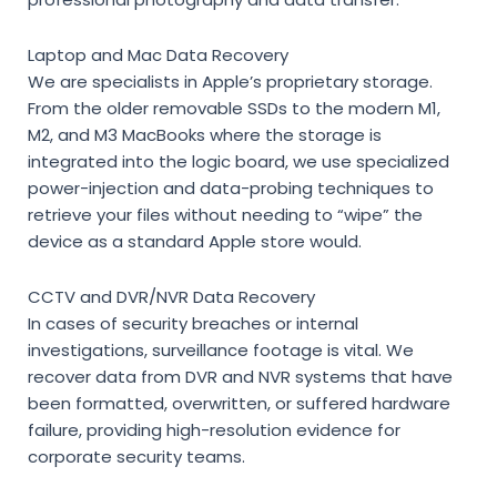
Laptop and Mac Data Recovery
We are specialists in Apple’s proprietary storage.
From the older removable SSDs to the modern M1,
M2, and M3 MacBooks where the storage is
integrated into the logic board, we use specialized
power-injection and data-probing techniques to
retrieve your files without needing to “wipe” the
device as a standard Apple store would.
CCTV and DVR/NVR Data Recovery
In cases of security breaches or internal
investigations, surveillance footage is vital. We
recover data from DVR and NVR systems that have
been formatted, overwritten, or suffered hardware
failure, providing high-resolution evidence for
corporate security teams.