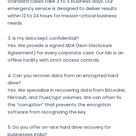
Standard cases take 3 to 5 business days. Our
emergency service is designed to deliver results
within 12 to 24 hours for mission-critical business
needs.
3. Is my data kept confidential?
Yes. We provide a signed NDA (Non-Disclosure
Agreement) for every corporate case. Our lab is an
offline facility with strict access controls.
4. Can you recover data from an encrypted hard
drive?
Yes. We specialize in recovering data from BitLocker,
FileVault, and TrueCrypt volumes. We can often fix
the “corruption” that prevents the encryption
software from recognizing the key.
5. Do you offer on-site hard drive recovery for
businesses India?