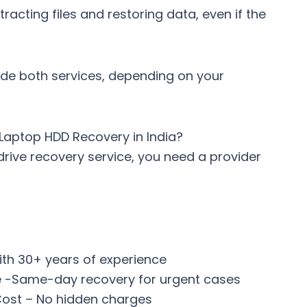
xtracting files and restoring data, even if the
ide both services, depending on your
Laptop HDD Recovery in India?
drive recovery service
, you need a provider
ith 30+ years of experience
 -Same-day recovery for urgent cases
ost – No hidden charges