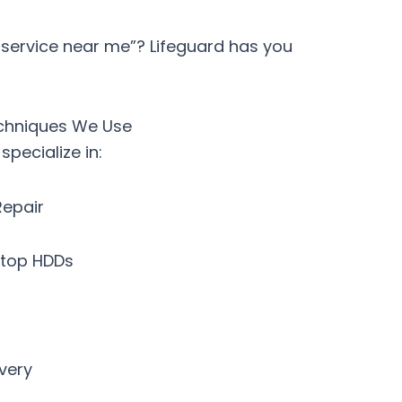
 service near me”?
Lifeguard has you
chniques We Use
pecialize in:
Repair
ptop HDDs
very