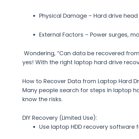
Physical Damage
– Hard drive head c
External Factors
– Power surges, mal
Wondering, “Can data be recovered from 
yes! With the right
laptop hard drive recov
How to Recover Data from Laptop Hard Driv
Many people search for
steps in laptop h
know the risks.
DIY Recovery (Limited Use):
Use
laptop HDD recovery software
f