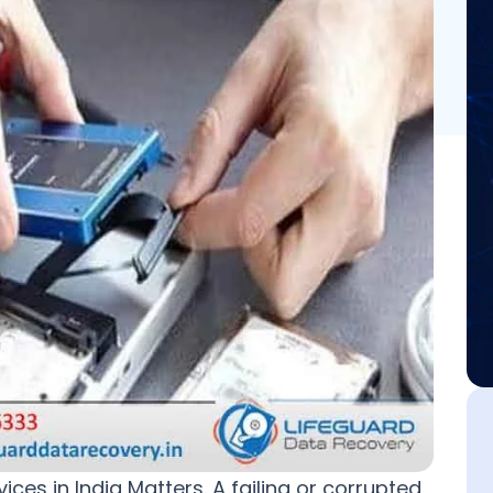
es in India Matters. A failing or corrupted