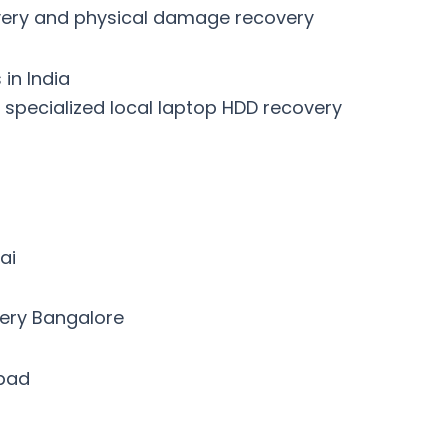
covery and physical damage recovery
in India
h specialized
local laptop HDD recovery
ai
very Bangalore
abad