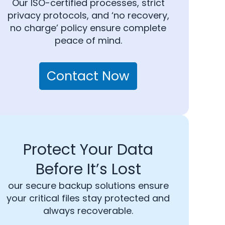
Our ISO-certified processes, strict
privacy protocols, and ‘no recovery,
no charge’ policy ensure complete
peace of mind.
Contact Now
Protect Your Data
Before It’s Lost
our secure backup solutions ensure
your critical files stay protected and
always recoverable.