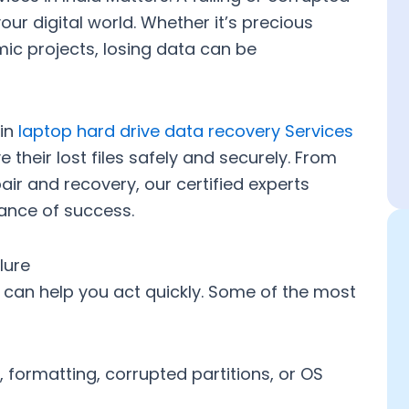
your digital world. Whether it’s precious
mic projects, losing data can be
 in
laptop hard drive data recovery Services
e their lost files safely and securely. From
pair and recovery
, our certified experts
hance of success.
lure
 can help you act quickly. Some of the most
 formatting, corrupted partitions, or OS