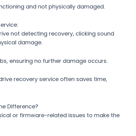
 functioning and not physically damaged.
ervice:
rive not detecting recovery
, clicking sound
physical damage.
bs, ensuring no further damage occurs.
drive recovery service
often saves time,
he Difference?
ysical or firmware-related issues to make the