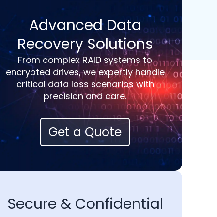
Advanced Data
Recovery Solutions
From complex RAID systems to
encrypted drives, we expertly handle
critical data loss scenarios with
precision and care.
Get a Quote
Secure & Confidential