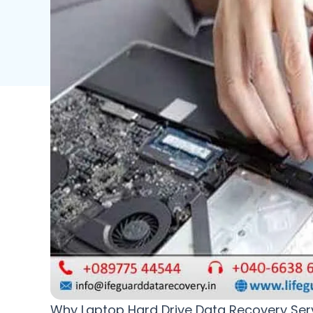
Why Laptop Hard Drive Data Recovery Servic