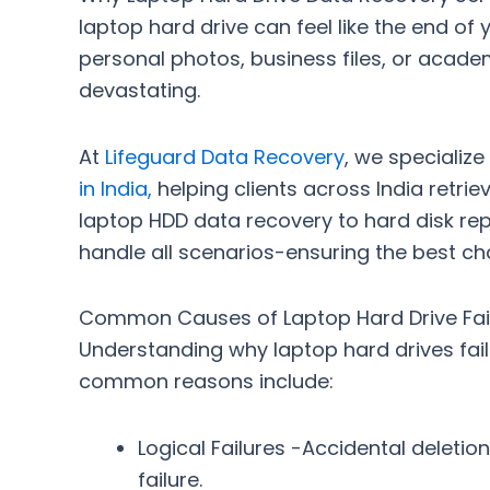
laptop hard drive can feel like the end of 
personal photos, business files, or acade
devastating.
At
Lifeguard Data Recovery
, we specialize
in India
,
helping clients across India retriev
laptop HDD data recovery
to
hard disk re
handle all scenarios-ensuring the best c
Common Causes of Laptop Hard Drive Fai
Understanding why laptop hard drives fail
common reasons include:
Logical Failures
-Accidental deletion,
failure.