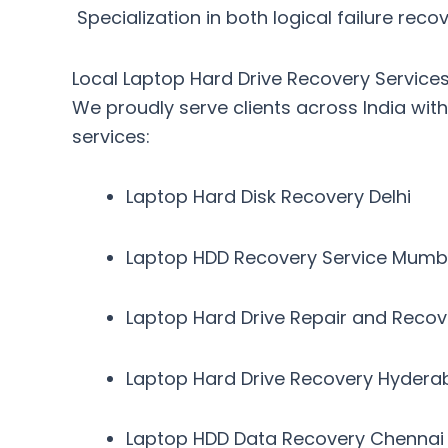
Specialization in both logical failure re
Local Laptop Hard Drive Recovery Services 
We proudly serve clients across India wit
services
:
Laptop Hard Disk Recovery Delhi
Laptop HDD Recovery Service Mumb
Laptop Hard Drive Repair and Reco
Laptop Hard Drive Recovery Hyder
Laptop HDD Data Recovery Chennai