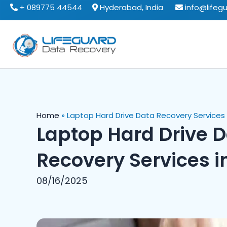
Skip
+ 089775 44544
Hyderabad, India
info@lifeg
to
content
Home
»
Laptop Hard Drive Data Recovery Services i
Laptop Hard Drive 
Recovery Services i
08/16/2025