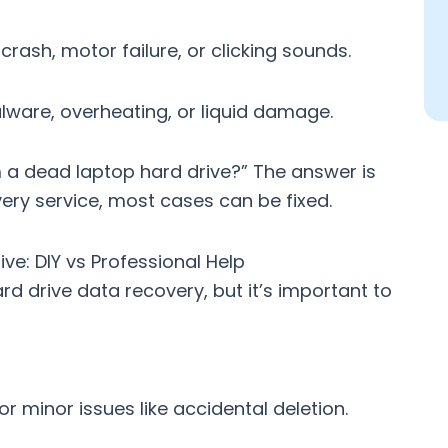
rash, motor failure, or clicking sounds.
ware, overheating, or liquid damage.
a dead laptop hard drive?” The answer is
ery service
, most cases can be fixed.
e: DIY vs Professional Help
ard drive data recovery
, but it’s important to
or minor issues like accidental deletion.