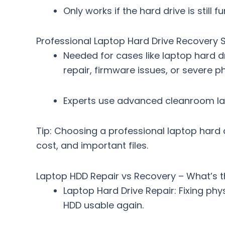
Only works if the hard drive is still
Professional Laptop Hard Drive Recovery S
Needed for cases like
laptop hard d
repair, firmware issues, or severe 
Experts use advanced cleanroom la
Tip: Choosing a
professional laptop hard 
cost, and important files.
Laptop HDD Repair vs Recovery – What’s t
Laptop Hard Drive Repair
: Fixing ph
HDD usable again.