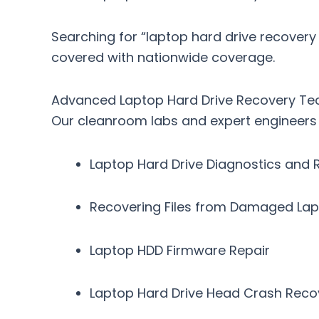
Searching for
“laptop hard drive recovery
covered with nationwide coverage.
Advanced Laptop Hard Drive Recovery Te
Our cleanroom labs and expert engineers s
Laptop Hard Drive Diagnostics and 
Recovering Files from Damaged La
Laptop HDD Firmware Repair
Laptop Hard Drive Head Crash Reco