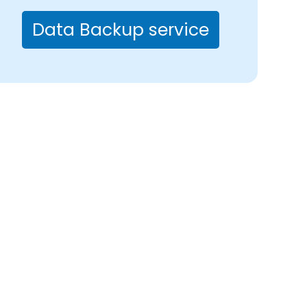
Data Backup service