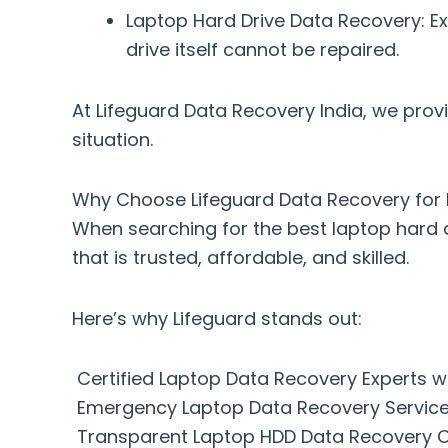
Laptop Hard Drive Data Recovery
: E
drive itself cannot be repaired.
At
Lifeguard Data Recovery India
, we prov
situation.
Why Choose Lifeguard Data Recovery for 
When searching for the
best laptop hard 
that is trusted, affordable, and skilled.
Here’s why Lifeguard stands out:
Certified Laptop Data Recovery Experts w
Emergency Laptop Data Recovery Service
Transparent Laptop HDD Data Recovery C