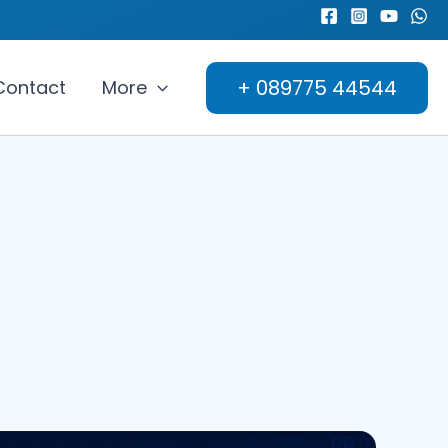
+ 089775 44544
Contact
More