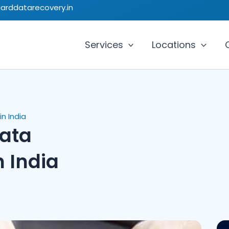
uarddatarecovery.in
Services
Locations
n India
Data
n India