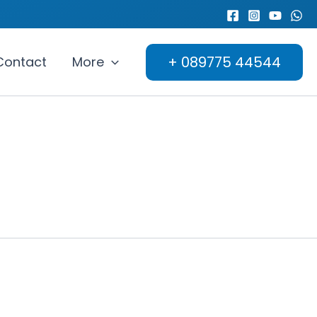
+ 089775 44544
Contact
More