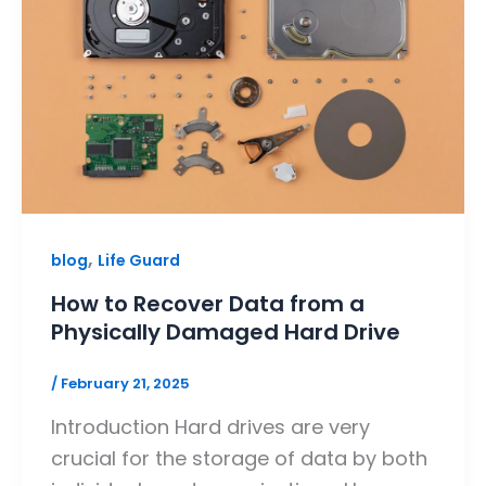
,
blog
Life Guard
How to Recover Data from a
Physically Damaged Hard Drive
/
February 21, 2025
Introduction Hard drives are very
crucial for the storage of data by both