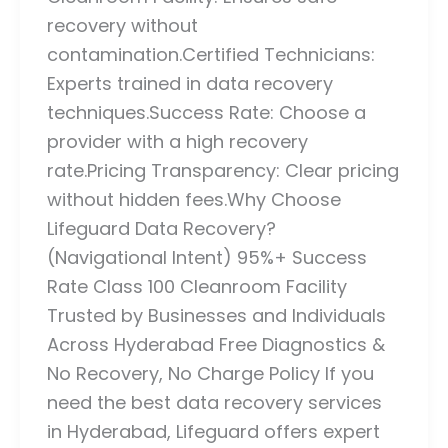
recovery without
contamination.Certified Technicians:
Experts trained in data recovery
techniques.Success Rate: Choose a
provider with a high recovery
rate.Pricing Transparency: Clear pricing
without hidden fees.Why Choose
Lifeguard Data Recovery?
(Navigational Intent) 95%+ Success
Rate Class 100 Cleanroom Facility
Trusted by Businesses and Individuals
Across Hyderabad Free Diagnostics &
No Recovery, No Charge Policy If you
need the best data recovery services
in Hyderabad, Lifeguard offers expert