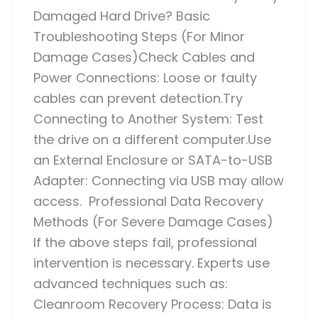
Damaged Hard Drive? Basic
Troubleshooting Steps (For Minor
Damage Cases)Check Cables and
Power Connections: Loose or faulty
cables can prevent detection.Try
Connecting to Another System: Test
the drive on a different computer.Use
an External Enclosure or SATA-to-USB
Adapter: Connecting via USB may allow
access. Professional Data Recovery
Methods (For Severe Damage Cases)
If the above steps fail, professional
intervention is necessary. Experts use
advanced techniques such as:
Cleanroom Recovery Process: Data is