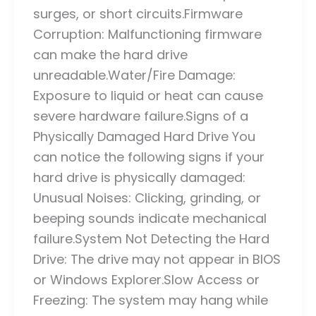
surges, or short circuits.Firmware
Corruption: Malfunctioning firmware
can make the hard drive
unreadable.Water/Fire Damage:
Exposure to liquid or heat can cause
severe hardware failure.Signs of a
Physically Damaged Hard Drive You
can notice the following signs if your
hard drive is physically damaged:
Unusual Noises: Clicking, grinding, or
beeping sounds indicate mechanical
failure.System Not Detecting the Hard
Drive: The drive may not appear in BIOS
or Windows Explorer.Slow Access or
Freezing: The system may hang while