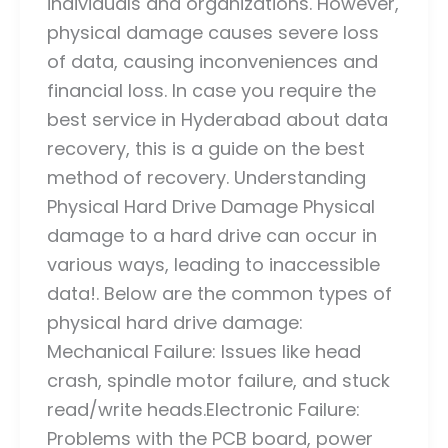
individuals and organizations. However,
physical damage causes severe loss
of data, causing inconveniences and
financial loss. In case you require the
best service in Hyderabad about data
recovery, this is a guide on the best
method of recovery. Understanding
Physical Hard Drive Damage Physical
damage to a hard drive can occur in
various ways, leading to inaccessible
data!. Below are the common types of
physical hard drive damage:
Mechanical Failure: Issues like head
crash, spindle motor failure, and stuck
read/write heads.Electronic Failure:
Problems with the PCB board, power