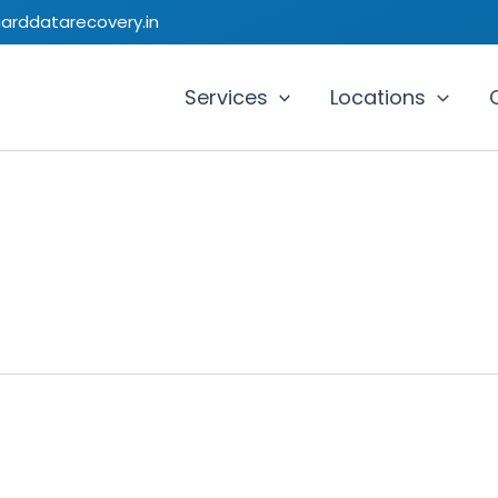
uarddatarecovery.in
Services
Locations