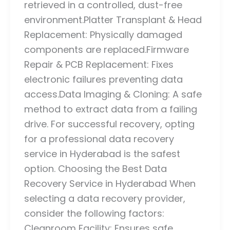
retrieved in a controlled, dust-free
environment.Platter Transplant & Head
Replacement: Physically damaged
components are replaced.Firmware
Repair & PCB Replacement: Fixes
electronic failures preventing data
access.Data Imaging & Cloning: A safe
method to extract data from a failing
drive. For successful recovery, opting
for a professional data recovery
service in Hyderabad is the safest
option. Choosing the Best Data
Recovery Service in Hyderabad When
selecting a data recovery provider,
consider the following factors:
Cleanroom Facility: Ensures safe