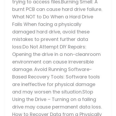
trying to access files.Burning Smell: A
burnt PCB can cause hard drive failure.
What NOT to Do When a Hard Drive
Fails When facing a physically
damaged hard drive, avoid these
mistakes to prevent further data
loss:Do Not Attempt DIY Repairs:
Opening the drive in a non-cleanroom
environment can cause irreversible
damage. Avoid Running Software-
Based Recovery Tools: Software tools
are ineffective for physical damage
and may worsen the situation.Stop
Using the Drive – Turning on a failing
drive may cause permanent data loss.
How to Recover Data from a Physically