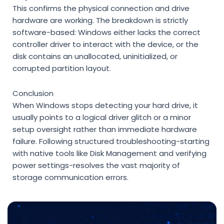
This confirms the physical connection and drive
hardware are working. The breakdown is strictly
software-based: Windows either lacks the correct
controller driver to interact with the device, or the
disk contains an unallocated, uninitialized, or
corrupted partition layout.
Conclusion
When Windows stops detecting your hard drive, it
usually points to a logical driver glitch or a minor
setup oversight rather than immediate hardware
failure. Following structured troubleshooting-starting
with native tools like Disk Management and verifying
power settings-resolves the vast majority of
storage communication errors.