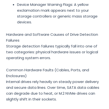
Device Manager Warning Flags:
A yellow
exclamation mark appears next to your
storage controllers or generic mass storage
devices.
Hardware and Software Causes of Drive Detection
Failures
Storage detection failures typically fall into one of
two categories: physical hardware issues or logical
operating system errors.
Common Hardware Faults (Cables, Ports, and
Enclosures)
Internal drives rely heavily on steady power delivery
and secure data lines. Over time, SATA data cables
can degrade due to heat, or M.2 NVMe drives can
slightly shift in their sockets.