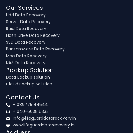
Our Services
Hdd Data Recovery
Server Data Recovery
Raid Data Recovery
Flash Drive Data Recovery
SSD Data Recovery
Ransomware Data Recovery
Mac Data Recovery
NAS Data Recovery
Backup Solution
Data Backup solution
Cloud Backup Solution
Contact Us
+ 089775 44544
+ 040-6638 6333
info@lifeguarddatarecovery.in
www.lifeguarddatarecovery.in
Address