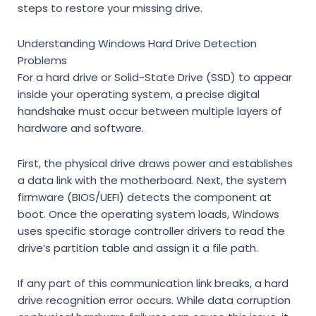
steps to restore your missing drive.
Understanding Windows Hard Drive Detection
Problems
For a hard drive or Solid-State Drive (SSD) to appear
inside your operating system, a precise digital
handshake must occur between multiple layers of
hardware and software.
First, the physical drive draws power and establishes
a data link with the motherboard. Next, the system
firmware (BIOS/UEFI) detects the component at
boot. Once the operating system loads, Windows
uses specific storage controller drivers to read the
drive’s partition table and assign it a file path.
If any part of this communication link breaks, a hard
drive recognition error occurs. While data corruption