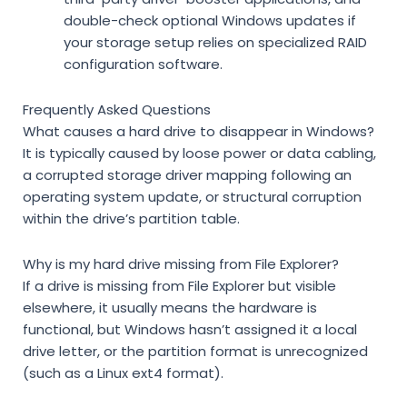
double-check optional Windows updates if
your storage setup relies on specialized RAID
configuration software.
Frequently Asked Questions
What causes a hard drive to disappear in Windows?
It is typically caused by loose power or data cabling,
a corrupted storage driver mapping following an
operating system update, or structural corruption
within the drive’s partition table.
Why is my hard drive missing from File Explorer?
If a drive is missing from File Explorer but visible
elsewhere, it usually means the hardware is
functional, but Windows hasn’t assigned it a local
drive letter, or the partition format is unrecognized
(such as a Linux ext4 format).