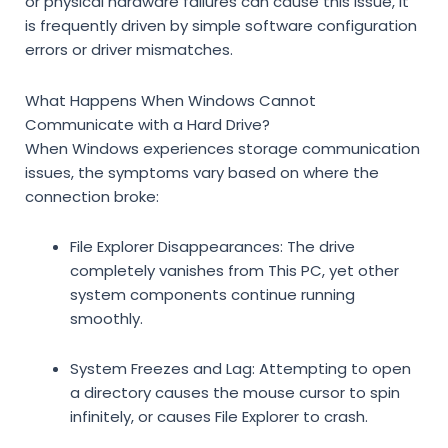
or physical hardware failures can cause this issue, it
is frequently driven by simple software configuration
errors or driver mismatches.
What Happens When Windows Cannot
Communicate with a Hard Drive?
When Windows experiences storage communication
issues, the symptoms vary based on where the
connection broke:
File Explorer Disappearances:
The drive
completely vanishes from
This PC
, yet other
system components continue running
smoothly.
System Freezes and Lag:
Attempting to open
a directory causes the mouse cursor to spin
infinitely, or causes File Explorer to crash.