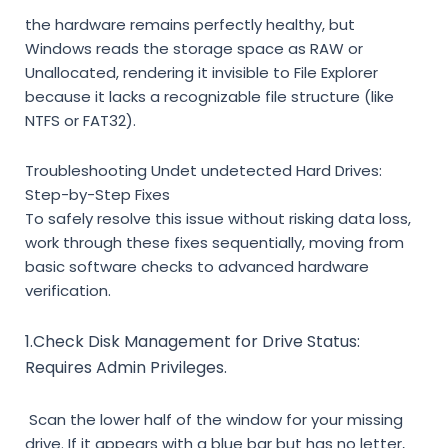
the hardware remains perfectly healthy, but
Windows reads the storage space as
RAW
or
Unallocated
, rendering it invisible to File Explorer
because it lacks a recognizable file structure (like
NTFS or FAT32).
Troubleshooting Undet undetected Hard Drives:
Step-by-Step Fixes
To safely resolve this issue without risking data loss,
work through these fixes sequentially, moving from
basic software checks to advanced hardware
verification.
1.Check Disk Management for Drive Status:
Requires
Admin Privileges.
Scan the lower half of the window for your missing
drive. If it appears with a blue bar but has no letter,