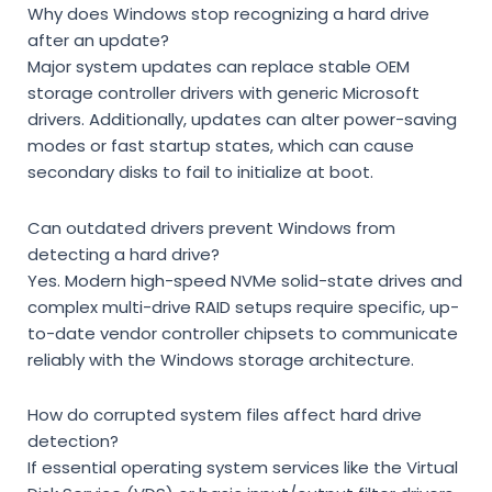
Why does Windows stop recognizing a hard drive
after an update?
Major system updates can replace stable OEM
storage controller drivers with generic Microsoft
drivers. Additionally, updates can alter power-saving
modes or fast startup states, which can cause
secondary disks to fail to initialize at boot.
Can outdated drivers prevent Windows from
detecting a hard drive?
Yes. Modern high-speed NVMe solid-state drives and
complex multi-drive RAID setups require specific, up-
to-date vendor controller chipsets to communicate
reliably with the Windows storage architecture.
How do corrupted system files affect hard drive
detection?
If essential operating system services like the
Virtual