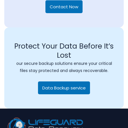
Contact Now
Protect Your Data Before It’s
Lost
our secure backup solutions ensure your critical
files stay protected and always recoverable.
Data Backup service