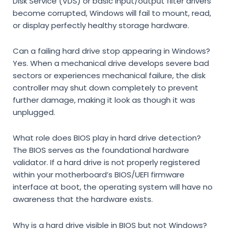
Disk Service (VDS)
or basic input/output filter drivers
become corrupted, Windows will fail to mount, read,
or display perfectly healthy storage hardware.
Can a failing hard drive stop appearing in Windows?
Yes. When a mechanical drive develops severe bad
sectors or experiences mechanical failure, the disk
controller may shut down completely to prevent
further damage, making it look as though it was
unplugged.
What role does BIOS play in hard drive detection?
The BIOS serves as the foundational hardware
validator. If a hard drive is not properly registered
within your motherboard’s BIOS/UEFI firmware
interface at boot, the operating system will have no
awareness that the hardware exists.
Why is a hard drive visible in BIOS but not Windows?