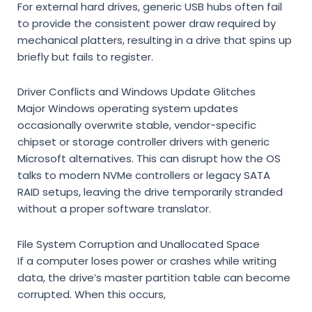
For external hard drives, generic USB hubs often fail
to provide the consistent
power draw required by
mechanical platters, resulting in a drive that spins up
briefly but fails to register.
Driver Conflicts and Windows Update Glitches
Major Windows operating system updates
occasionally overwrite stable, vendor-specific
chipset or storage controller drivers with generic
Microsoft alternatives. This can disrupt how the OS
talks to modern NVMe controllers or legacy SATA
RAID setups, leaving the drive temporarily stranded
without a proper software translator.
File System Corruption and Unallocated Space
If a computer loses power or crashes while writing
data, the drive’s master partition table can become
corrupted. When this occurs,