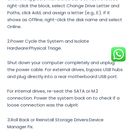
right-click the block, select
Change Drive Letter and
Paths
, click
Add
, and assign a letter (e.g., E:). If it
shows as
Offline
, right-click the disk name and select
Online
.
2.Power Cycle the System and Isolate
Hardware:
Physical Triage.
Shut down your computer completely and unplug
the power cable. For external drives, bypass USB hubs
and plug directly into a rear motherboard USB port.
For internal drives, re-seat the SATA or M.2
connection. Power the system back on to check if a
loose connection was the culprit.
3.Roll Back or Reinstall Storage Drivers:
Device
Manager Fix.