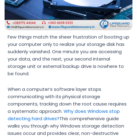
Few things match the sheer frustration of booting up
your computer only to realize your storage disk has
suddenly vanished. One minute you are accessing
your data, and the next, your second internal
storage unit or external backup drive is nowhere to
be found.
When a computer’s software layer stops
communicating with its physical storage
components, tracking down the root cause requires
a systematic approach.
Why does Windows stop
detecting hard drives?
This comprehensive guide
walks you through why Windows storage detection
issues occur and provides clear, non-destructive