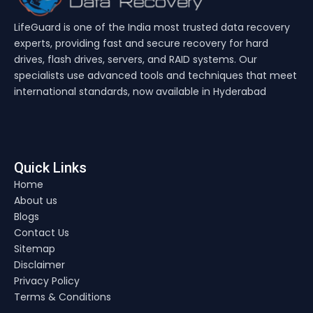
LifeGuard is one of the India most trusted data recovery
experts, providing fast and secure recovery for hard
drives, flash drives, servers, and RAID systems. Our
specialists use advanced tools and techniques that meet
international standards, now available in Hyderabad
Quick Links
Home
About us
Blogs
Contact Us
Sitemap
Disclaimer
Privacy Policy
Terms & Conditions