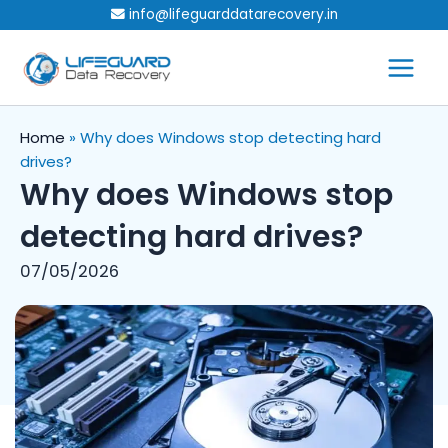
Skip
info@lifeguarddatarecovery.in
to
content
Home
»
Why does Windows stop detecting hard
drives?
Why does Windows stop
detecting hard drives?
07/05/2026