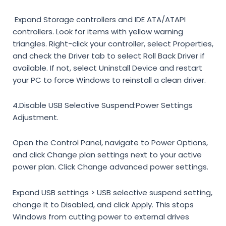
Expand
Storage controllers
and
IDE ATA/ATAPI
controllers
. Look for items with yellow warning
triangles. Right-click your controller, select
Properties
,
and check the
Driver
tab to select
Roll Back Driver
if
available. If not, select
Uninstall Device
and restart
your PC to force Windows to reinstall a clean driver.
4.Disable USB Selective Suspend:
Power Settings
Adjustment.
Open the
Control Panel
, navigate to
Power Options
,
and click
Change plan settings
next to your active
power plan. Click
Change advanced power settings
.
Expand
USB settings
>
USB selective suspend setting
,
change it to
Disabled
, and click
Apply
. This stops
Windows from cutting power to external drives