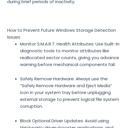
during brief periods of inactivity.
How to Prevent Future Windows Storage Detection
Issues
Monitor S.M.A.R.T. Health Attributes:
Use built-in
diagnostic tools to monitor attributes like
reallocated sector counts, giving you advance
warning before mechanical components fail.
Safely Remove Hardware:
Always use the
“Safely Remove Hardware and Eject Media”
icon in your system tray before unplugging
external storage to prevent logical file system
corruption.
Block Optional Driver Updates:
Avoid using
third-party driver-booster applications, and