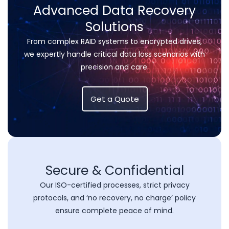
Advanced Data Recovery
Solutions
From complex RAID systems to encrypted drives,
we expertly handle critical data loss scenarios with
precision and care.
Get a Quote
Secure & Confidential
Our ISO-certified processes, strict privacy
protocols, and ‘no recovery, no charge’ policy
ensure complete peace of mind.