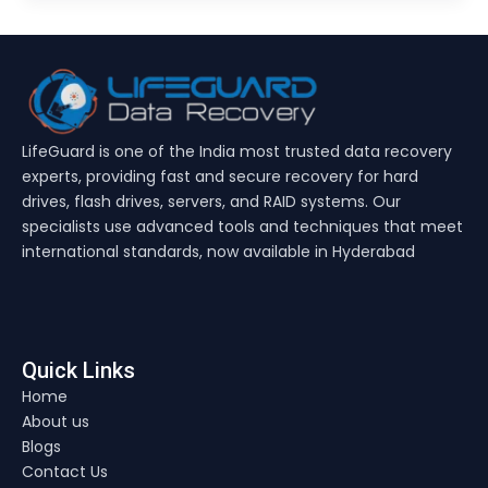
LifeGuard is one of the India most trusted data recovery
experts, providing fast and secure recovery for hard
drives, flash drives, servers, and RAID systems. Our
specialists use advanced tools and techniques that meet
international standards, now available in Hyderabad
Quick Links
Home
About us
Blogs
Contact Us