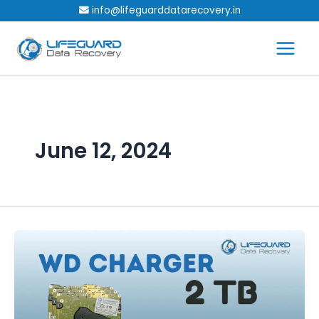
Skip
info@lifeguarddatarecovery.in
to
content
June 12, 2024