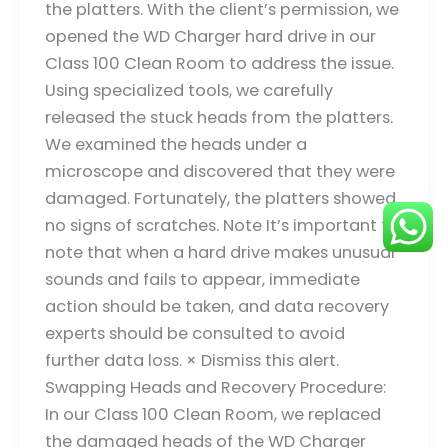
the platters. With the client’s permission, we
opened the WD Charger hard drive in our
Class 100 Clean Room to address the issue.
Using specialized tools, we carefully
released the stuck heads from the platters.
We examined the heads under a
microscope and discovered that they were
damaged. Fortunately, the platters showed
no signs of scratches. Note It’s important to
note that when a hard drive makes unusual
sounds and fails to appear, immediate
action should be taken, and data recovery
experts should be consulted to avoid
further data loss. × Dismiss this alert.
Swapping Heads and Recovery Procedure:
In our Class 100 Clean Room, we replaced
the damaged heads of the WD Charger