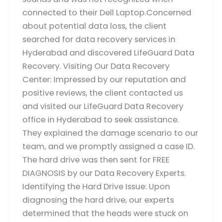
connected to their Dell Laptop.Concerned
about potential data loss, the client
searched for data recovery services in
Hyderabad and discovered LifeGuard Data
Recovery. Visiting Our Data Recovery
Center: Impressed by our reputation and
positive reviews, the client contacted us
and visited our LifeGuard Data Recovery
office in Hyderabad to seek assistance.
They explained the damage scenario to our
team, and we promptly assigned a case ID.
The hard drive was then sent for FREE
DIAGNOSIS by our Data Recovery Experts.
Identifying the Hard Drive Issue: Upon
diagnosing the hard drive, our experts
determined that the heads were stuck on