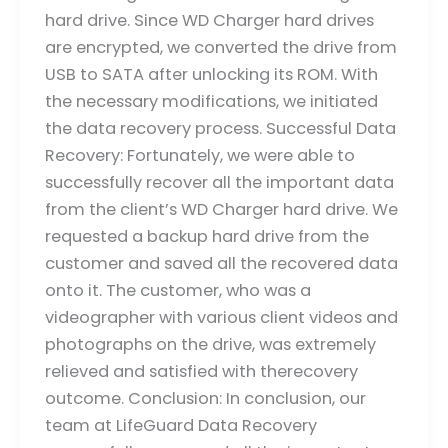
hard drive. Since WD Charger hard drives
are encrypted, we converted the drive from
USB to SATA after unlocking its ROM. With
the necessary modifications, we initiated
the data recovery process. Successful Data
Recovery: Fortunately, we were able to
successfully recover all the important data
from the client’s WD Charger hard drive. We
requested a backup hard drive from the
customer and saved all the recovered data
onto it. The customer, who was a
videographer with various client videos and
photographs on the drive, was extremely
relieved and satisfied with therecovery
outcome. Conclusion: In conclusion, our
team at LifeGuard Data Recovery