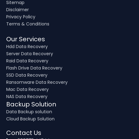
Sitemap
Disclaimer
Privacy Policy
Terms & Conditions
Our Services
Hdd Data Recovery
Server Data Recovery
Raid Data Recovery
Flash Drive Data Recovery
SSD Data Recovery
Ransomware Data Recovery
Mac Data Recovery
NAS Data Recovery
Backup Solution
Data Backup solution
Cloud Backup Solution
Contact Us