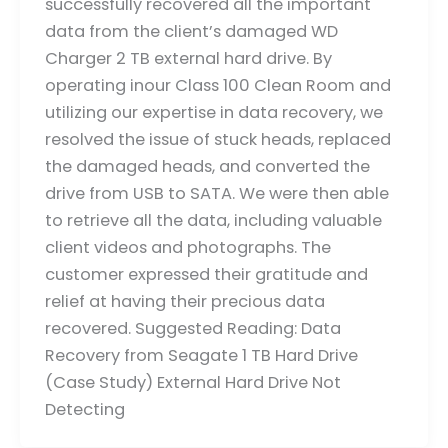
successfully recovered all the important
data from the client’s damaged WD
Charger 2 TB external hard drive. By
operating inour Class 100 Clean Room and
utilizing our expertise in data recovery, we
resolved the issue of stuck heads, replaced
the damaged heads, and converted the
drive from USB to SATA. We were then able
to retrieve all the data, including valuable
client videos and photographs. The
customer expressed their gratitude and
relief at having their precious data
recovered. Suggested Reading: Data
Recovery from Seagate 1 TB Hard Drive
(Case Study) External Hard Drive Not
Detecting