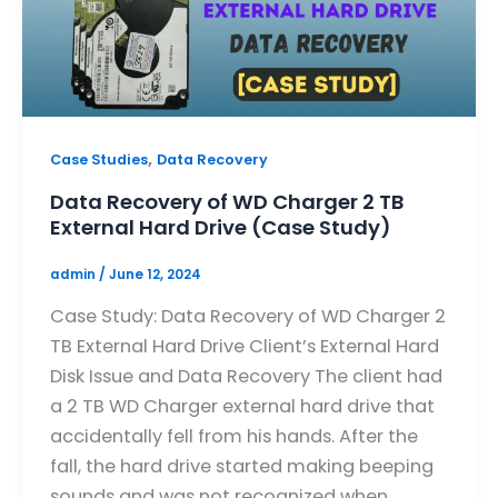
,
Case Studies
Data Recovery
Data Recovery of WD Charger 2 TB
External Hard Drive (Case Study)
admin
/
June 12, 2024
Case Study: Data Recovery of WD Charger 2
TB External Hard Drive Client’s External Hard
Disk Issue and Data Recovery The client had
a 2 TB WD Charger external hard drive that
accidentally fell from his hands. After the
fall, the hard drive started making beeping
sounds and was not recognized when