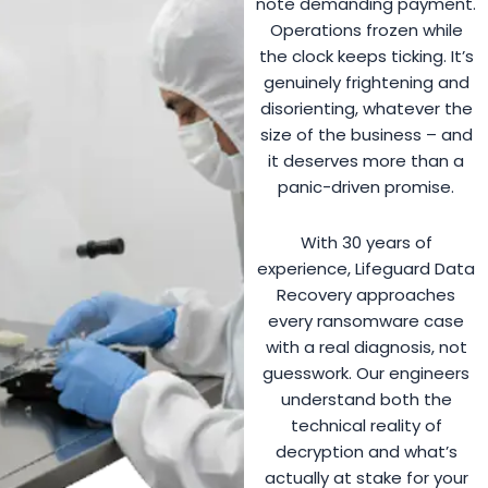
note demanding payment.
Operations frozen while
the clock keeps ticking. It’s
genuinely frightening and
disorienting, whatever the
size of the business – and
it deserves more than a
panic-driven promise.
With 30 years of
experience, Lifeguard Data
Recovery approaches
every ransomware case
with a real diagnosis, not
guesswork. Our engineers
understand both the
technical reality of
decryption and what’s
actually at stake for your