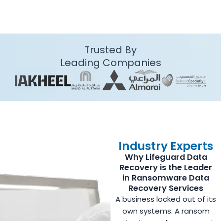
Trusted By
Leading Companies
Industry Experts
Why Lifeguard Data
Recovery is the Leader
in Ransomware Data
Recovery Services
A business locked out of its
own systems. A ransom