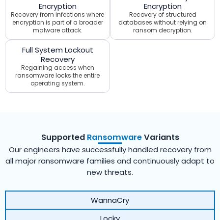
Encryption
Encryption
Recovery from infections where
Recovery of structured
encryption is part of a broader
databases without relying on
malware attack.
ransom decryption.
Full System Lockout
Recovery
Regaining access when
ransomware locks the entire
operating system.
Supported
Ransomware
Variants
Our engineers have successfully handled recovery from
all major ransomware families and continuously adapt to
new threats.
WannaCry
Locky