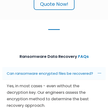
Quote Now!
Ransomware Data Recovery
FAQs
Can ransomware encrypted files be recovered?
Yes, in most cases - even without the
decryption key. Our engineers assess the
encryption method to determine the best
recovery approach.