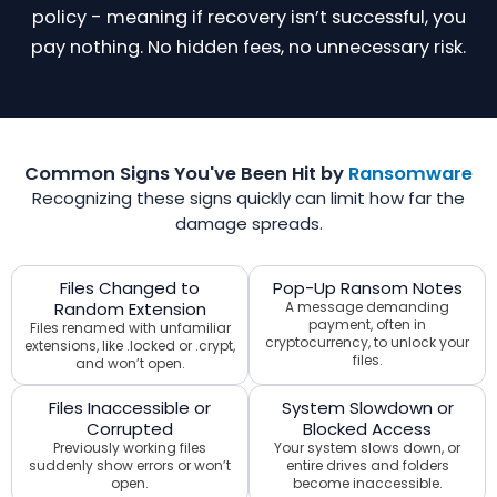
policy - meaning if recovery isn’t successful, you
pay nothing. No hidden fees, no unnecessary risk.
Common Signs You've Been Hit by
Ransomware
Recognizing these signs quickly can limit how far the
damage spreads.
Files Changed to
Pop-Up Ransom Notes
Random Extension
A message demanding
payment, often in
Files renamed with unfamiliar
cryptocurrency, to unlock your
extensions, like .locked or .crypt,
files.
and won’t open.
Files Inaccessible or
System Slowdown or
Corrupted
Blocked Access
Previously working files
Your system slows down, or
suddenly show errors or won’t
entire drives and folders
open.
become inaccessible.