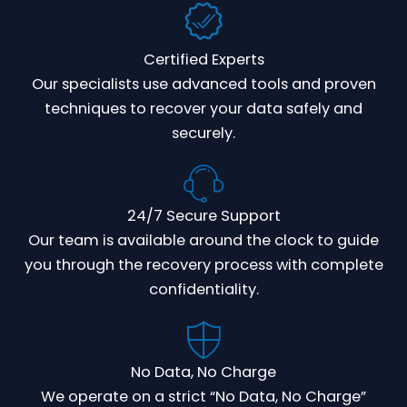
Certified Experts
Our specialists use advanced tools and proven
techniques to recover your data safely and
securely.
24/7 Secure Support
Our team is available around the clock to guide
you through the recovery process with complete
confidentiality.
No Data, No Charge
We operate on a strict “No Data, No Charge”