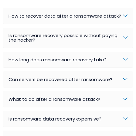
How to recover data after a ransomware attack?
Is ransomware recovery possible without paying
the hacker?
How long does ransomware recovery take?
Can servers be recovered after ransomware?
What to do after a ransomware attack?
Is ransomware data recovery expensive?