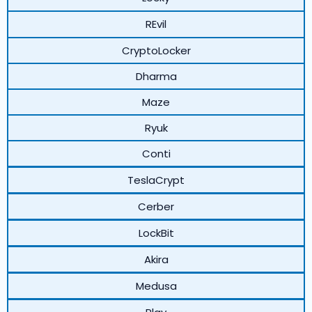
REvil
CryptoLocker
Dharma
Maze
Ryuk
Conti
TeslaCrypt
Cerber
LockBit
Akira
Medusa