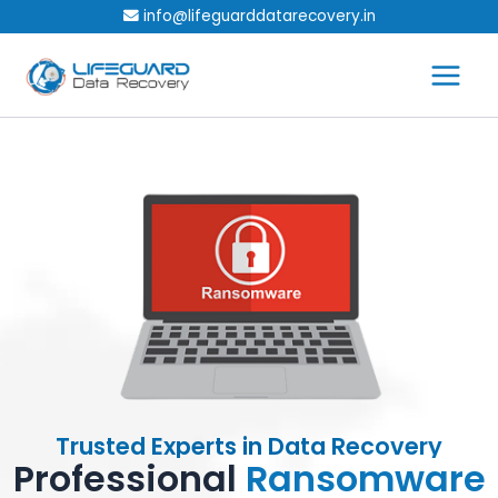
Skip
info@lifeguarddatarecovery.in
to
content
Trusted Experts in Data Recovery
Professional
Ransomware