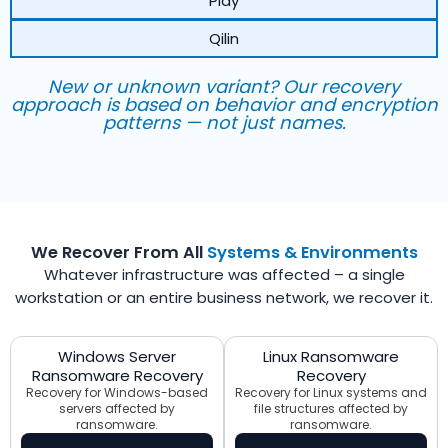
Play
Qilin
New or unknown variant? Our recovery
approach is based on behavior and encryption
patterns — not just names.
We Recover From All
Systems & Environments
Whatever infrastructure was affected – a single
workstation or an entire business network, we recover it.
Windows Server
Linux Ransomware
Ransomware Recovery
Recovery
Recovery for Windows-based
Recovery for Linux systems and
servers affected by
file structures affected by
ransomware.
ransomware.