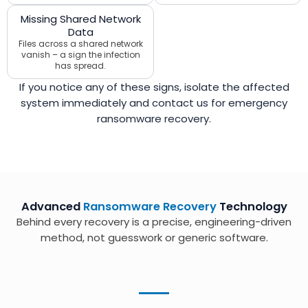
Missing Shared Network
Data
Files across a shared network
vanish – a sign the infection
has spread.
If you notice any of these signs, isolate the affected
system immediately and contact us for emergency
ransomware recovery.
Advanced
Ransomware Recovery
Technology
Behind every recovery is a precise, engineering-driven
method, not guesswork or generic software.