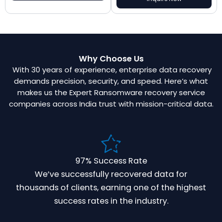
Why Choose Us
With 30 years of experience, enterprise data recovery
demands precision, security, and speed. Here’s what
makes us the Expert Ransomware recovery service
companies across India trust with mission-critical data.
97% Success Rate
We’ve successfully recovered data for
thousands of clients, earning one of the highest
success rates in the industry.