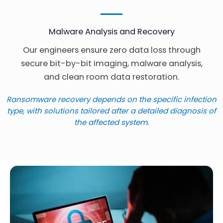
Malware Analysis and Recovery
Our engineers ensure zero data loss through
secure bit-by-bit imaging, malware analysis,
and clean room data restoration.
Ransomware recovery depends on the specific infection
type, with solutions tailored after a detailed diagnosis of
the affected system.