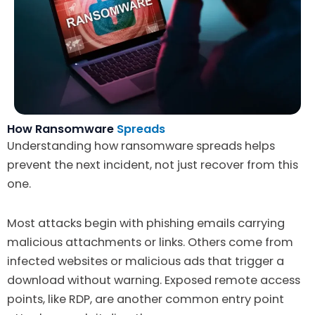
How Ransomware
Spreads
Understanding how ransomware spreads helps
prevent the next incident, not just recover from this
one.
Most attacks begin with phishing emails carrying
malicious attachments or links. Others come from
infected websites or malicious ads that trigger a
download without warning. Exposed remote access
points, like RDP, are another common entry point