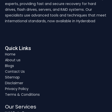
experts, providing fast and secure recovery for hard
drives, flash drives, servers, and RAID systems. Our
specialists use advanced tools and techniques that meet
international standards, now available in Hyderabad
Quick Links
Home
About us
Blogs
Contact Us
Sitemap
Disclaimer
Privacy Policy
Terms & Conditions
Our Services