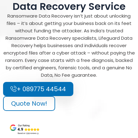
Data Recovery Service
Ransomware Data Recovery isn’t just about unlocking
files – it’s about getting your business back on its feet
without funding the attacker. As India’s trusted
Ransomware Data Recovery specialists, Lifeguard Data
Recovery helps businesses and individuals recover
encrypted files after a cyber attack – without paying the
ransom. Every case starts with a free diagnosis, backed
by certified engineers, forensic tools, and a genuine No
Data, No Fee guarantee.
+ 089775 44544
Quote Now!