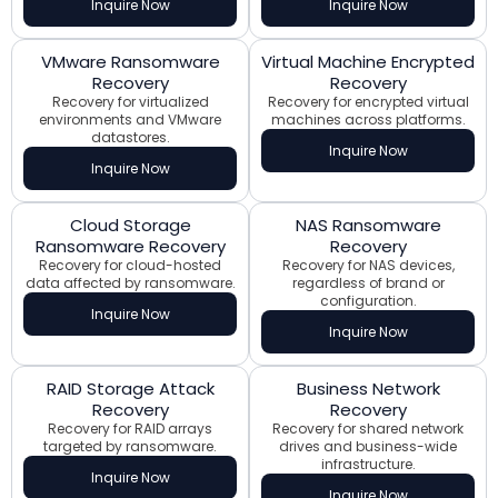
Inquire Now
Inquire Now
VMware Ransomware
Virtual Machine Encrypted
Recovery
Recovery
Recovery for virtualized
Recovery for encrypted virtual
environments and VMware
machines across platforms.
datastores.
Inquire Now
Inquire Now
Cloud Storage
NAS Ransomware
Ransomware Recovery
Recovery
Recovery for cloud-hosted
Recovery for NAS devices,
data affected by ransomware.
regardless of brand or
configuration.
Inquire Now
Inquire Now
RAID Storage Attack
Business Network
Recovery
Recovery
Recovery for RAID arrays
Recovery for shared network
targeted by ransomware.
drives and business-wide
infrastructure.
Inquire Now
Inquire Now