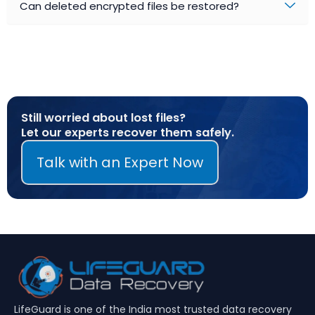
Can deleted encrypted files be restored?
Still worried about lost files?
Let our experts recover them safely.
Talk with an Expert Now
LifeGuard is one of the India most trusted data recovery