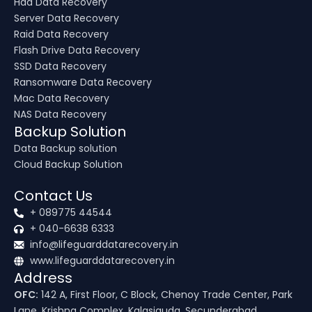
Hdd Data Recovery
Server Data Recovery
Raid Data Recovery
Flash Drive Data Recovery
SSD Data Recovery
Ransomware Data Recovery
Mac Data Recovery
NAS Data Recovery
Backup Solution
Data Backup solution
Cloud Backup Solution
Contact Us
+ 089775 44544
+ 040-6638 6333
info@lifeguarddatarecovery.in
www.lifeguarddatarecovery.in
Address
OFC:
142 A, First Floor, C Block, Chenoy Trade Center, Park
Lane, Krishna Complex, Kalasiguda, Secunderabad,