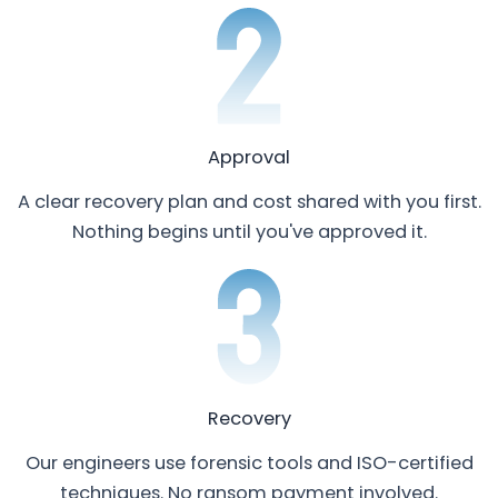
Approval
A clear recovery plan and cost shared with you first.
Nothing begins until you've approved it.
Recovery
Our engineers use forensic tools and ISO-certified
techniques. No ransom payment involved.