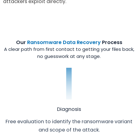
attackers exploit directly.
Our
Ransomware Data Recovery
Process
A clear path from first contact to getting your files back,
no guesswork at any stage.
Diagnosis
Free evaluation to identify the ransomware variant
and scope of the attack.