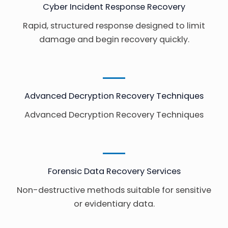
Cyber Incident Response Recovery
Rapid, structured response designed to limit
damage and begin recovery quickly.
Advanced Decryption Recovery Techniques
Advanced Decryption Recovery Techniques
Forensic Data Recovery Services
Non-destructive methods suitable for sensitive
or evidentiary data.