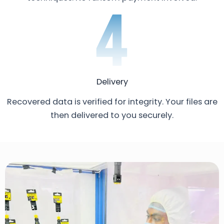
Delivery
Recovered data is verified for integrity. Your files are
then delivered to you securely.