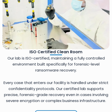
ISO Certified Clean Room
Our lab is ISO-certified, maintaining a fully controlled
environment built specifically for forensic-level
ransomware recovery.
Every case that enters our facility is handled under strict
confidentiality protocols. Our certified lab supports
precise, forensic-grade recovery even in cases involving
severe encryption or complex business infrastructure.