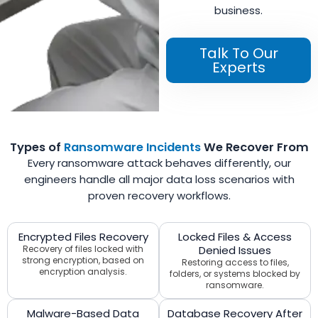
business.
Talk To Our
Experts
Types of
Ransomware Incidents
We Recover From
Every ransomware attack behaves differently, our
engineers handle all major data loss scenarios with
proven recovery workflows.
Encrypted Files Recovery
Locked Files & Access
Recovery of files locked with
Denied Issues
strong encryption, based on
Restoring access to files,
encryption analysis.
folders, or systems blocked by
ransomware.
Malware-Based Data
Database Recovery After