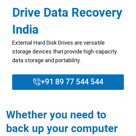
Drive Data Recovery
India
External Hard Disk Drives are versatile
storage devices that provide high-capacity
data storage and portability.
+91 89 77 544 544
Whether you need to
back up your computer