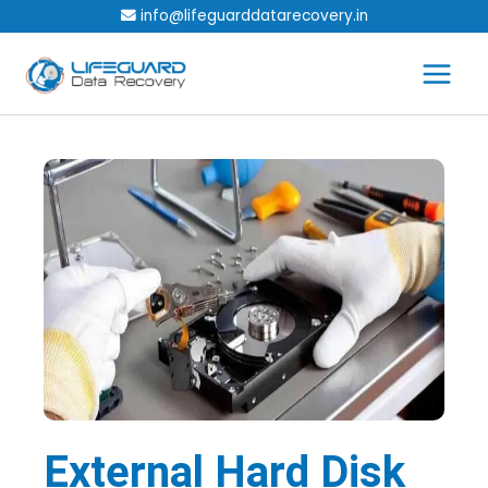
Skip
info@lifeguarddatarecovery.in
to
content
External Hard Disk