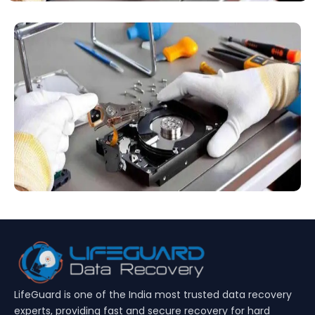
LifeGuard is one of the India most trusted data recovery
experts, providing fast and secure recovery for hard