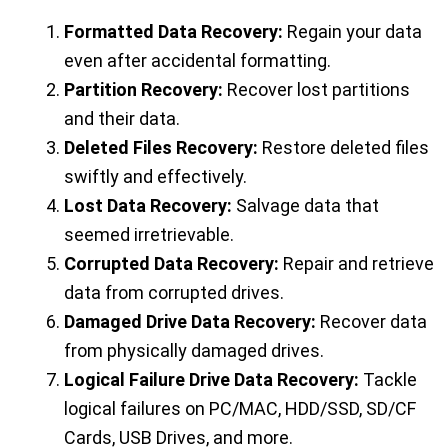
Formatted Data Recovery:
Regain your data
even after accidental formatting.
Partition Recovery:
Recover lost partitions
and their data.
Deleted Files Recovery:
Restore deleted files
swiftly and effectively.
Lost Data Recovery:
Salvage data that
seemed irretrievable.
Corrupted Data Recovery:
Repair and retrieve
data from corrupted drives.
Damaged Drive Data Recovery:
Recover data
from physically damaged drives.
Logical Failure Drive Data Recovery:
Tackle
logical failures on PC/MAC, HDD/SSD, SD/CF
Cards, USB Drives, and more.