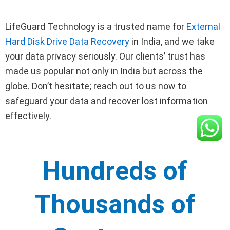
LifeGuard Technology is a trusted name for
External
Hard Disk Drive Data Recovery
in India, and we take
your data privacy seriously. Our clients’ trust has
made us popular not only in India but across the
globe. Don’t hesitate; reach out to us now to
safeguard your data and recover lost information
effectively.
Hundreds of
Thousands of