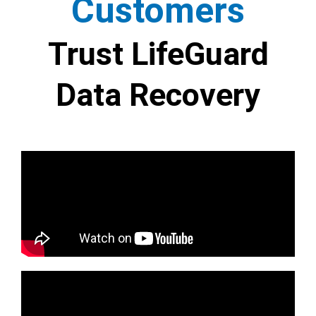
Customers
Trust LifeGuard
Data Recovery