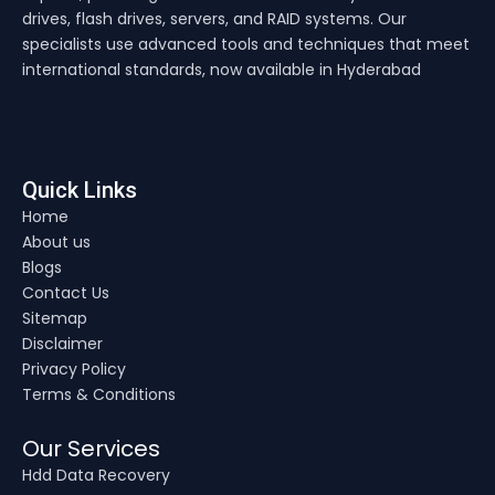
drives, flash drives, servers, and RAID systems. Our
specialists use advanced tools and techniques that meet
international standards, now available in Hyderabad
Quick Links
Home
About us
Blogs
Contact Us
Sitemap
Disclaimer
Privacy Policy
Terms & Conditions
Our Services
Hdd Data Recovery