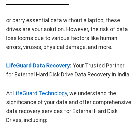
or carry essential data without a laptop, these
drives are your solution. However, the risk of data
loss looms due to various factors like human
errors, viruses, physical damage, and more.
LifeGuard Data Recovery
:
Your Trusted Partner
for External Hard Disk Drive Data Recovery in India
At
LifeGuard Technology
, we understand the
significance of your data and offer comprehensive
data recovery services for External Hard Disk
Drives, including: