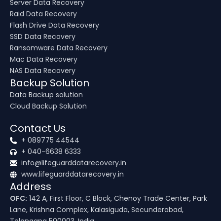
Server Data Recovery
Raid Data Recovery
Flash Drive Data Recovery
SSD Data Recovery
Ransomware Data Recovery
Mac Data Recovery
NAS Data Recovery
Backup Solution
Data Backup solution
Cloud Backup Solution
Contact Us
+ 089775 44544
+ 040-6638 6333
info@lifeguarddatarecovery.in
www.lifeguarddatarecovery.in
Address
OFC:
142 A, First Floor, C Block, Chenoy Trade Center, Park
Lane, Krishna Complex, Kalasiguda, Secunderabad,