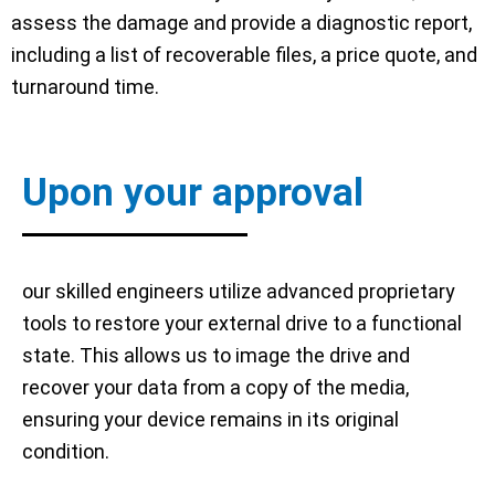
assess the damage and provide a diagnostic report,
including a list of recoverable files, a price quote, and
turnaround time.
Upon your approval
our skilled engineers utilize advanced proprietary
tools to restore your external drive to a functional
state. This allows us to image the drive and
recover your data from a copy of the media,
ensuring your device remains in its original
condition.