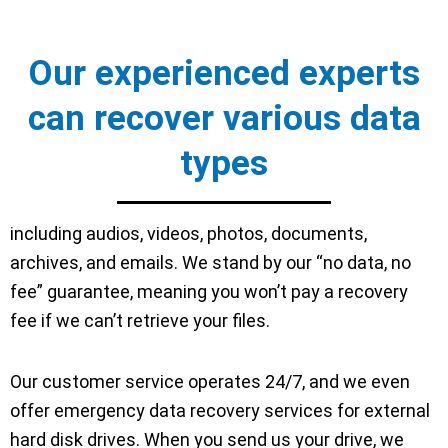
Our experienced experts
can recover various data
types
including audios, videos, photos, documents,
archives, and emails. We stand by our “no data, no
fee” guarantee, meaning you won’t pay a recovery
fee if we can’t retrieve your files.
Our customer service operates 24/7, and we even
offer emergency data recovery services for external
hard disk drives. When you send us your drive, we